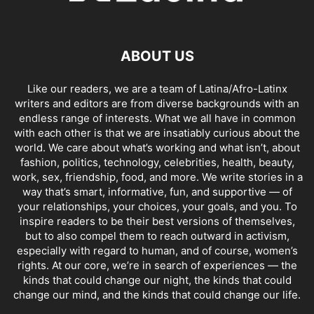
ABOUT US
Like our readers, we are a team of Latina/Afro-Latinx
writers and editors are from diverse backgrounds with an
endless range of interests. What we all have in common
with each other is that we are insatiably curious about the
world. We care about what’s working and what isn’t, about
fashion, politics, technology, celebrities, health, beauty,
work, sex, friendship, food, and more. We write stories in a
way that’s smart, informative, fun, and supportive — of
your relationships, your choices, your goals, and you. To
inspire readers to be their best versions of themselves,
but to also compel them to reach outward in activism,
especially with regard to human, and of course, women’s
rights. At our core, we’re in search of experiences — the
kinds that could change our night, the kinds that could
change our mind, and the kinds that could change our life.