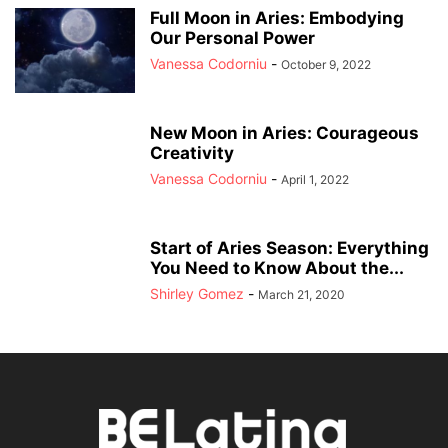
Full Moon in Aries: Embodying
Our Personal Power
Vanessa Codorniu
-
October 9, 2022
New Moon in Aries: Courageous
Creativity
Vanessa Codorniu
-
April 1, 2022
Start of Aries Season: Everything
You Need to Know About the...
Shirley Gomez
-
March 21, 2020