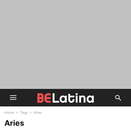
Home
Tags
Aries
Aries