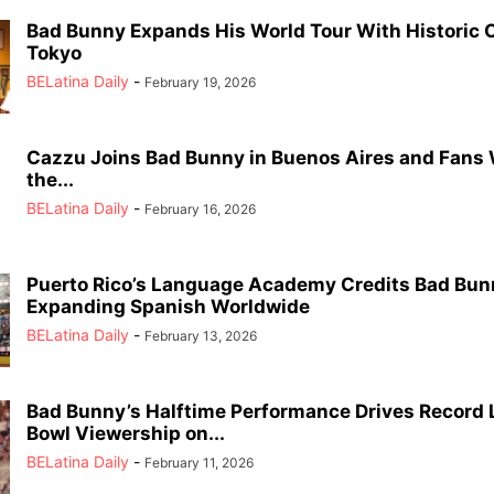
Bad Bunny Expands His World Tour With Historic C
Tokyo
BELatina Daily
-
February 19, 2026
Cazzu Joins Bad Bunny in Buenos Aires and Fans
the...
BELatina Daily
-
February 16, 2026
Puerto Rico’s Language Academy Credits Bad Bun
Expanding Spanish Worldwide
BELatina Daily
-
February 13, 2026
Bad Bunny’s Halftime Performance Drives Record 
Bowl Viewership on...
BELatina Daily
-
February 11, 2026