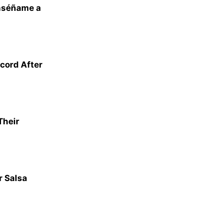
nséñame a
cord After
Their
r Salsa