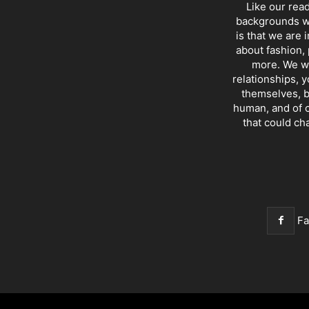
Like our rea
backgrounds wi
is that we are 
about fashion, 
more. We wr
relationships, y
themselves, b
human, and of c
that could ch
F