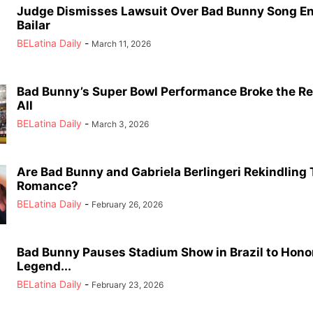
Judge Dismisses Lawsuit Over Bad Bunny Song E
Bailar
BELatina Daily
-
March 11, 2026
Bad Bunny’s Super Bowl Performance Broke the Re
All
BELatina Daily
-
March 3, 2026
Are Bad Bunny and Gabriela Berlingeri Rekindling 
Romance?
BELatina Daily
-
February 26, 2026
Bad Bunny Pauses Stadium Show in Brazil to Hono
Legend...
BELatina Daily
-
February 23, 2026