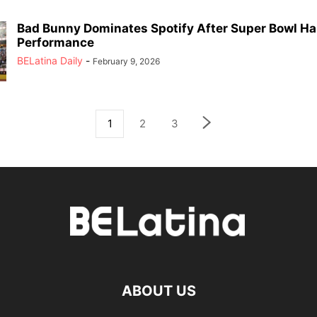
Bad Bunny Dominates Spotify After Super Bowl Ha
Performance
BELatina Daily
-
February 9, 2026
1
2
3
ABOUT US