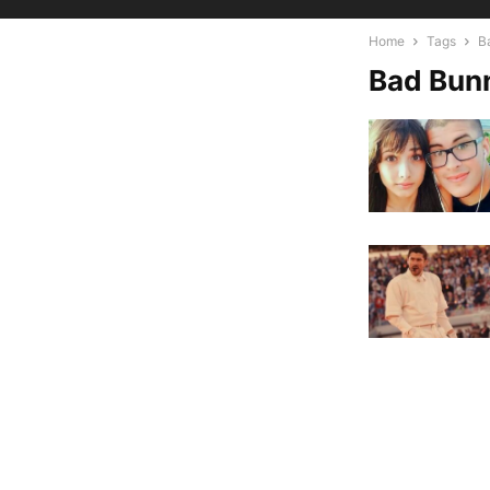
Home
Tags
B
Bad Bun