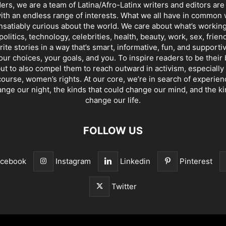
ders, we are a team of Latina/Afro-Latinx writers and editors are
th an endless range of interests. What we all have in common 
insatiably curious about the world. We care about what’s working
politics, technology, celebrities, health, beauty, work, sex, frien
ite stories in a way that’s smart, informative, fun, and supporti
our choices, your goals, and you. To inspire readers to be their
ut to also compel them to reach outward in activism, especially 
ourse, women’s rights. At our core, we’re in search of experie
ange our night, the kinds that could change our mind, and the ki
change our life.
FOLLOW US
acebook
Instagram
Linkedin
Pinterest
Twitter