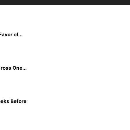
avor of...
ross One...
eeks Before