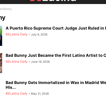
ad Bunny
ny
A Puerto Rico Supreme Court Judge Just Ruled in F
BELatina Daily
-
July 9, 2026
Bad Bunny Just Became the First Latino Artist to C
BELatina Daily
-
June 19, 2026
Bad Bunny Gets Immortalized in Wax in Madrid W
His...
BELatina Daily
-
May 21, 2026