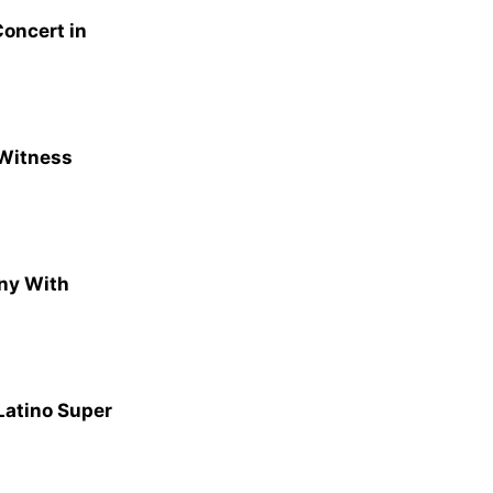
oncert in
 Witness
ny With
Latino Super