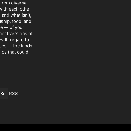
 from diverse
with each other
 and what isn’t,
dship, food, and
ve — of your
 best versions of
with regard to
nces — the kinds
nds that could
RSS