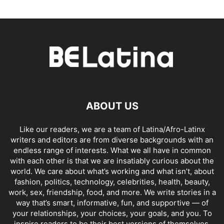
ABOUT US
Like our readers, we are a team of Latina/Afro-Latinx
writers and editors are from diverse backgrounds with an
endless range of interests. What we all have in common
with each other is that we are insatiably curious about the
world. We care about what’s working and what isn’t, about
fashion, politics, technology, celebrities, health, beauty,
work, sex, friendship, food, and more. We write stories in a
way that’s smart, informative, fun, and supportive — of
your relationships, your choices, your goals, and you. To
inspire readers to be their best versions of themselves,