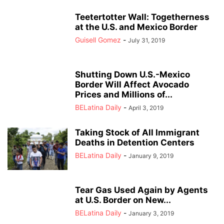
Teetertotter Wall: Togetherness
at the U.S. and Mexico Border
Guisell Gomez
-
July 31, 2019
Shutting Down U.S.-Mexico
Border Will Affect Avocado
Prices and Millions of...
BELatina Daily
-
April 3, 2019
Taking Stock of All Immigrant
Deaths in Detention Centers
BELatina Daily
-
January 9, 2019
Tear Gas Used Again by Agents
at U.S. Border on New...
BELatina Daily
-
January 3, 2019