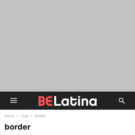
Home
Tags
Border
border