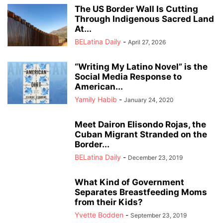
The US Border Wall Is Cutting
Through Indigenous Sacred Land
At...
BELatina Daily
-
April 27, 2026
“Writing My Latino Novel” is the
Social Media Response to
American...
Yamily Habib
-
January 24, 2020
Meet Dairon Elisondo Rojas, the
Cuban Migrant Stranded on the
Border...
BELatina Daily
-
December 23, 2019
What Kind of Government
Separates Breastfeeding Moms
from their Kids?
Yvette Bodden
-
September 23, 2019