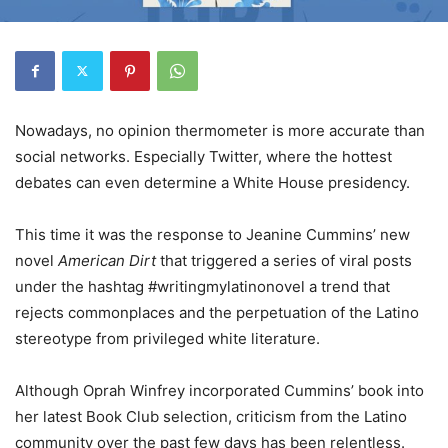
Nowadays, no opinion thermometer is more accurate than
social networks. Especially
T
witter, where the hottest
debates can even determine a White House presidency.
This time it was the response to Jeanine Cummins’ new
novel
American Dirt
that triggered a series of viral posts
under the hashtag
#
writingmy
l
atinonovel a trend that
rejects commonplaces and the perpetuation of the Latino
stereotype from privileged white literature.
Although Oprah Winfrey incorporated Cummins’ book into
her latest Book Club selection, criticism from the Latino
community over the past few days has been relentless.