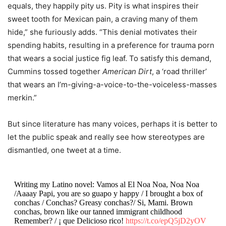
equals, they happily pity us. Pity is what inspires their
sweet tooth for Mexican pain, a craving many of them
hide,” she furiously adds. “This denial motivates their
spending habits, resulting in a preference for trauma porn
that wears a social justice fig leaf. To satisfy this demand,
Cummins
tossed together
American Dirt
, a ‘road thriller’
that wears an I’m-giving-a-voice-to-the-voiceless-masses
merkin.”
But since literature has many voices, perhaps it is better to
let the public speak and really see how stereotypes are
dismantled, one
t
weet at a time.
Writing my Latino novel: Vamos al El Noa Noa, Noa Noa
/Aaaay Papi, you are so guapo y happy / I brought a box of
conchas / Conchas? Greasy conchas?/ Si, Mami. Brown
conchas, brown like our tanned immigrant childhood
Remember? / ¡ que Delicioso rico!
https://t.co/epQ5jD2yOV