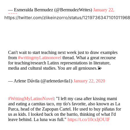
— Esmeralda Bermudez (@BermudezWrites)
January 22,
2020
https://twitter.com/zlikeinzorro/status/1219736347101011968
Can't wait to start teaching next week just to draw examples
from
#writingmyLatinonovel
thread. What a great recourse
for teaching/research Latinx representations in literature,
media and cultural studies. You are all geniouses.💫
— Arlene Dávila (@arlenedavila1)
January 22, 2020
#WritingMyLatinoNovel
: "I left my casa after kissing mami
and eating a carnitas taco, my tío's favorite, also known as La
Parca, head of the Zapopan Cartel. He used to buy piñatas for
us as kids. I looked back on the barrio, thinking of what I'd
leave behind. La luna was full."
https://t.co/10cxIjOUlF