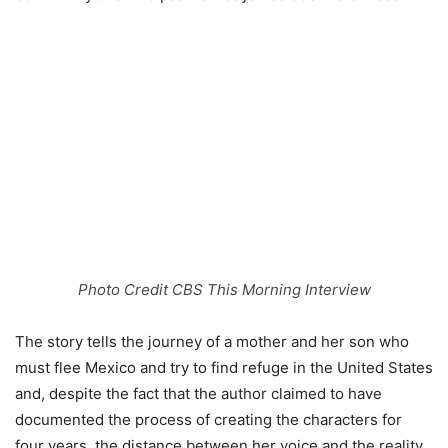
Photo Credit CBS This Morning Interview
The story tells the journey of a mother and her son who
must flee Mexico and try to find refuge in the United States
and, despite the fact that the author claimed to have
documented the process of creating the characters for
four years, the distance between her voice and the reality