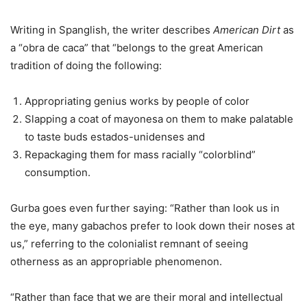
Writing in Spanglish, the writer describes
American Dirt
as
a “obra de caca” that “belongs to the great American
tradition of doing the following:
Appropriating genius works by people of color
Slapping a coat of mayonesa on them to make palatable
to taste buds estados-unidenses and
Repackaging them for mass racially “colorblind”
consumption.
Gurba goes even further saying: “Rather than look us in
the eye, many gabachos prefer to look down their noses at
us,” referring to the colonialist remnant of seeing
otherness as an appropriable phenomenon.
“Rather than face that we are their moral and intellectual