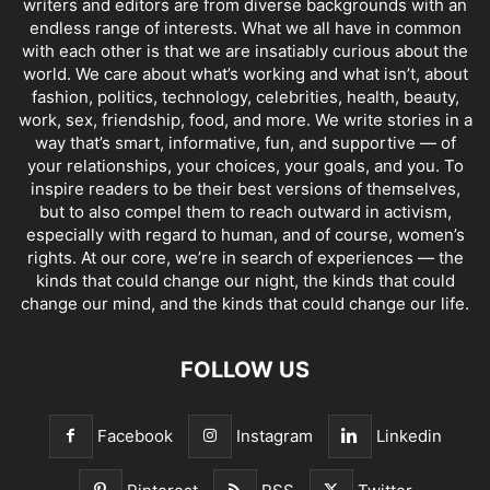
writers and editors are from diverse backgrounds with an
endless range of interests. What we all have in common
with each other is that we are insatiably curious about the
world. We care about what’s working and what isn’t, about
fashion, politics, technology, celebrities, health, beauty,
work, sex, friendship, food, and more. We write stories in a
way that’s smart, informative, fun, and supportive — of
your relationships, your choices, your goals, and you. To
inspire readers to be their best versions of themselves,
but to also compel them to reach outward in activism,
especially with regard to human, and of course, women’s
rights. At our core, we’re in search of experiences — the
kinds that could change our night, the kinds that could
change our mind, and the kinds that could change our life.
FOLLOW US
Facebook
Instagram
Linkedin