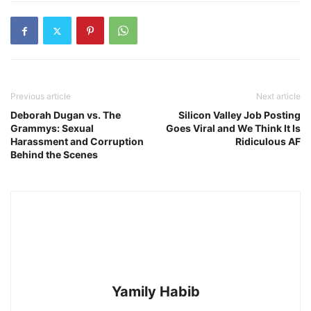
Previous article
Next article
Deborah Dugan vs. The
Silicon Valley Job Posting
Grammys: Sexual
Goes Viral and We Think It Is
Harassment and Corruption
Ridiculous AF
Behind the Scenes
Yamily Habib