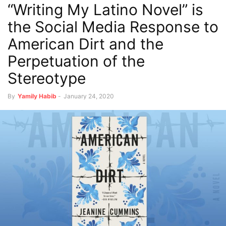
“Writing My Latino Novel” is
the Social Media Response to
American Dirt and the
Perpetuation of the
Stereotype
By
Yamily Habib
-
January 24, 2020