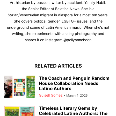
Art historian by passion; writer by accident. Yamily Habib
the Senior Editor at Belatina News. She is a
Syrian/Venezuelan migrant in diaspora for almost ten years.
She covers politics, gender, LGBTQ+ issues, and the
underground scene of Latin American music. When she's not
writing, she experiments with analog photography and
shares it on Instagram @pollyannehoon
RELATED ARTICLES
The Coach and Penguin Random
House Collaboration Needs
Latino Authors
Guisell Gomez
-
March 4, 2026
Timeless Literary Gems by
Celebrated Latine Authors: The