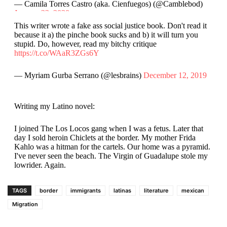
— Camila Torres Castro (aka. Cienfuegos) (@Camblebod)
January 22, 2020
This writer wrote a fake ass social justice book. Don't read it
because it a) the pinche book sucks and b) it will turn you
stupid. Do, however, read my bitchy critique
https://t.co/WAaR3ZGs6Y
— Myriam Gurba Serrano (@lesbrains)
December 12, 2019
Writing my Latino novel:
I joined The Los Locos gang when I was a fetus. Later that
day I sold heroin Chiclets at the border. My mother Frida
Kahlo was a hitman for the cartels. Our home was a pyramid.
I've never seen the beach. The Virgin of Guadalupe stole my
lowrider. Again.
— Lalo Alcaraz (@laloalcaraz)
January 22, 2020
TAGS
border
immigrants
latinas
literature
mexican
Migration