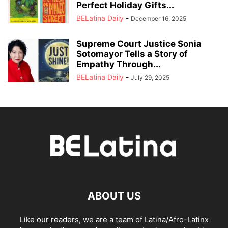
Perfect Holiday Gifts...
BELatina Daily
-
December 16, 2025
Supreme Court Justice Sonia
Sotomayor Tells a Story of
Empathy Through...
BELatina Daily
-
July 29, 2025
ABOUT US
Like our readers, we are a team of Latina/Afro-Latinx