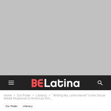
Home
Our Poder
Literacy
“Writing My Latino Novel” is the Social
Media Response to American Dirt...
Our Poder
Literacy