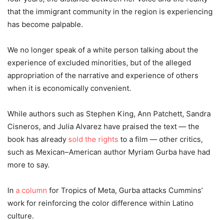
that the immigrant community in the region is experiencing
has become palpable.
We no longer speak of a white person talking about the
experience of excluded minorities, but of the alleged
appropriation of the narrative and experience of others
when it is economically convenient.
While authors such as Stephen King, Ann Patchett, Sandra
Cisneros, and Julia Alvarez have praised the text
—
the
book has already
sold the rights
to a film
—
other critics,
such as Mexican
–
American author Myriam Gurba have had
more to say.
In
a column
for Tropics of Meta, Gurba attacks Cummins’
work for reinforcing the color difference within Latino
culture.