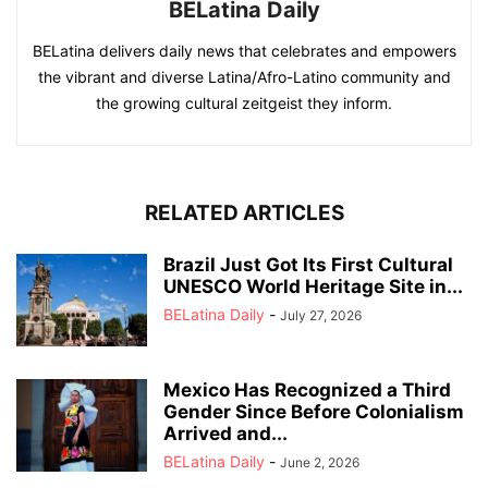
BELatina Daily
BELatina delivers daily news that celebrates and empowers
the vibrant and diverse Latina/Afro-Latino community and
the growing cultural zeitgeist they inform.
RELATED ARTICLES
Brazil Just Got Its First Cultural
UNESCO World Heritage Site in...
BELatina Daily
-
July 27, 2026
Mexico Has Recognized a Third
Gender Since Before Colonialism
Arrived and...
BELatina Daily
-
June 2, 2026