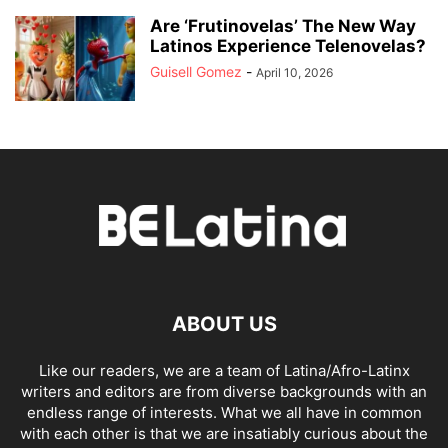
Are ‘Frutinovelas’ The New Way
Latinos Experience Telenovelas?
Guisell Gomez
-
April 10, 2026
ABOUT US
Like our readers, we are a team of Latina/Afro-Latinx
writers and editors are from diverse backgrounds with an
endless range of interests. What we all have in common
with each other is that we are insatiably curious about the