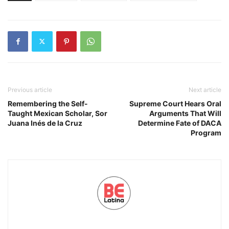
Previous article
Next article
Remembering the Self-
Supreme Court Hears Oral
Taught Mexican Scholar, Sor
Arguments That Will
Juana Inés de la Cruz
Determine Fate of DACA
Program