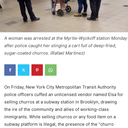
A woman was arrested at the Myrtle-Wyckoff station Monday
after police caught her slinging a cart full of deep-fried,
sugar-coated churros. (Rafael Martinez)
On Friday, New York City Metropolitan Transit Authority
police officers cuffed an unlicensed vendor named Elsa for
selling churros at a subway station in Brooklyn, drawing
the ire of the community and allies of working-class
immigrants. While selling churros or any food item on a
subway platform is illegal, the presence of the “churro