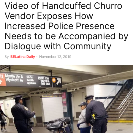
Video of Handcuffed Churro
Vendor Exposes How
Increased Police Presence
Needs to be Accompanied by
Dialogue with Community
By
BELatina Daily
-
November 12, 2019