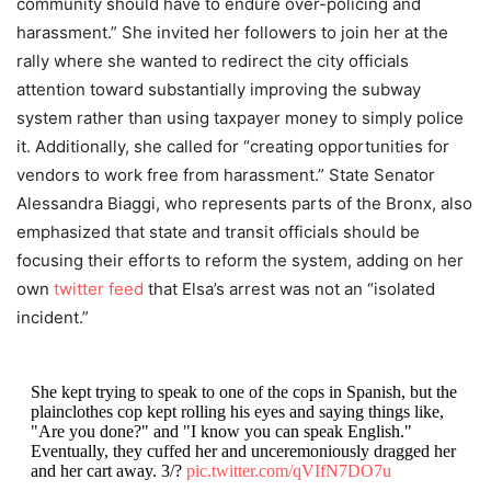
community should have to endure over-policing and
harassment.” She invited her followers to join her at the
rally where she wanted to redirect the city officials
attention toward substantially improving the subway
system rather than using taxpayer money to simply police
it. Additionally, she called for “creating opportunities for
vendors to work free from harassment.” State Senator
Alessandra Biaggi, who represents parts of the Bronx, also
emphasized that state and transit officials should be
focusing their efforts to reform the system, adding on her
own
twitter feed
that Elsa’s arrest was not an “isolated
incident.”
She kept trying to speak to one of the cops in Spanish, but the
plainclothes cop kept rolling his eyes and saying things like,
"Are you done?" and "I know you can speak English."
Eventually, they cuffed her and unceremoniously dragged her
and her cart away. 3/?
pic.twitter.com/qVIfN7DO7u