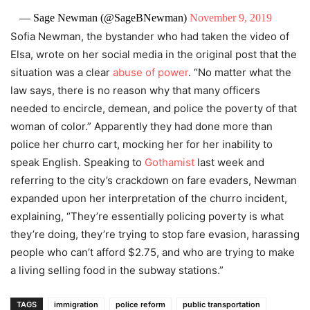
— Sage Newman (@SageBNewman)
November 9, 2019
Sofia Newman, the bystander who had taken the video of
Elsa, wrote on her social media in the original post that the
situation was a clear
abuse of power
. “No matter what the
law says, there is no reason why that many officers
needed to encircle, demean, and police the poverty of that
woman of color.” Apparently they had done more than
police her churro cart, mocking her for her inability to
speak English. Speaking to
Gothamist
last week and
referring to the city’s crackdown on fare evaders, Newman
expanded upon her interpretation of the churro incident,
explaining, “They’re essentially policing poverty is what
they’re doing, they’re trying to stop fare evasion, harassing
people who can’t afford $2.75, and who are trying to make
a living selling food in the subway stations.”
TAGS
immigration
police reform
public transportation