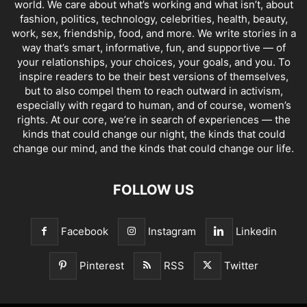
world. We care about what’s working and what isn’t, about
fashion, politics, technology, celebrities, health, beauty,
work, sex, friendship, food, and more. We write stories in a
way that’s smart, informative, fun, and supportive — of
your relationships, your choices, your goals, and you. To
inspire readers to be their best versions of themselves,
but to also compel them to reach outward in activism,
especially with regard to human, and of course, women’s
rights. At our core, we’re in search of experiences — the
kinds that could change our night, the kinds that could
change our mind, and the kinds that could change our life.
FOLLOW US
Facebook
Instagram
Linkedin
Pinterest
RSS
Twitter