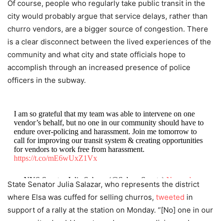
Of course, people who regularly take public transit in the
city would probably argue that service delays, rather than
churro vendors, are a bigger source of congestion. There
is a clear disconnect between the lived experiences of the
community and what city and state officials hope to
accomplish through an increased presence of police
officers in the subway.
I am so grateful that my team was able to intervene on one
vendor’s behalf, but no one in our community should have to
endure over-policing and harassment. Join me tomorrow to
call for improving our transit system & creating opportunities
for vendors to work free from harassment.
https://t.co/mE6wUxZ1Vx
— NYS Senator Julia Salazar (@SalazarSenate)
November
State Senator Julia Salazar, who represents the district
11, 2019
where Elsa was cuffed for selling churros,
tweeted
in
support of a rally at the station on Monday. “[No] one in our