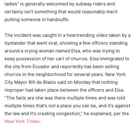
ladies” is generally welcomed by subway riders and
certainly isn’t something that would reasonably merit
putting someone in handcuffs.
The incident was caught in a heartrending video taken by a
bystander that went viral, showing a few officers standing
around a crying woman named Elsa, who was trying to
keep possession of her cart of churros. Elsa immigrated to
the city from Ecuador and reportedly has been selling
churros in the neighborhood for several years. New York
City Mayor Bill de Blasio said on Monday that nothing
improper had taken place between the officers and Elsa.
“The facts are she was there multiple times and was told
multiple times that
’
s not a place you can be, and it
’
s against
the law and it
’
s creating congestion,” he explained, per the
New York Times
.