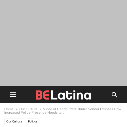
Home
Our Cultura
Video of Handcuffed Churro Vendor Exposes How
Increased Police Presence Needs to...
Our Cultura
Politics