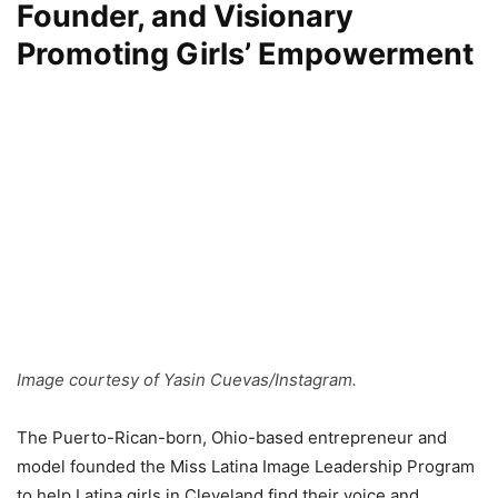
Founder, and Visionary
Promoting Girls’ Empowerment
Image courtesy of Yasin Cuevas/Instagram.
The Puerto-Rican-born, Ohio-based entrepreneur and
model founded the Miss Latina Image Leadership Program
to help Latina girls in Cleveland find their voice and