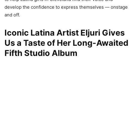
develop the confidence to express themselves — onstage
and off.
Iconic Latina Artist Eljuri Gives
Us a Taste of Her Long-Awaited
Fifth Studio Album