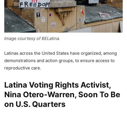
Image courtesy of BELatina.
Latinas across the United States have organized, among
demonstrations and action groups, to ensure access to
reproductive care.
Latina Voting Rights Activist,
Nina Otero-Warren, Soon To Be
on U.S. Quarters