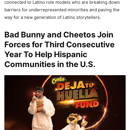
connected to Latino role models who are breaking down
barriers for underrepresented minorities and paving the
way for a new generation of Latino storytellers.
Bad Bunny and Cheetos Join
Forces for Third Consecutive
Year To Help Hispanic
Communities in the U.S.