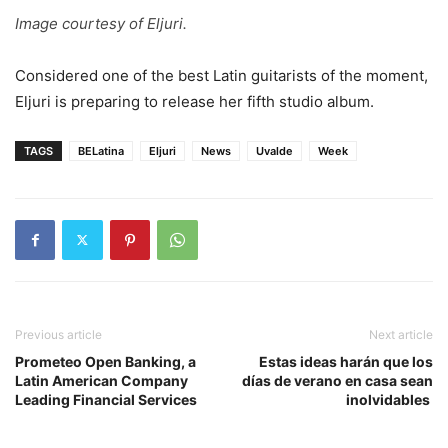
Image courtesy of Eljuri.
Considered one of the best Latin guitarists of the moment,
Eljuri is preparing to release her fifth studio album.
TAGS
BELatina
Eljuri
News
Uvalde
Week
Previous article
Next article
Prometeo Open Banking, a
Estas ideas harán que los
Latin American Company
días de verano en casa sean
Leading Financial Services
inolvidables