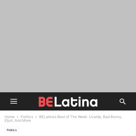
Home
Politics
BELatina’s Best of The Week: Uvalde, Bad Bunny,
Eljuri, And More
Politics