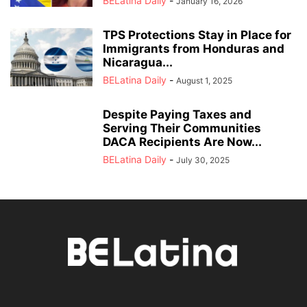
BELatina Daily
-
January 16, 2026
TPS Protections Stay in Place for
Immigrants from Honduras and
Nicaragua...
BELatina Daily
-
August 1, 2025
Despite Paying Taxes and
Serving Their Communities
DACA Recipients Are Now...
BELatina Daily
-
July 30, 2025