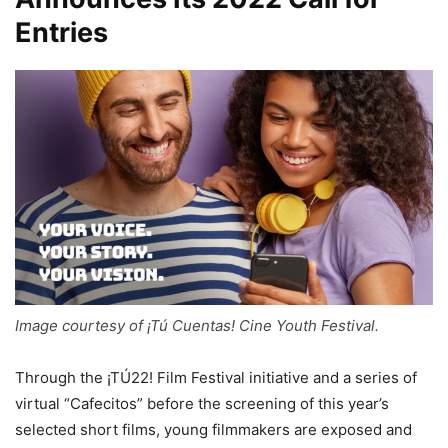
Entries
Image courtesy of ¡Tú Cuentas! Cine Youth Festival.
Through the ¡TÚ22! Film Festival initiative and a series of
virtual “Cafecitos” before the screening of this year’s
selected short films, young filmmakers are exposed and