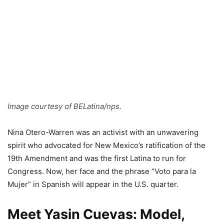
Image courtesy of BELatina/nps.
Nina Otero-Warren was an activist with an unwavering
spirit who advocated for New Mexico’s ratification of the
19th Amendment and was the first Latina to run for
Congress. Now, her face and the phrase “Voto para la
Mujer” in Spanish will appear in the U.S. quarter.
Meet Yasin Cuevas: Model,