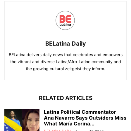
BELatina Daily
BELatina delivers daily news that celebrates and empowers
the vibrant and diverse Latina/Afro-Latino community and
the growing cultural zeitgeist they inform.
RELATED ARTICLES
Latina Political Commentator
Ana Navarro Says Outsiders Miss
What María Corina...