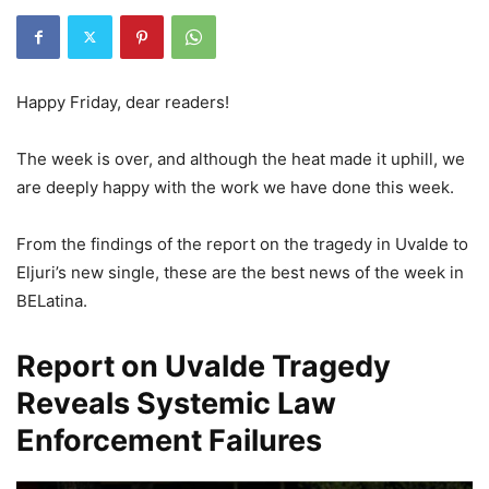
Happy Friday, dear readers!
The week is over, and although the heat made it uphill, we
are deeply happy with the work we have done this week.
From the findings of the report on the tragedy in Uvalde to
Eljuri’s new single, these are the best news of the week in
BELatina.
Report on Uvalde Tragedy
Reveals Systemic Law
Enforcement Failures