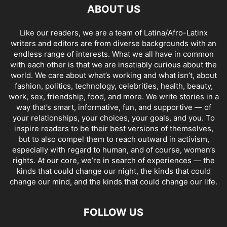
ABOUT US
Like our readers, we are a team of Latina/Afro-Latinx
writers and editors are from diverse backgrounds with an
endless range of interests. What we all have in common
with each other is that we are insatiably curious about the
world. We care about what’s working and what isn’t, about
fashion, politics, technology, celebrities, health, beauty,
work, sex, friendship, food, and more. We write stories in a
way that’s smart, informative, fun, and supportive — of
your relationships, your choices, your goals, and you. To
inspire readers to be their best versions of themselves,
but to also compel them to reach outward in activism,
especially with regard to human, and of course, women’s
rights. At our core, we’re in search of experiences — the
kinds that could change our night, the kinds that could
change our mind, and the kinds that could change our life.
FOLLOW US