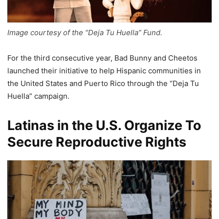
Image courtesy of the “Deja Tu Huella” Fund.
For the third consecutive year, Bad Bunny and Cheetos
launched their initiative to help Hispanic communities in
the United States and Puerto Rico through the “Deja Tu
Huella” campaign.
Latinas in the U.S. Organize To
Secure Reproductive Rights