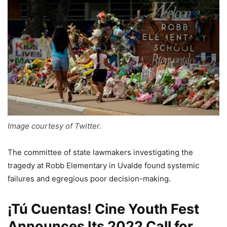
Image courtesy of Twitter.
The committee of state lawmakers investigating the
tragedy at Robb Elementary in Uvalde found systemic
failures and egregious poor decision-making.
¡Tú Cuentas! Cine Youth Fest
Announces Its 2022 Call for