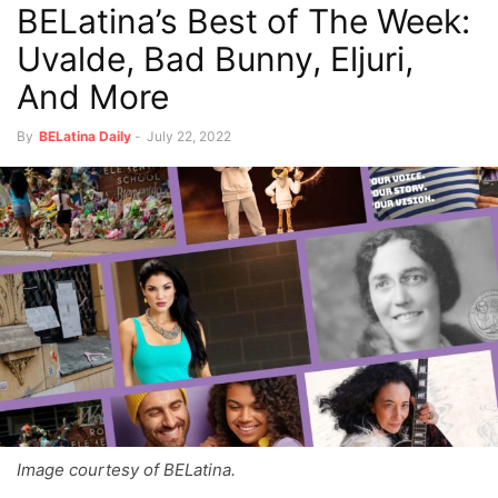
BELatina’s Best of The Week:
Uvalde, Bad Bunny, Eljuri,
And More
By
BELatina Daily
-
July 22, 2022
Image courtesy of BELatina.