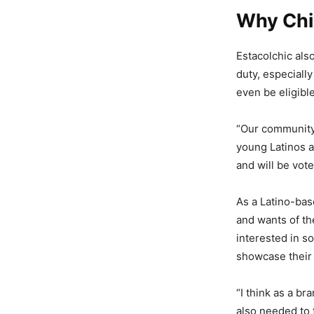
Why Chi
Estacolchic als
duty, especially
even be eligibl
“Our community 
young Latinos a
and will be vote
As a Latino-bas
and wants of th
interested in so
showcase their 
“I think as a b
also needed to 