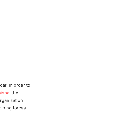
ar. In order to
ispa
, the
organization
oining forces