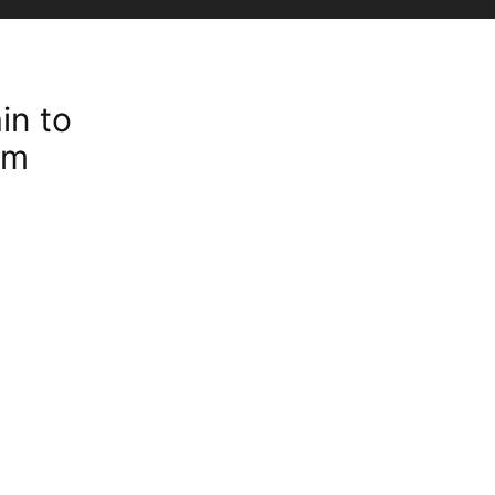
in to
rm