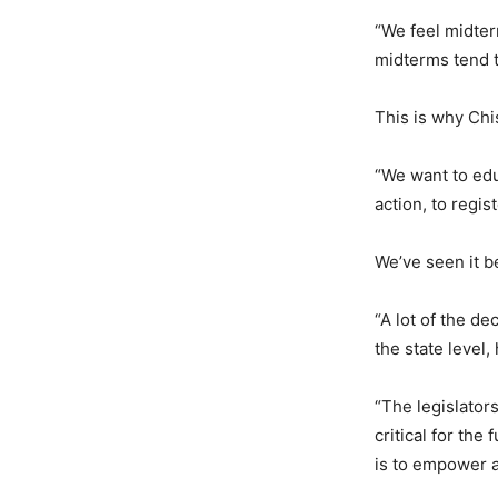
“We feel midter
midterms tend t
This is why Chi
“We want to edu
action, to regis
We’ve seen it b
“A lot of the de
the state level
“The legislator
critical for the
is to empower 