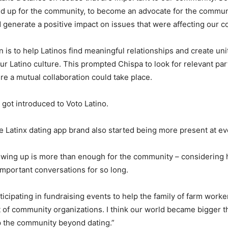
nd up for the community, to become an advocate for the commun
generate a positive impact on issues that were affecting our c
n is to help Latinos find meaningful relationships and create un
our Latino culture. This prompted Chispa to look for relevant par
 a mutual collaboration could take place.
 got introduced to Voto Latino.
Latinx dating app brand also started being more present at e
owing up is more than enough for the community – considering
mportant conversations for so long.
ticipating in fundraising events to help the family of farm worke
t of community organizations. I think our world became bigger th
lp the community beyond dating.”