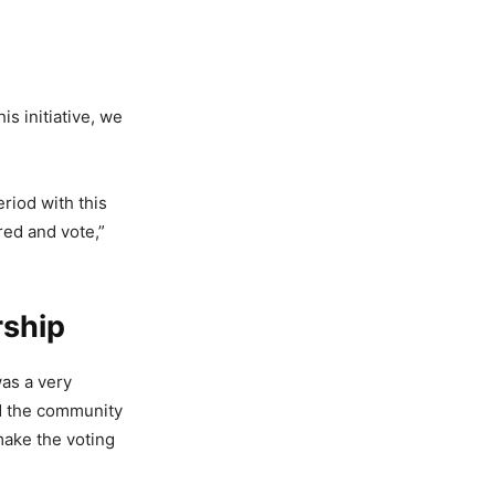
s initiative, we
riod with this
red and vote,”
rship
was a very
ed the community
make the voting