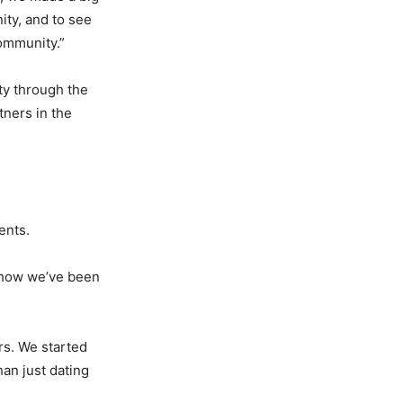
ity, and to see
ommunity.”
ity through the
tners in the
vents.
 how we’ve been
rs. We started
an just dating