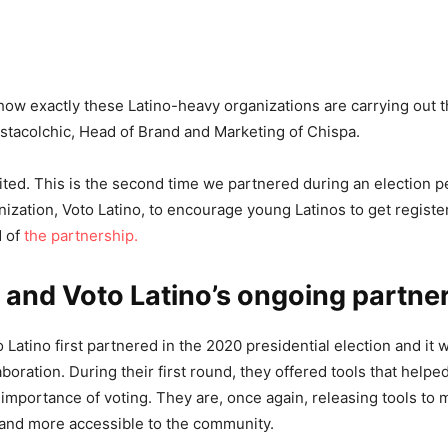
ow exactly these Latino-heavy organizations are carrying out thi
Estacolchic, Head of Brand and Marketing of Chispa.
ited. This is the second time we partnered during an election pe
ization, Voto Latino, to encourage young Latinos to get registe
d of
the partnership.
 and Voto Latino’s ongoing partne
Latino first partnered in the 2020 presidential election and it 
aboration. During their first round, they offered tools that help
importance of voting. They are, once again, releasing tools to 
 and more accessible to the community.