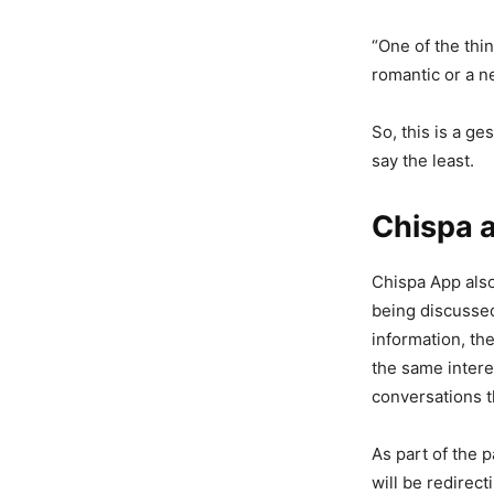
“One of the thin
romantic or a n
So, this is a g
say the least.
Chispa 
Chispa App als
being discussed
information, th
the same intere
conversations t
As part of the 
will be redirec