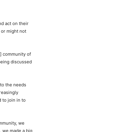
d act on their
 or might not
e] community of
 being discussed
 to the needs
reasingly
to join in to
ommunity, we
o, we made a big