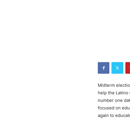
Midterm electio
help the Latin
number one dati
focused on educ
again to educa