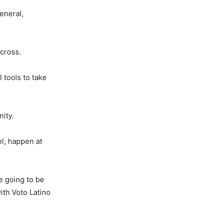
eneral,
cross.
 tools to take
nity.
el, happen at
e going to be
ith Voto Latino