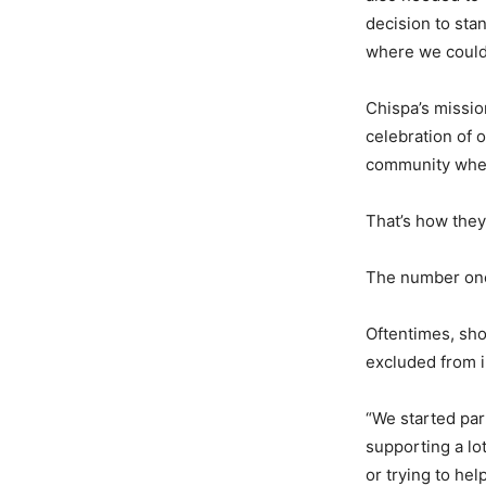
decision to sta
where we could 
Chispa’s missio
celebration of 
community where
That’s how they
The number one 
Oftentimes, sh
excluded from i
“We started par
supporting a lo
or trying to he