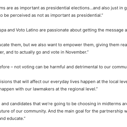
ms are as important as presidential elections…and also just in g
o be perceived as not as important as presidential.”
spa and Voto Latino are passionate about getting the message a
cate them, but we also want to empower them, giving them real
ter, and to actually go and vote in November.”
efore – not voting can be harmful and detrimental to our commu
cisions that will affect our everyday lives happen at the local lev
, happen with our lawmakers at the regional level.”
s and candidates that we’re going to be choosing in midterms ar
 future of our community. And the main goal for the partnership w
and educate.”