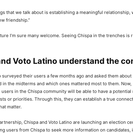
gs that we talk about is establishing a meaningful relationship, 
ew friendship.”
esture I’m sure many welcome. Seeing Chispa in the trenches is r
and Voto Latino understand the c
o surveyed their users a few months ago and asked them about 
 in the midterms and which ones mattered most to them. Now, 
e users in the Chispa community will be able to have a potentia
sts or priorities. Through this, they can establish a true conne
hat matter.
partnership, Chispa and Voto Latino are launching an election c
ting users from Chispa to seek more information on candidates,