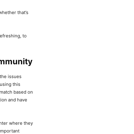
whether that’s
efreshing, to
ommunity
the issues
using this
l match based on
ction and have
enter where they
 important