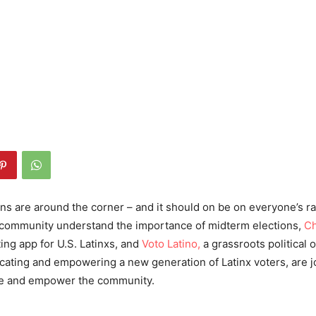
ns are around the corner – and it should on be on everyone’s rad
o community understand the importance of midterm elections,
Ch
ng app for U.S. Latinxs, and
Voto Latino,
a grassroots political 
ating and empowering a new generation of Latinx voters, are j
te and empower the community.