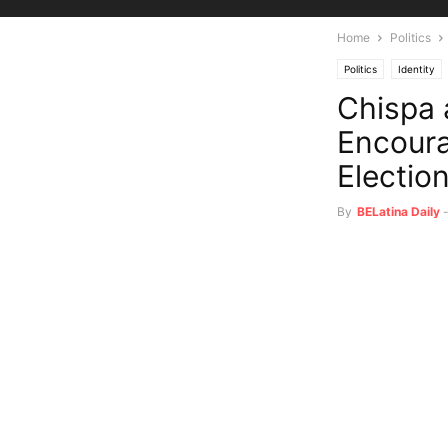
Home
Politics
Politics
Identity
Chispa 
Encoura
Electio
By
BELatina Daily