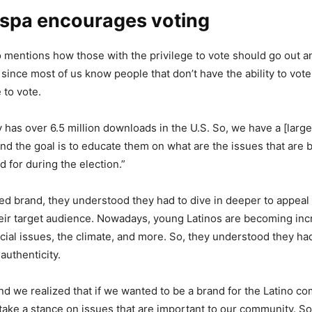
spa encourages voting
o mentions how those with the privilege to vote should go out an
 since most of us know people that don’t have the ability to vote
e to vote.
has over 6.5 million downloads in the U.S. So, we have a [larg
nd the goal is to educate them on what are the issues that are
d for during the election.”
ed brand, they understood they had to dive in deeper to appeal
eir target audience. Nowadays, young Latinos are becoming inc
cial issues, the climate, and more. So, they understood they had 
authenticity.
rand we realized that if we wanted to be a brand for the Latino c
take a stance on issues that are important to our community. S