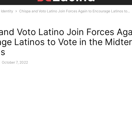
Identity
Chispa and Voto Latino Join Forces Again to Encourage Latinos to...
and Voto Latino Join Forces Aga
ge Latinos to Vote in the Midte
ns
-
October 7, 2022