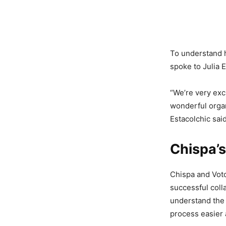
To understand h
spoke to Julia 
“We’re very exc
wonderful organ
Estacolchic sai
Chispa’s
Chispa and Voto 
successful coll
understand the 
process easier