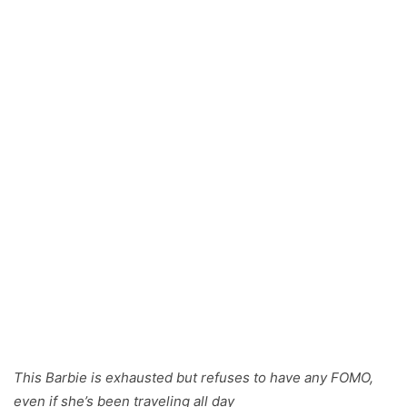
This Barbie is exhausted but refuses to have any FOMO,
even if she’s been traveling all day