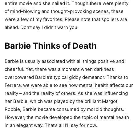
entire movie and she nailed it. Though there were plenty
of mind-blowing and thought-provoking scenes, these
were a few of my favorites. Please note that spoilers are
ahead. Don’t say I didn’t warn you.
Barbie Thinks of Death
Barbie is usually associated with all things positive and
cheerful. Yet, there was a moment when darkness
overpowered Barbie’s typical giddy demeanor. Thanks to
Ferrera, we were able to see how mental health affects our
reality – and the reality of others. As she was influencing
her Barbie, which was played by the brilliant Margot
Robbie, Barbie became consumed by morbid thoughts.
However, the movie developed the topic of mental health
in an elegant way. That’s all I’ll say for now.