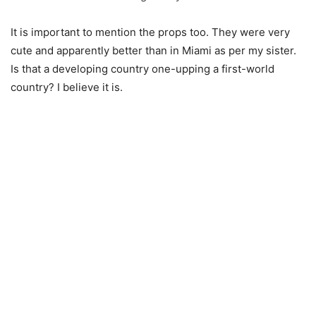
It is important to mention the props too. They were very
cute and apparently better than in Miami as per my sister.
Is that a developing country one-upping a first-world
country? I believe it is.