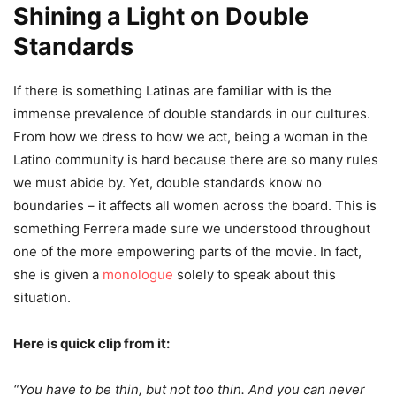
Shining a Light on Double
Standards
If there is something Latinas are familiar with is the
immense prevalence of double standards in our cultures.
From how we dress to how we act, being a woman in the
Latino community is hard because there are so many rules
we must abide by. Yet, double standards know no
boundaries – it affects all women across the board. This is
something Ferrera made sure we understood throughout
one of the more empowering parts of the movie. In fact,
she is given a
monologue
solely to speak about this
situation.
Here is quick clip from it:
“You have to be thin, but not too thin. And you can never