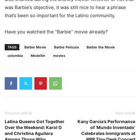
was Barbie’s objective, it was still nice to hear a phrase
that’s been so important for the Latino community.
Have you watched the “Barbie” movie already?
TAGS
Barbie Movie
Barbie Pelicula
Barbie the Movie
colombia
Medellin
movies
Previous article
Next article
Latina Queens Got Together
Kany Garcia’s Performance
Over the Weekend: Karol G
of ‘Mundo Inventado’
and Christina Aguilera
Celebrates Immigrants at
Among Those Who
NPR Tiny Desk Concert