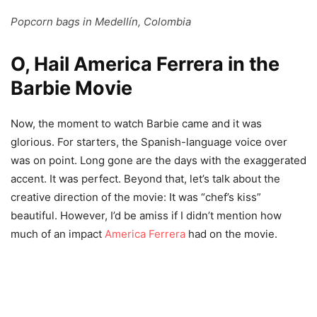
Popcorn bags in Medellín, Colombia
O, Hail America Ferrera in the
Barbie Movie
Now, the moment to watch Barbie came and it was
glorious. For starters, the Spanish-language voice over
was on point. Long gone are the days with the exaggerated
accent. It was perfect. Beyond that, let’s talk about the
creative direction of the movie: It was “chef’s kiss”
beautiful. However, I’d be amiss if I didn’t mention how
much of an impact
America Ferrera
had on the movie.