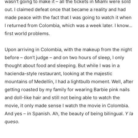
wasn’t going to make it – all the tickets in Miami were sold
out. I claimed defeat once that became a reality and had
made peace with the fact that I was going to watch it when
I returned from Colombia, which was a week later. I know…
first world problems.
Upon arriving in Colombia, with the makeup from the night
before – don’t judge – and on two hours of sleep, I only
thought about food and sleeping. But while I was in a
hacienda-style restaurant, looking at the majestic
mountains of Medellín, I had a lightbulb moment. Well, after
getting roasted by my family for wearing Barbie pink nails
and doll-like hair and still not being able to watch the
movie, it only made sense I watch the movie in Colombia.
And yes – in Spanish. Ah, the beauty of being bilingual.
Y la
queso.