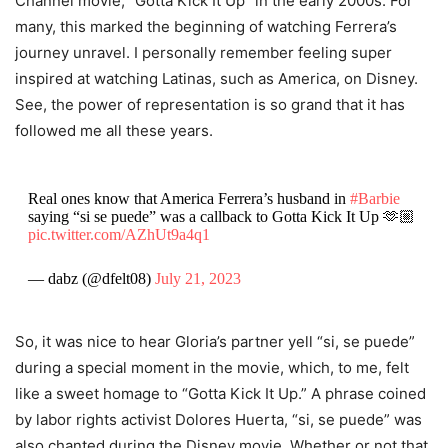
Channel movie, “Gotta Kick It Up” in the early 2000s. For
many, this marked the beginning of watching Ferrera’s
journey unravel. I personally remember feeling super
inspired at watching Latinas, such as America, on Disney.
See, the power of representation is so grand that it has
followed me all these years.
Real ones know that America Ferrera’s husband in
#Barbie
saying “si se puede” was a callback to Gotta Kick It Up 🫶🏼
pic.twitter.com/AZhUt9a4q1
— dabz (@dfelt08)
July 21, 2023
So, it was nice to hear Gloria’s partner yell “si, se puede”
during a special moment in the movie, which, to me, felt
like a sweet homage to “Gotta Kick It Up.” A phrase coined
by labor rights activist Dolores Huerta, “si, se puede” was
also chanted during the Disney movie. Whether or not that