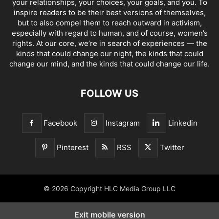
your relationships, your choices, your goals, and you. To
inspire readers to be their best versions of themselves,
but to also compel them to reach outward in activism,
especially with regard to human, and of course, women’s
rights. At our core, we’re in search of experiences — the
kinds that could change our night, the kinds that could
change our mind, and the kinds that could change our life.
FOLLOW US
Facebook
Instagram
Linkedin
Pinterest
RSS
Twitter
© 2026 Copyright HLC Media Group LLC
Exit mobile version