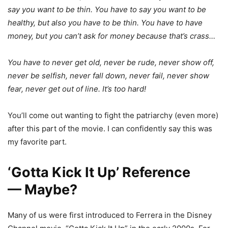
say you want to be thin. You have to say you want to be
healthy, but also you have to be thin. You have to have
money, but you can’t ask for money because that’s crass…
You have to never get old, never be rude, never show off,
never be selfish, never fall down, never fail, never show
fear, never get out of line. It’s too hard!
You’ll come out wanting to fight the patriarchy (even more)
after this part of the movie. I can confidently say this was
my favorite part.
‘Gotta Kick It Up’ Reference
— Maybe?
Many of us were first introduced to Ferrera in the Disney