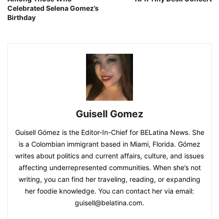
Celebrated Selena Gomez’s
Birthday
Guisell Gomez
Guisell Gómez is the Editor-In-Chief for BELatina News. She
is a Colombian immigrant based in Miami, Florida. Gómez
writes about politics and current affairs, culture, and issues
affecting underrepresented communities. When she’s not
writing, you can find her traveling, reading, or expanding
her foodie knowledge. You can contact her via email:
guisell@belatina.com.