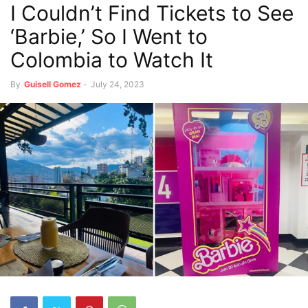
I Couldn’t Find Tickets to See
‘Barbie,’ So I Went to
Colombia to Watch It
By
Guisell Gomez
-
July 24, 2023