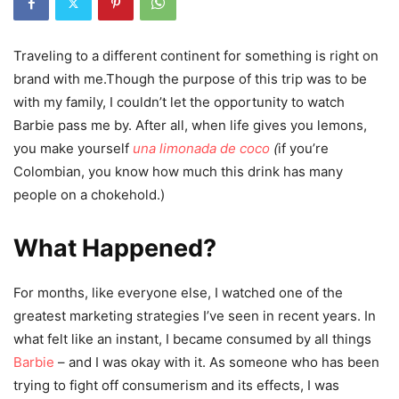
Traveling to a different continent for something is right on
brand with me.Though the purpose of this trip was to be
with my family, I couldn’t let the opportunity to watch
Barbie pass me by. After all, when life gives you lemons,
you make yoursel
f
una limonada de coco
(
if you’re
Colombian, you know how much this drink has many
people on a chokehold.)
What Happened?
For months, like everyone else, I watched one of the
greatest marketing strategies I’ve seen in recent years. In
what felt like an instant, I became consumed by all things
Barbie
– and I was okay with it. As someone who has been
trying to fight off consumerism and its effects, I was