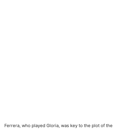
Ferrera, who played Gloria, was key to the plot of the