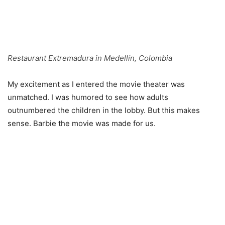
Restaurant Extremadura in Medellín, Colombia
My excitement as I entered the movie theater was
unmatched. I was humored to see how adults
outnumbered the children in the lobby. But this makes
sense. Barbie the movie was made for us.