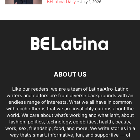
BELatina Daily
-
July 1, 2026
ABOUT US
Like our readers, we are a team of Latina/Afro-Latinx
writers and editors are from diverse backgrounds with an
endless range of interests. What we all have in common
with each other is that we are insatiably curious about the
world. We care about what’s working and what isn’t, about
fashion, politics, technology, celebrities, health, beauty,
work, sex, friendship, food, and more. We write stories in a
way that’s smart, informative, fun, and supportive — of