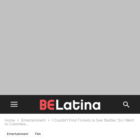
Home
Entertainment
I Couldn’t Find Tickets to See ‘Barbie,’ So I Went
to Colombia...
Entertainment
Film