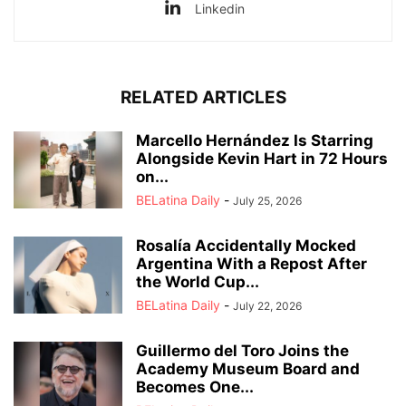
Linkedin
RELATED ARTICLES
Marcello Hernández Is Starring
Alongside Kevin Hart in 72 Hours
on...
BELatina Daily
-
July 25, 2026
Rosalía Accidentally Mocked
Argentina With a Repost After
the World Cup...
BELatina Daily
-
July 22, 2026
Guillermo del Toro Joins the
Academy Museum Board and
Becomes One...