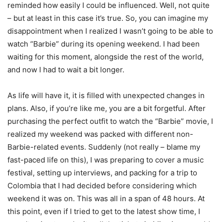
reminded how easily I could be influenced. Well, not quite
– but at least in this case it’s true. So, you can imagine my
disappointment when I realized I wasn’t going to be able to
watch “Barbie” during its opening weekend. I had been
waiting for this moment, alongside the rest of the world,
and now I had to wait a bit longer.
As life will have it, it is filled with unexpected changes in
plans. Also, if you’re like me, you are a bit forgetful. After
purchasing the perfect outfit to watch the “Barbie” movie, I
realized my weekend was packed with different non-
Barbie-related events. Suddenly (not really – blame my
fast-paced life on this), I was preparing to cover a music
festival, setting up interviews, and packing for a trip to
Colombia that I had decided before considering which
weekend it was on. This was all in a span of 48 hours. At
this point, even if I tried to get to the latest show time, I