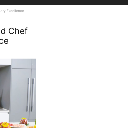
nary Excellence
nd Chef
nce