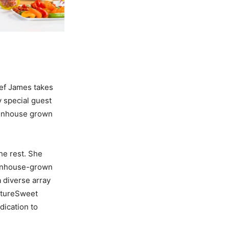
hef James takes
y special guest
reenhouse grown
he rest. She
enhouse-
grown
 diverse array
atureSweet
edication to