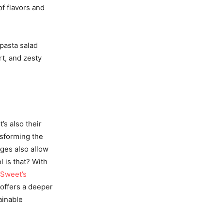
of flavors and
 pasta salad
rt, and zesty
’s also their
nsforming the
ages also allow
 is that? With
Sweet’s
offers a deeper
ainable