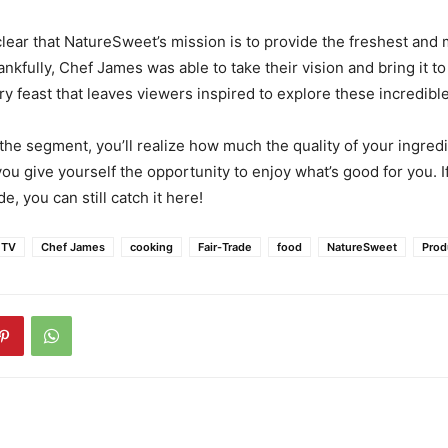
clear that NatureSweet’s mission is to provide the freshest and 
nkfully, Chef James was able to take their vision and bring it to 
y feast that leaves viewers inspired to explore these incredible
he segment, you’ll realize how much the quality of your ingredi
ou give yourself the opportunity to enjoy what’s good for you. If
e, you can still catch it here!
 TV
Chef James
cooking
Fair-Trade
food
NatureSweet
Prod