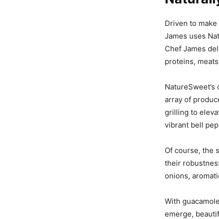
Driven to make 
James uses Natu
Chef James delv
proteins, meats,
NatureSweet’s c
array of produc
grilling to ele
vibrant bell pe
Of course, the s
their robustness
onions, aromati
With guacamole 
emerge, beauti