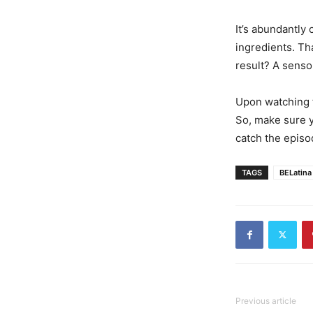
It’s abundantly 
ingredients. Tha
result? A sensor
Upon watching t
So, make sure y
catch the episod
TAGS
BELatina
Previous article