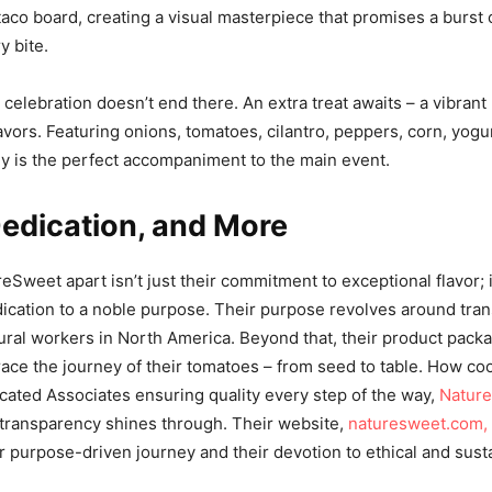
aco board, creating a visual masterpiece that promises a burst 
y bite.
 celebration doesn’t end there. An extra treat awaits – a vibrant
avors. Featuring onions, tomatoes, cilantro, peppers, corn, yogu
ey is the perfect accompaniment to the main event.
Dedication, and More
Sweet apart isn’t just their commitment to exceptional flavor; it
cation to a noble purpose. Their purpose revolves around tra
ltural workers in North America. Beyond that, their product pack
ace the journey of their tomatoes – from seed to table. How cool
cated Associates ensuring quality every step of the way,
Nature
transparency shines through. Their website,
naturesweet.com,
eir purpose-driven journey and their devotion to ethical and sust