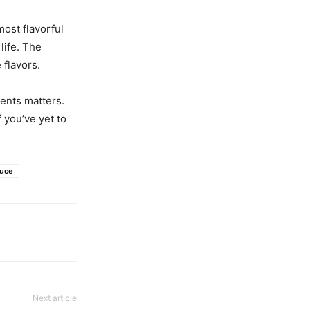
most flavorful
life. The
 flavors.
ents matters.
 you’ve yet to
uce
Next article