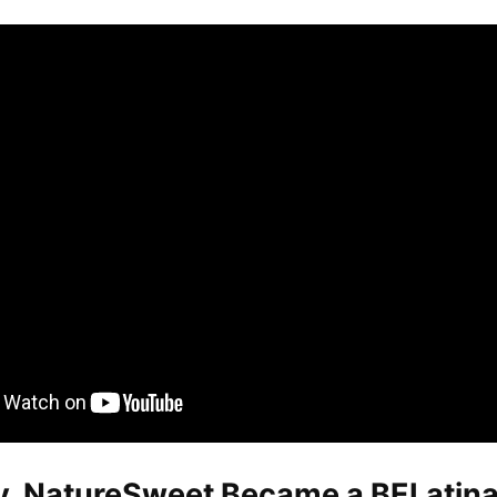
y, NatureSweet Became a BELatina