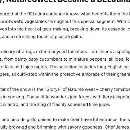
sure that the BELatina audience knows what benefits them the 
reSweet’s vegetables throughout this special segment. With cu
es into the heart of taco-making, breaking down its essential
 and a refreshing touch of pico de gallo.
ulinary offerings extend beyond tomatoes. Lori shines a spotlig
e, from dainty baby cucumbers to miniature peppers, all ideal fo
vate taco and fajita nights. The selection includes long English 
ppers, all cultivated within the protective embrace of their gree
tar of the show is the “Glorys
”
of NatureSweet – cherry tomato
 in cooking. These little wonders join forces with fiery jalapeño
c cilantro, and the zing of freshly squeezed lime juice.
and pico de gallo poised to make their flavorful entrance, the
fully browned and brimming with savory goodness. Chef James a