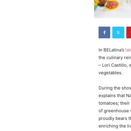
In BELatina’s
la
the culinary re
– Lori Castillo
vegetables.
During the show
explains that 
tomatoes; their
of greenhouse 
proudly bears t
enriching the li