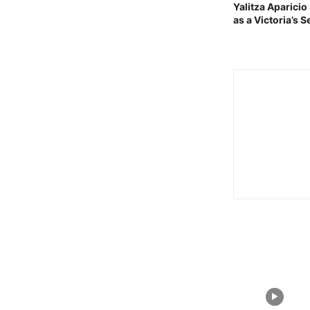
Yalitza Aparici
as a Victoria’s 