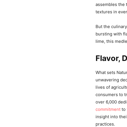
assembles the t
textures in ever
But the culinary
bursting with fl
lime, this medl
Flavor, 
What sets Nature
unwavering dedi
lives of agricu
consumers to tr
over 6,000 dedi
commitment
to 
insight into th
practices.