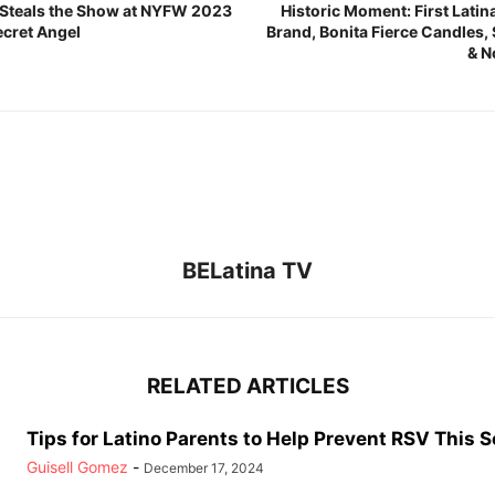
o Steals the Show at NYFW 2023
Historic Moment: First Lat
Secret Angel
Brand, Bonita Fierce Candles,
& N
BELatina TV
RELATED ARTICLES
Tips for Latino Parents to Help Prevent RSV This 
Guisell Gomez
-
December 17, 2024