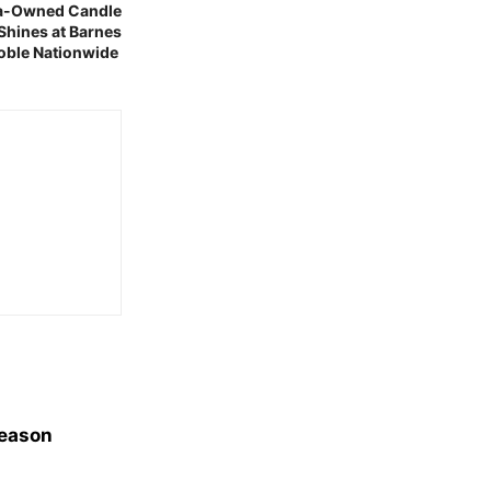
ina-Owned Candle
 Shines at Barnes
oble Nationwide
Season