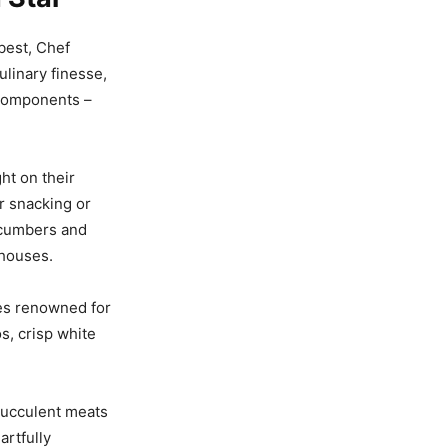
best, Chef
linary finesse,
 components –
ht on their
r snacking or
cucumbers and
nhouses.
es renowned for
s, crisp white
 succulent meats
rtfully