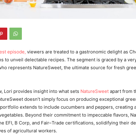
test episode,
viewers are treated to a gastronomic delight as C
ins to unveil delectable recipes. The segment is graced by a ver
, who represents NatureSweet, the ultimate source for fresh g
, Lori provides insight into what sets
NatureSweet
apart from t
NatureSweet doesn’t simply focus on producing exceptional gre
 portfolio extends to include cucumbers and peppers, creating a
vegetables. Beyond their commitment to impeccable flavors, N
he EFI, B Corp, and Fair
–
Trade certifications, solidifying their d
ves of agricultural workers.