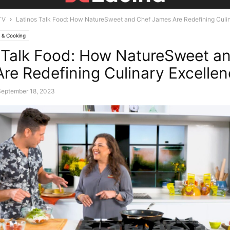
TV
Latinos Talk Food: How NatureSweet and Chef James Are Redefining Culi
 & Cooking
 Talk Food: How NatureSweet a
re Redefining Culinary Excelle
September 18, 2023