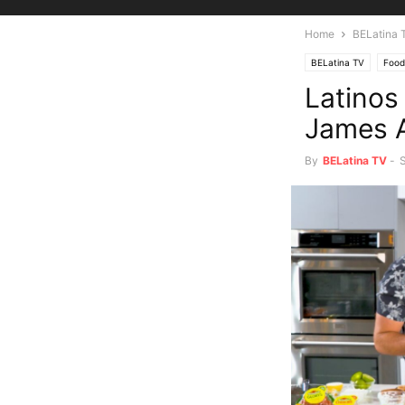
Home
BELatina 
BELatina TV
Food
Latinos
James A
By
BELatina TV
-