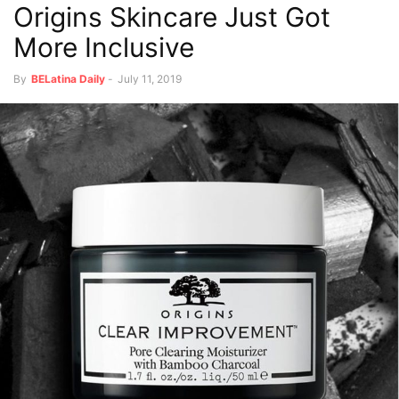
Origins Skincare Just Got
More Inclusive
By
BELatina Daily
-
July 11, 2019