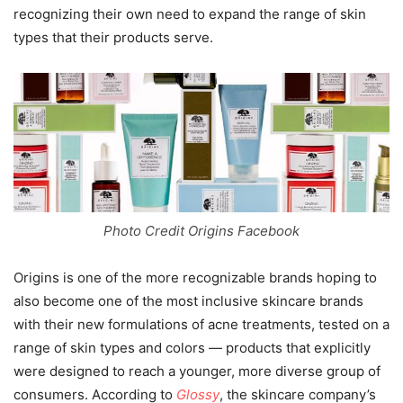
recognizing their own need to expand the range of skin
types that their products serve.
Photo Credit Origins Facebook
Origins is one of the more recognizable brands hoping to
also become one of the most inclusive skincare brands
with their new formulations of acne treatments, tested on a
range of skin types and colors — products that explicitly
were designed to reach a younger, more diverse group of
consumers. According to
Glossy
, the skincare company’s