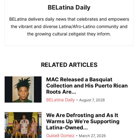
BELatina Daily
BELatina delivers daily news that celebrates and empowers
the vibrant and diverse Latina/Afro-Latino community and
the growing cultural zeitgeist they inform.
RELATED ARTICLES
MAC Released a Basquiat
Collection and His Puerto Rican
Roots Are...
BELatina Daily
-
August 7, 2026
We Are Defrosting and As It
Warms Up We’re Supporting
Latina-Owned...
Guisell Gomez
-
March 27, 2026