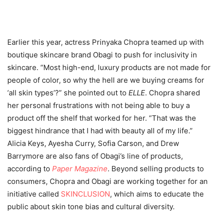
Earlier this year, actress Prinyaka Chopra teamed up with
boutique skincare brand Obagi to push for inclusivity in
skincare.
“Most high-end, luxury products are not made for
people of color, so why the hell are we buying creams for
‘all skin types’?” she pointed out to
ELLE
. Chopra shared
her personal frustrations with not being able to buy a
product off the shelf that worked for her. “That was the
biggest hindrance that I had with beauty all of my life.”
Alicia Keys, Ayesha Curry, Sofia Carson, and Drew
Barrymore are also fans of Obagi’s line of products,
according to
Paper Magazine
. Beyond selling products to
consumers, Chopra and Obagi are working together for an
initiative called
SKINCLUSION
, which aims to educate the
public about skin tone bias and cultural diversity.