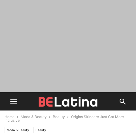
Home
Moda & Beauty
Beauty
Origins Skincare Just Got More
Inclusive
Moda & Beauty
Beauty