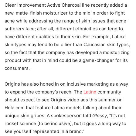
Clear Improvement Active Charcoal line recently added a
new, matte-finish moisturizer to the mix in order to fight
acne while addressing the range of skin issues that acne-
sufferers face; after all, different ethnicities can tend to
have different qualities to their skin. For example, Latinx
skin types may tend to be oilier than Caucasian skin types,
so the fact that the company has developed a moisturizing
product with that in mind could be a game-changer for its
consumers.
Origins has also honed in on inclusive marketing as a way
to expand the company’s reach.
The
Latinx
community
should expect to see Origins video ads this summer on
Hola.com that feature Latina models talking about their
unique skin gripes.
A spokesperson told
Glossy
,
“It’s not
rocket science [to be inclusive], but it goes a long way to
see yourself represented in a brand.”