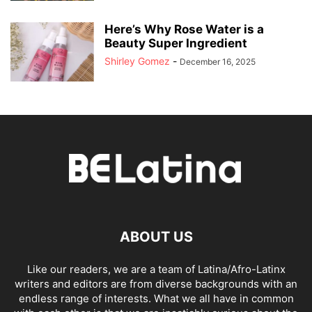
Here’s Why Rose Water is a
Beauty Super Ingredient
Shirley Gomez
-
December 16, 2025
ABOUT US
Like our readers, we are a team of Latina/Afro-Latinx
writers and editors are from diverse backgrounds with an
endless range of interests. What we all have in common