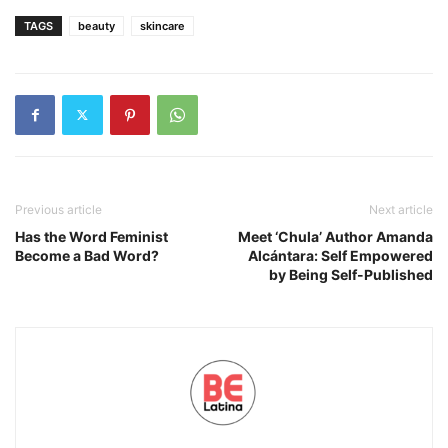
TAGS
beauty
skincare
Previous article
Next article
Has the Word Feminist
Meet ‘Chula’ Author Amanda
Become a Bad Word?
Alcántara: Self Empowered
by Being Self-Published