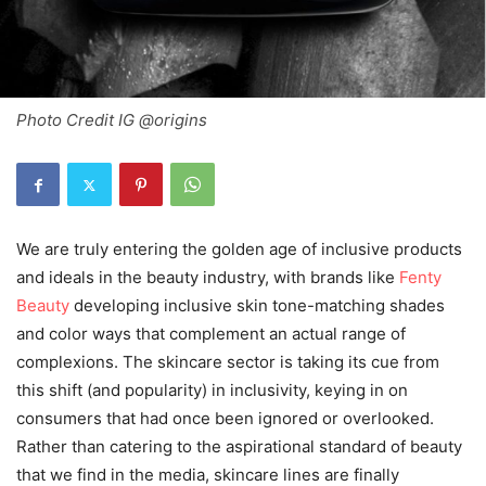
Photo Credit IG @origins
We are truly entering the golden age of inclusive products
and ideals in the beauty industry, with brands like
Fenty
Beauty
developing inclusive skin tone-matching shades
and color ways that complement an actual range of
complexions. The skincare sector is taking its cue from
this shift (and popularity) in inclusivity, keying in on
consumers that had once been ignored or overlooked.
Rather than catering to the aspirational standard of beauty
that we find in the media, skincare lines are finally