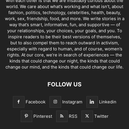
with each other is that we are insatiably curious about the
world. We care about what’s working and what isn’t, about
fashion, politics, technology, celebrities, health, beauty,
work, sex, friendship, food, and more. We write stories in a
way that’s smart, informative, fun, and supportive — of
your relationships, your choices, your goals, and you. To
inspire readers to be their best versions of themselves,
but to also compel them to reach outward in activism,
especially with regard to human, and of course, women’s
rights. At our core, we’re in search of experiences — the
kinds that could change our night, the kinds that could
change our mind, and the kinds that could change our life.
FOLLOW US
Facebook
Instagram
Linkedin
Pinterest
RSS
Twitter