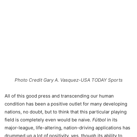
Photo Credit Gary A. Vasquez-USA TODAY Sports
All of this good press and transcending our human
condition has been a positive outlet for many developing
nations, no doubt, but to think that this particular playing
field is completely even would be naive.
Fútbol
in its
major-league, life-altering, nation-driving applications has
drummed up a lot of positivity, yes, though its ability to