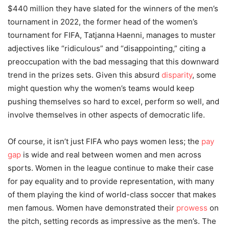
$440 million they have slated for the winners of the men’s
tournament in 2022, the former head of the women’s
tournament for FIFA, Tatjanna Haenni, manages to muster
adjectives like “ridiculous” and “disappointing,” citing a
preoccupation with the bad messaging that this downward
trend in the prizes sets. Given this absurd
disparity
, some
might question why the women’s teams would keep
pushing themselves so hard to excel, perform so well, and
involve themselves in other aspects of democratic life.
Of course, it isn’t just FIFA who pays women less; the
pay
gap
is wide and real between women and men across
sports. Women in the league continue to make their case
for pay equality and to provide representation, with many
of them playing the kind of world-class soccer that makes
men famous
.
Women have demonstrated their
prowess
on
the pitch, setting records as impressive as the men’s. The