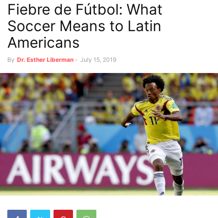
Fiebre de Fútbol: What
Soccer Means to Latin
Americans
By
Dr. Esther Liberman
-
July 15, 2019