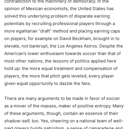
contradiction to the machinery of democracy. In the
opinion of Mexican economists, the United States has
solved this underlying problem of disparate earning
potentials by recruiting professional players through a
more egalitarian “draft” method and placing earning caps
on players, for example on David Beckham, brought in to
elevate, not bankrupt, the Los Angeles Astros. Despite the
American’s lower enthusiasm towards soccer than that of
most other nations, the lessons of politics applied here
hold up: the more equal treatment and compensation of
players, the more that pitch gets leveled, every player
given equal opportunity to dazzle the fans.
There are many arguments to be made in favor of soccer
as a mover of the masses, maker of positive entropy. Many
of these arguments, though, contain an essence of their
shadow-self, too. Yes, cheering on a national team of well-
paid players builds patriotism, a sense of camaraderie and