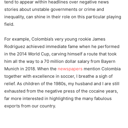
tend to appear within headlines over negative news
stories about unstable governments or crime and
inequality, can shine in their role on this particular playing
field.
For example, Colombia’s very young rookie James
Rodriguez achieved immediate fame when he performed
in the 2014 World Cup, carving himself a route that took
him all the way to a 70 million dollar salary from Bayern
Munich in 2018. When the
newspapers
mention Colombia
together with excellence in soccer, I breathe a sigh of
relief. As children of the 1980s, my husband and I are still
exhausted from the negative press of the cocaine years,
far more interested in highlighting the many fabulous
exports from our country.