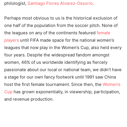
philologist,
Santiago Flores Alvarez-Ossorio
.
Perhaps most obvious to us is the historical exclusion of
one half of the population from the soccer pitch. None of
the leagues on any of the continents featured
female
players
until FIFA made space for the national women’s
leagues that now play in the Women’s Cup, also held every
four years. Despite the widespread fandom amongst
women, 46% of us worldwide identifying as fiercely
passionate about our local or national team, we didn’t have
a stage for our own fancy footwork until 1991 saw China
host the first female tournament. Since then, the
Women’s
Cup
has grown exponentially, in viewership, participation,
and revenue production.