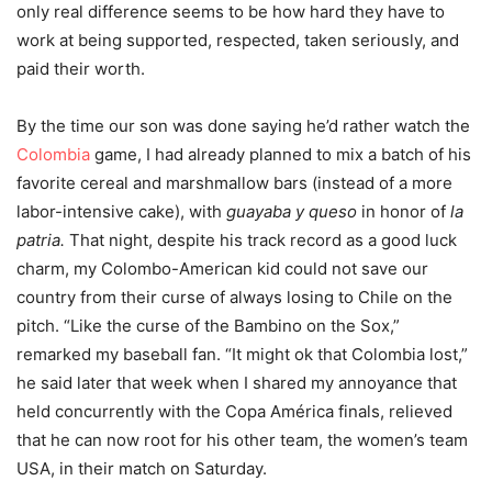
only real difference seems to be how hard they have to
work at being supported, respected, taken seriously, and
paid their worth.
By the time our son was done saying he’d rather watch the
Colombia
game, I had already planned to mix a batch of his
favorite cereal and marshmallow bars (instead of a more
labor-intensive cake), with
guayaba y queso
in honor of
la
patria.
That night, despite his track record as a good luck
charm, my Colombo-American kid could not save our
country from their curse of always losing to Chile on the
pitch. “Like the curse of the Bambino on the Sox,”
remarked my baseball fan. “It might ok that Colombia lost,”
he said later that week when I shared my annoyance that
held concurrently with the Copa América finals, relieved
that he can now root for his other team, the women’s team
USA, in their match on Saturday.