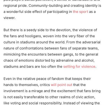
regional pride. Community-building and creating identity is
a wonderful side effect of participating in
the sport
as a
viewer.
But there is a seedy side to the devotion, the violence of
the fans and hooligans, woven into the very fiber of the
culture in stadiums around the world. From the adversarial
nature of confrontations between fans of separate teams,
mimicking the encounters between gangs, to the general
chaos of emotions distorted by adrenaline and alcohol,
stadiums and bars are too often the
setting for violence
.
Even in the relative peace of fandom that keeps their
hands to themselves, critics
will point out
that the
involvement is a mirage and the excitement that fans bring
is not easily transferable to other realms of civic action,
like voting and social responsibility. Instead of viewing the