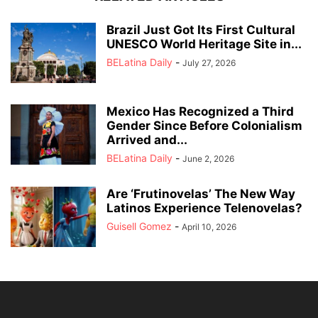
Brazil Just Got Its First Cultural
UNESCO World Heritage Site in...
BELatina Daily
-
July 27, 2026
Mexico Has Recognized a Third
Gender Since Before Colonialism
Arrived and...
BELatina Daily
-
June 2, 2026
Are ‘Frutinovelas’ The New Way
Latinos Experience Telenovelas?
Guisell Gomez
-
April 10, 2026