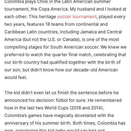
Colombia plays Chile in the Latin American summer
tournament, the Copa America. My husband and I looked at
each other. This heritage
soccer tournament
, played every
two years, features 18 teams from continental and
Caribbean Latin countries, including Jamaica and Central
America (but not the U.S. or Canada), is one of the most
compelling stages for South American soccer. We knew we
preferred to watch the quarter final match, celebrating that
our birth country had qualified together with the birth of
our son, but didn’t know how our decade-old American
would feel.
The kid didn’t even let us finish the sentence before he
announced his decision: fútbol for sure. He remembered
how in the last two World Cups (2018 and 2014),
Colombia’s games have magically dovetailed with the
anniversary of his summer birth. Both times, Colombia has
won, convincing this kid (who would say he’s not