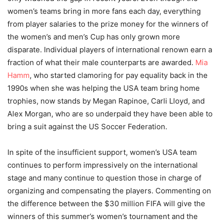
women’s teams bring in more fans each day, everything
from player salaries to the prize money for the winners of
the women’s and men’s Cup has only grown more
disparate. Individual players of international renown earn a
fraction of what their male counterparts are awarded.
Mia
Hamm
, who started clamoring for pay equality back in the
1990s when she was helping the USA team bring home
trophies, now stands by Megan Rapinoe, Carli Lloyd, and
Alex Morgan, who are so underpaid they have been able to
bring a suit against the US Soccer Federation.
In spite of the insufficient support, women’s USA team
continues to perform impressively on the international
stage and many continue to question those in charge of
organizing and compensating the players. Commenting on
the difference between the $30 million FIFA will give the
winners of this summer’s women’s tournament and the