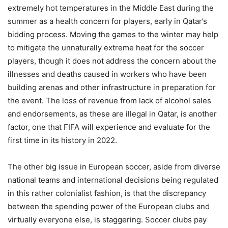
extremely hot temperatures in the Middle East during the
summer as a health concern for players, early in Qatar’s
bidding process. Moving the games to the winter may help
to mitigate the unnaturally extreme heat for the soccer
players, though it does not address the concern about the
illnesses and deaths caused in workers who have been
building arenas and other infrastructure in preparation for
the event. The loss of revenue from lack of alcohol sales
and endorsements, as these are illegal in Qatar, is another
factor, one that FIFA will experience and evaluate for the
first time in its history in 2022.
The other big issue in European soccer, aside from diverse
national teams and international decisions being regulated
in this rather colonialist fashion, is that the discrepancy
between the spending power of the European clubs and
virtually everyone else, is staggering. Soccer clubs pay