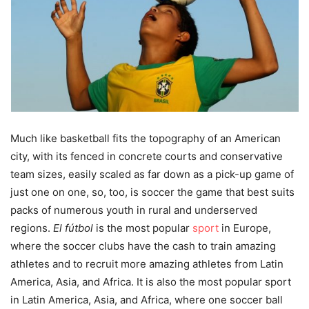
Much like basketball fits the topography of an American
city, with its fenced in concrete courts and conservative
team sizes, easily scaled as far down as a pick-up game of
just one on one, so, too, is soccer the game that best suits
packs of numerous youth in rural and underserved
regions.
El fútbol
is the most popular
sport
in Europe,
where the soccer clubs have the cash to train amazing
athletes and to recruit more amazing athletes from Latin
America, Asia, and Africa. It is also the most popular sport
in Latin America, Asia, and Africa, where one soccer ball