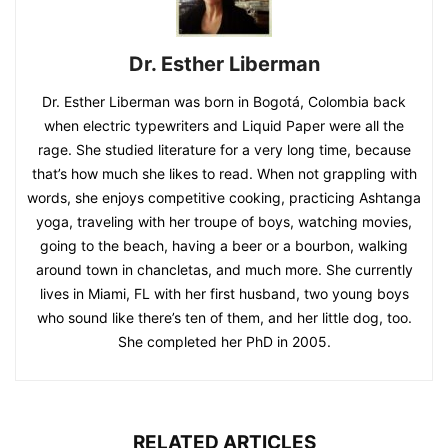
Dr. Esther Liberman
Dr. Esther Liberman was born in Bogotá, Colombia back
when electric typewriters and Liquid Paper were all the
rage. She studied literature for a very long time, because
that’s how much she likes to read. When not grappling with
words, she enjoys competitive cooking, practicing Ashtanga
yoga, traveling with her troupe of boys, watching movies,
going to the beach, having a beer or a bourbon, walking
around town in chancletas, and much more. She currently
lives in Miami, FL with her first husband, two young boys
who sound like there’s ten of them, and her little dog, too.
She completed her PhD in 2005.
RELATED ARTICLES