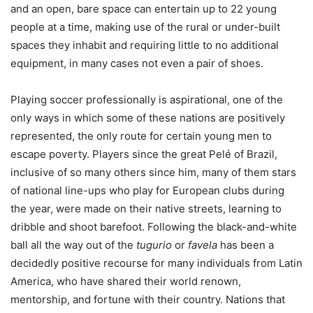
and an open, bare space can entertain up to 22 young
people at a time, making use of the rural or under-built
spaces they inhabit and requiring little to no additional
equipment, in many cases not even a pair of shoes.
Playing soccer professionally is aspirational, one of the
only ways in which some of these nations are positively
represented, the only route for certain young men to
escape poverty. Players since the great Pelé of Brazil,
inclusive of so many others since him, many of them stars
of national line-ups who play for European clubs during
the year, were made on their native streets, learning to
dribble and shoot barefoot. Following the black-and-white
ball all the way out of the
tugurio
or
favela
has been a
decidedly positive recourse for many individuals from Latin
America, who have shared their world renown,
mentorship, and fortune with their country. Nations that