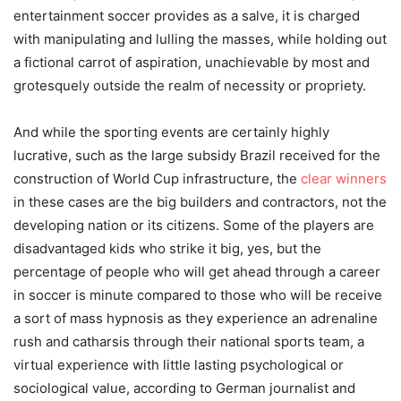
entertainment soccer provides as a salve, it is charged
with manipulating and lulling the masses, while holding out
a fictional carrot of aspiration, unachievable by most and
grotesquely outside the realm of necessity or propriety.
And while the sporting events are certainly highly
lucrative, such as the large subsidy Brazil received for the
construction of World Cup infrastructure, the
clear winners
in these cases are the big builders and contractors, not the
developing nation or its citizens. Some of the players are
disadvantaged kids who strike it big, yes, but the
percentage of people who will get ahead through a career
in soccer is minute compared to those who will be receive
a sort of mass hypnosis as they experience an adrenaline
rush and catharsis through their national sports team, a
virtual experience with little lasting psychological or
sociological value, according to German journalist and