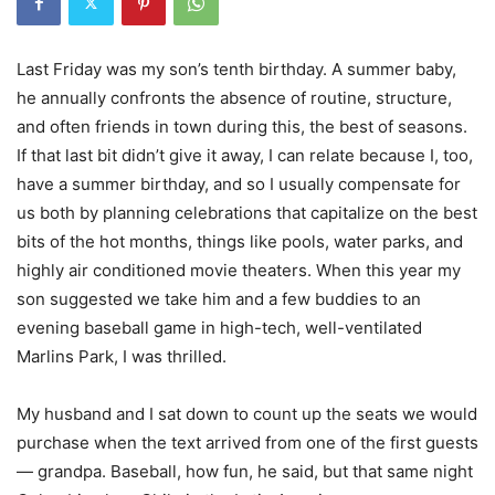
Last Friday was my son’s tenth birthday. A summer baby,
he annually confronts the absence of routine, structure,
and often friends in town during this, the best of seasons.
If that last bit didn’t give it away, I can relate because I, too,
have a summer birthday, and so I usually compensate for
us both by planning celebrations that capitalize on the best
bits of the hot months, things like pools, water parks, and
highly air conditioned movie theaters. When this year my
son suggested we take him and a few buddies to an
evening baseball game in high-tech, well-ventilated
Marlins Park, I was thrilled.
My husband and I sat down to count up the seats we would
purchase when the text arrived from one of the first guests
— grandpa. Baseball, how fun, he said, but that same night