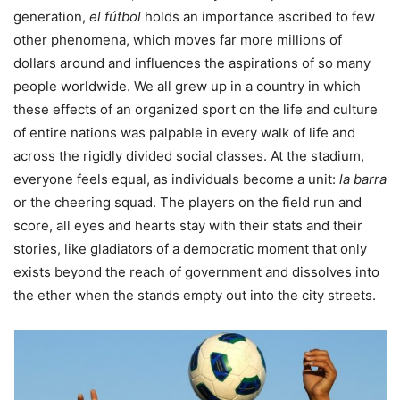
generation,
el fútbol
holds an importance ascribed to few
other phenomena, which moves far more millions of
dollars around and influences the aspirations of so many
people worldwide. We all grew up in a country in which
these effects of an organized sport on the life and culture
of entire nations was palpable in every walk of life and
across the rigidly divided social classes. At the stadium,
everyone feels equal, as individuals become a unit:
la barra
or the cheering squad. The players on the field run and
score, all eyes and hearts stay with their stats and their
stories, like gladiators of a democratic moment that only
exists beyond the reach of government and dissolves into
the ether when the stands empty out into the city streets.