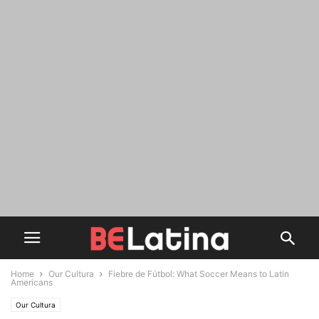
Home
Our Cultura
Fiebre de Fútbol: What Soccer Means to Latin
Americans
Our Cultura