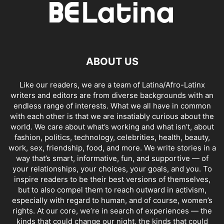
ABOUT US
Like our readers, we are a team of Latina/Afro-Latinx
writers and editors are from diverse backgrounds with an
endless range of interests. What we all have in common
with each other is that we are insatiably curious about the
world. We care about what’s working and what isn’t, about
fashion, politics, technology, celebrities, health, beauty,
work, sex, friendship, food, and more. We write stories in a
way that’s smart, informative, fun, and supportive — of
your relationships, your choices, your goals, and you. To
inspire readers to be their best versions of themselves,
but to also compel them to reach outward in activism,
especially with regard to human, and of course, women’s
rights. At our core, we’re in search of experiences — the
kinds that could change our night, the kinds that could