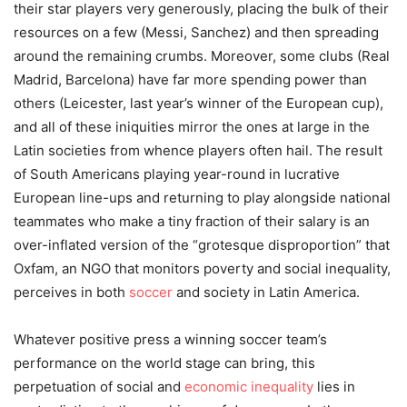
their star players very generously, placing the bulk of their
resources on a few (Messi, Sanchez) and then spreading
around the remaining crumbs. Moreover, some clubs (Real
Madrid, Barcelona) have far more spending power than
others (Leicester, last year’s winner of the European cup),
and all of these iniquities mirror the ones at large in the
Latin societies from whence players often hail. The result
of South Americans playing year-round in lucrative
European line-ups and returning to play alongside national
teammates who make a tiny fraction of their salary is an
over-inflated version of the “grotesque disproportion” that
Oxfam, an NGO that monitors poverty and social inequality,
perceives in both
soccer
and society in Latin America.
Whatever positive press a winning soccer team’s
performance on the world stage can bring, this
perpetuation of social and
economic inequality
lies in