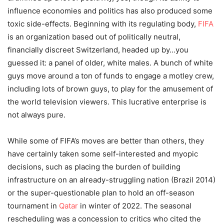
influence economies and politics has also produced some
toxic side-effects. Beginning with its regulating body,
FIFA
is an organization based out of politically neutral,
financially discreet Switzerland, headed up by…you
guessed it: a panel of older, white males. A bunch of white
guys move around a ton of funds to engage a motley crew,
including lots of brown guys, to play for the amusement of
the world television viewers. This lucrative enterprise is
not always pure.
While some of FIFA’s moves are better than others, they
have certainly taken some self-interested and myopic
decisions, such as placing the burden of building
infrastructure on an already-struggling nation (Brazil 2014)
or the super-questionable plan to hold an off-season
tournament in
Qatar
in winter of 2022. The seasonal
rescheduling was a concession to critics who cited the