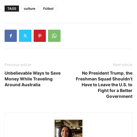
TAGS
culture
Fútbol
Previous article
Next article
Unbelievable Ways to Save
No President Trump, the
Money While Traveling
Freshman Squad Shouldn’t
Around Australia
Have to Leave the U.S. to
Fight for a Better
Government