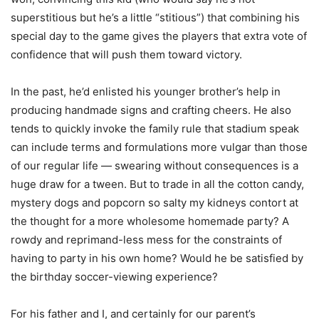
superstitious but he’s a little “stitious”) that combining his
special day to the game gives the players that extra vote of
confidence that will push them toward victory.
In the past, he’d enlisted his younger brother’s help in
producing handmade signs and crafting cheers. He also
tends to quickly invoke the family rule that stadium speak
can include terms and formulations more vulgar than those
of our regular life — swearing without consequences is a
huge draw for a tween. But to trade in all the cotton candy,
mystery dogs and popcorn so salty my kidneys contort at
the thought for a more wholesome homemade party? A
rowdy and reprimand-less mess for the constraints of
having to party in his own home? Would he be satisfied by
the birthday soccer-viewing experience?
For his father and I, and certainly for our parent’s