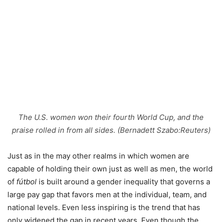
The U.S. women won their fourth World Cup, and the
praise rolled in from all sides. (Bernadett Szabo:Reuters)
Just as in the may other realms in which women are
capable of holding their own just as well as men, the world
of
fútbol
is built around a gender inequality that governs a
large pay gap that favors men at the individual, team, and
national levels. Even less inspiring is the trend that has
only widened the gap in recent years. Even though the