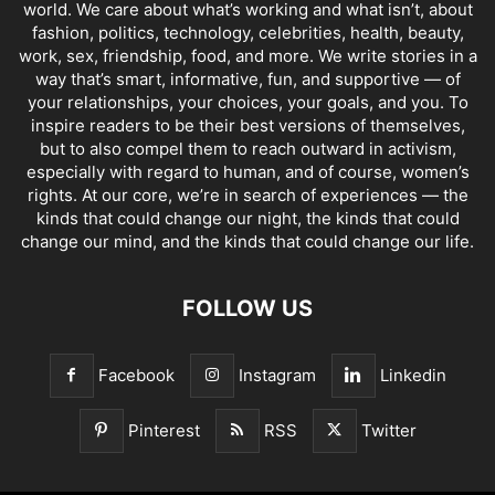
world. We care about what’s working and what isn’t, about
fashion, politics, technology, celebrities, health, beauty,
work, sex, friendship, food, and more. We write stories in a
way that’s smart, informative, fun, and supportive — of
your relationships, your choices, your goals, and you. To
inspire readers to be their best versions of themselves,
but to also compel them to reach outward in activism,
especially with regard to human, and of course, women’s
rights. At our core, we’re in search of experiences — the
kinds that could change our night, the kinds that could
change our mind, and the kinds that could change our life.
FOLLOW US
Facebook
Instagram
Linkedin
Pinterest
RSS
Twitter