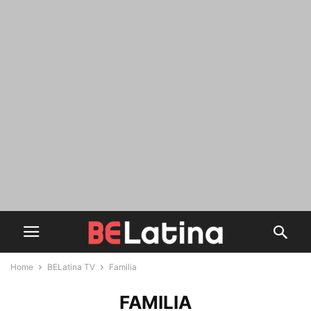
Home
BELatina TV
Familia
FAMILIA