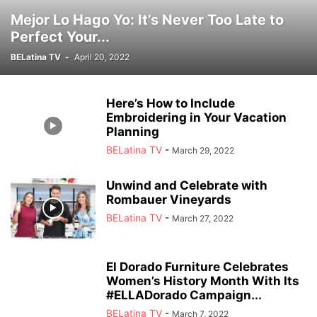
Mejor Lo Hago Yo: It’s Never Too Late to
Perfect Your...
BELatina TV
-
April 20, 2022
Here’s How to Include
Embroidering in Your Vacation
Planning
BELatina TV
-
March 29, 2022
Unwind and Celebrate with
Rombauer Vineyards
BELatina TV
-
March 27, 2022
El Dorado Furniture Celebrates
Women’s History Month With Its
#ELLADorado Campaign...
BELatina TV
-
March 7, 2022