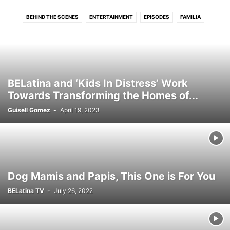
BEHIND THE SCENES
ENTERTAINMENT
EPISODES
FAMILIA
FOOD & COOKING
TU STYLE
BELatina and ‘Kids In Distress’ Work
Towards Transforming the Homes of...
Guisell Gomez
-
April 19, 2023
Dog Mamis and Papis, This One is For You
BELatina TV
-
July 26, 2022