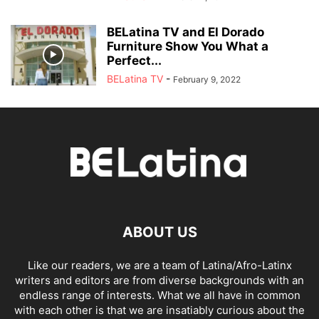
BELatina TV and El Dorado
Furniture Show You What a
Perfect...
BELatina TV
-
February 9, 2022
ABOUT US
Like our readers, we are a team of Latina/Afro-Latinx
writers and editors are from diverse backgrounds with an
endless range of interests. What we all have in common
with each other is that we are insatiably curious about the