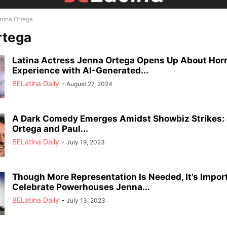
enna Ortega
rtega
Latina Actress Jenna Ortega Opens Up About Horr
Experience with AI-Generated...
BELatina Daily
-
August 27, 2024
A Dark Comedy Emerges Amidst Showbiz Strikes:
Ortega and Paul...
BELatina Daily
-
July 19, 2023
Though More Representation Is Needed, It’s Impor
Celebrate Powerhouses Jenna...
BELatina Daily
-
July 13, 2023