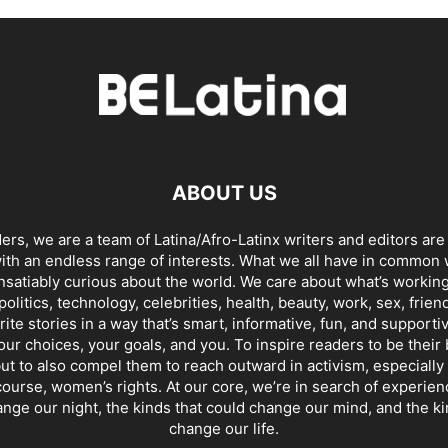
ABOUT US
ders, we are a team of Latina/Afro-Latinx writers and editors are
th an endless range of interests. What we all have in common 
insatiably curious about the world. We care about what’s working
politics, technology, celebrities, health, beauty, work, sex, frien
ite stories in a way that’s smart, informative, fun, and supporti
our choices, your goals, and you. To inspire readers to be their
ut to also compel them to reach outward in activism, especially 
ourse, women’s rights. At our core, we’re in search of experie
ange our night, the kinds that could change our mind, and the ki
change our life.