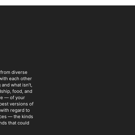
 from diverse
with each other
 and what isn’t,
dship, food, and
ve — of your
 best versions of
with regard to
nces — the kinds
nds that could