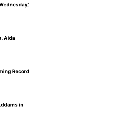
‘Wednesday,’
, Aida
aming Record
Addams in