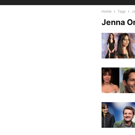
Home
Tags
J
Jenna O