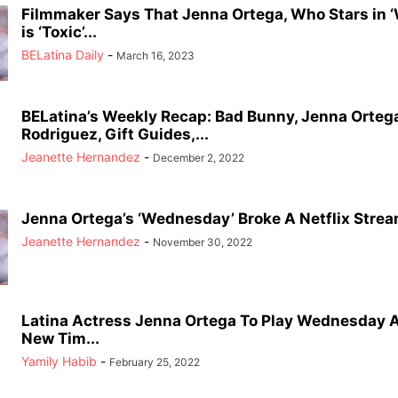
Filmmaker Says That Jenna Ortega, Who Stars in 
is ‘Toxic’...
BELatina Daily
-
March 16, 2023
BELatina’s Weekly Recap: Bad Bunny, Jenna Ortega
Rodriguez, Gift Guides,...
Jeanette Hernandez
-
December 2, 2022
Jenna Ortega’s ‘Wednesday’ Broke A Netflix Stre
Jeanette Hernandez
-
November 30, 2022
Latina Actress Jenna Ortega To Play Wednesday 
New Tim...
Yamily Habib
-
February 25, 2022