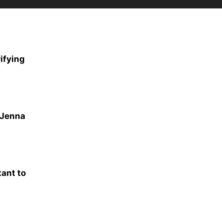
ifying
 Jenna
tant to