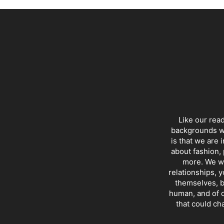
Like our rea
backgrounds wi
is that we are 
about fashion, 
more. We wr
relationships, y
themselves, b
human, and of c
that could ch