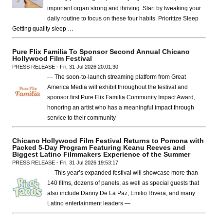
important organ strong and thriving. Start by tweaking your
daily routine to focus on these four habits. Prioritize Sleep
Getting quality sleep …
Pure Flix Familia To Sponsor Second Annual Chicano
Hollywood Film Festival
PRESS RELEASE - Fri, 31 Jul 2026 20:01:30
— The soon-to-launch streaming platform from Great
America Media will exhibit throughout the festival and
sponsor first Pure Flix Familia Community Impact Award,
honoring an artist who has a meaningful impact through
service to their community —
Chicano Hollywood Film Festival Returns to Pomona with
Packed 5-Day Program Featuring Keanu Reeves and
Biggest Latino Filmmakers Experience of the Summer
PRESS RELEASE - Fri, 31 Jul 2026 19:53:17
— This year’s expanded festival will showcase more than
140 films, dozens of panels, as well as special guests that
also include Danny De La Paz, Emilio Rivera, and many
Latino entertainment leaders —