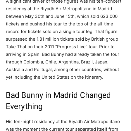
A significant driver of those figures was his ten-concert
residency at the Riyadh Air Metropolitano in Madrid
between May 30th and June 15th, which sold 623,000
tickets and pushed his tour to the top of the all-time
record for tickets sold on a single tour leg. That figure
surpassed the 1.81 million tickets sold by British group
Take That on their 2011 “Progress Live” tour. Prior to
arriving in Spain, Bad Bunny had already taken the tour
through Colombia, Chile, Argentina, Brazil, Japan,
Australia and Portugal, among other countries, without
yet including the United States on the itinerary.
Bad Bunny in Madrid Changed
Everything
His ten-night residency at the Riyadh Air Metropolitano
was the moment the current tour separated itself from