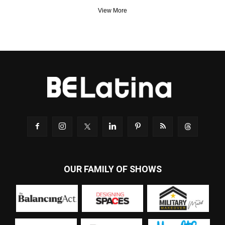
View More
OUR FAMILY OF SHOWS