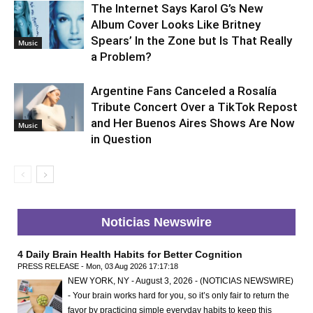
The Internet Says Karol G’s New
Album Cover Looks Like Britney
Spears’ In the Zone but Is That Really
Music
a Problem?
Argentine Fans Canceled a Rosalía
Tribute Concert Over a TikTok Repost
and Her Buenos Aires Shows Are Now
Music
in Question
Noticias Newswire
4 Daily Brain Health Habits for Better Cognition
PRESS RELEASE - Mon, 03 Aug 2026 17:17:18
NEW YORK, NY - August 3, 2026 - (NOTICIAS NEWSWIRE)
- Your brain works hard for you, so it’s only fair to return the
favor by practicing simple everyday habits to keep this