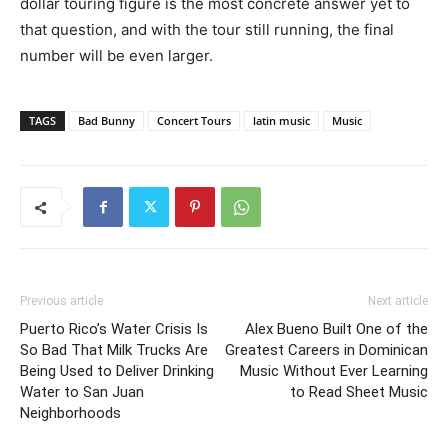
dollar touring figure is the most concrete answer yet to
that question, and with the tour still running, the final
number will be even larger.
TAGS
Bad Bunny
Concert Tours
latin music
Music
Previous article
Next article
Puerto Rico’s Water Crisis Is
Alex Bueno Built One of the
So Bad That Milk Trucks Are
Greatest Careers in Dominican
Being Used to Deliver Drinking
Music Without Ever Learning
Water to San Juan
to Read Sheet Music
Neighborhoods