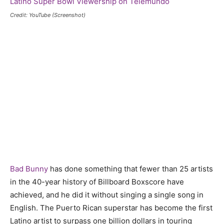
Credit: YouTube (Screenshot)
Bad Bunny
has done something that fewer than 25 artists
in the 40-year history of Billboard Boxscore have
achieved, and he did it without singing a single song in
English. The Puerto Rican superstar has become the first
Latino artist to surpass one billion dollars in touring