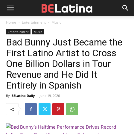
Home
Entertainment
Music
Entertainment
Music
Bad Bunny Just Became the
First Latino Artist to Cross
One Billion Dollars in Tour
Revenue and He Did It
Entirely in Spanish
By
BELatina Daily
-
June 19, 2026