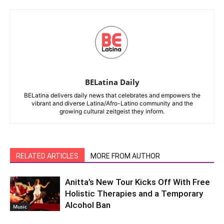
BELatina Daily
BELatina delivers daily news that celebrates and empowers the
vibrant and diverse Latina/Afro-Latino community and the
growing cultural zeitgeist they inform.
RELATED ARTICLES
MORE FROM AUTHOR
Anitta’s New Tour Kicks Off With Free
Holistic Therapies and a Temporary
Alcohol Ban
Music