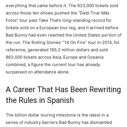
everything that came before it. The 623,000 tickets sold
across those ten shows pushed the “Debí Tirar Más
Fotos” tour past Take That’s long-standing record for
tickets sold on a European tour leg, and it arrived before
Bad Bunny had even reached the United States portion of
the run. The Rolling Stones’ “14 On Fire” tour in 2014, for
reference, generated 165.2 million dollars and sold
863,000 tickets across Asia, Europe and Oceania
combined, a figure the current tour has already
surpassed on attendance alone.
A Career That Has Been Rewriting
the Rules in Spanish
The billion dollar touring milestone is the latest in a
series of industry barriers Bad Bunny has dismantled