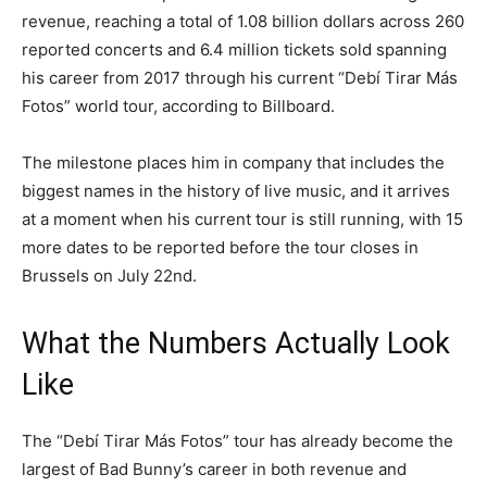
revenue, reaching a total of 1.08 billion dollars across 260
reported concerts and 6.4 million tickets sold spanning
his career from 2017 through his current “Debí Tirar Más
Fotos” world tour, according to Billboard.
The milestone places him in company that includes the
biggest names in the history of live music, and it arrives
at a moment when his current tour is still running, with 15
more dates to be reported before the tour closes in
Brussels on July 22nd.
What the Numbers Actually Look
Like
The “Debí Tirar Más Fotos” tour has already become the
largest of Bad Bunny’s career in both revenue and