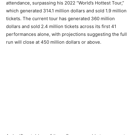
attendance, surpassing his 2022 “World’s Hottest Tour,”
which generated 314.1 million dollars and sold 1.9 million
tickets. The current tour has generated 360 million
dollars and sold 2.4 million tickets across its first 41
performances alone, with projections suggesting the full
run will close at 450 million dollars or above.