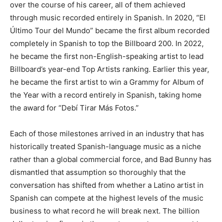
over the course of his career, all of them achieved
through music recorded entirely in Spanish. In 2020, “El
Último Tour del Mundo” became the first album recorded
completely in Spanish to top the Billboard 200. In 2022,
he became the first non-English-speaking artist to lead
Billboard’s year-end Top Artists ranking. Earlier this year,
he became the first artist to win a Grammy for Album of
the Year with a record entirely in Spanish, taking home
the award for “Debí Tirar Más Fotos.”
Each of those milestones arrived in an industry that has
historically treated Spanish-language music as a niche
rather than a global commercial force, and Bad Bunny has
dismantled that assumption so thoroughly that the
conversation has shifted from whether a Latino artist in
Spanish can compete at the highest levels of the music
business to what record he will break next. The billion