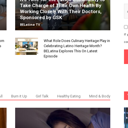
Take Charge of Their Own Health By
Working Closely With Their Doctors,
Sponsored by GSK
BELatina TV
-
If
rom
What Role Does Culinary Heritage Play in
co
s
Celebrating Latino Heritage Month?
BELatina Explores This On Latest
Episode
ll
Burn it Up
Girl Talk
Healthy Eating
Mind & Body