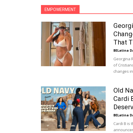
EMPOWERMENT
Georg
Chang
That T
BELatina D
Georgina R
of Cristia
changes in
Old Na
Cardi 
Deserv
BELatina D
Cardi B is 
announceme