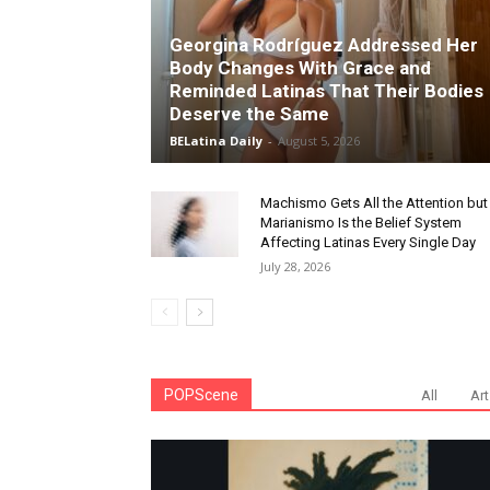
Georgina Rodríguez Addressed Her
Body Changes With Grace and
Reminded Latinas That Their Bodies
Deserve the Same
BELatina Daily
-
August 5, 2026
Machismo Gets All the Attention but
Marianismo Is the Belief System
Affecting Latinas Every Single Day
July 28, 2026
POPScene
All
Art