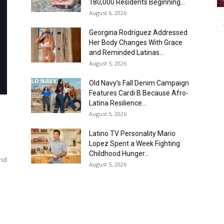
180,000 Residents Beginning...
August 6, 2026
Georgina Rodríguez Addressed
Her Body Changes With Grace
and Reminded Latinas...
August 5, 2026
Old Navy’s Fall Denim Campaign
Features Cardi B Because Afro-
Latina Resilience...
August 5, 2026
Latino TV Personality Mario
Lopez Spent a Week Fighting
Childhood Hunger...
and
August 5, 2026