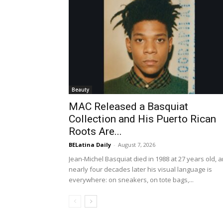
Beauty
MAC Released a Basquiat
Collection and His Puerto Rican
Roots Are...
BELatina Daily
-
August 7, 2026
Jean-Michel Basquiat died in 1988 at 27 years old, 
nearly four decades later his visual language is
everywhere: on sneakers, on tote bags,...