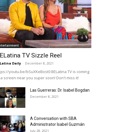
ntertainment
ELatina TV Sizzle Reel
Latina Daily
-
December 8, 2021
tps://youtu.be/bSuXKeBost0 BELatina TV is coming
 a screen near you super soon! Don't miss it!
Las Guerreras: Dr. Isabel Bogdan
December 8, 2021
A Conversation with SBA
Administrator Isabel Guzmán
July 28, 2021