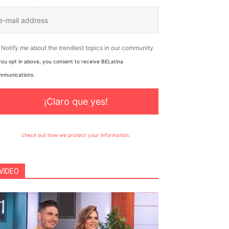
Notify me about the trendiest topics in our community
 you opt in above, you consent to receive BELatina
mmunications.
¡Claro que yes!
check out how we protect your information.
VIDEO