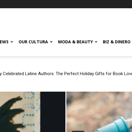
EWS
OUR CULTURA
MODA & BEAUTY
BIZ & DINERO
Celebrated Latine Authors: The Perfect Holiday Gifts for Book Love
 ‘Rosita’ by Rauw Alejandro, Jhayco, and Tainy After Referencing 
ty?