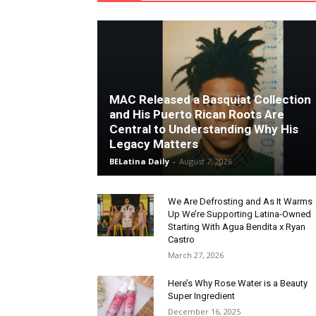
MAC Released a Basquiat Collection
and His Puerto Rican Roots Are
Central to Understanding Why His
Legacy Matters
BELatina Daily
-
August 7, 2026
We Are Defrosting and As It Warms
Up We’re Supporting Latina-Owned
Starting With Agua Bendita x Ryan
Castro
March 27, 2026
Here’s Why Rose Water is a Beauty
Super Ingredient
December 16, 2025