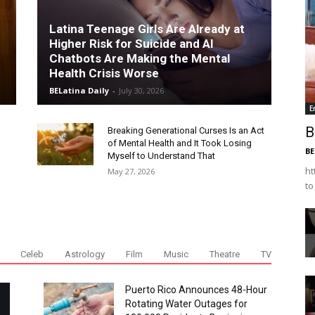
Latina Teenage Girls Are Already at
Higher Risk for Suicide and AI
Chatbots Are Making the Mental
Health Crisis Worse
BELatina Daily
-
July 30, 2026
E
B
Breaking Generational Curses Is an Act
of Mental Health and It Took Losing
BE
Myself to Understand That
ht
May 27, 2026
to
Celeb
Astrology
Film
Music
Theatre
TV
Puerto Rico Announces 48-Hour
Rotating Water Outages for