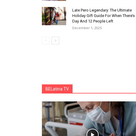
Late Pero Legendary: The Ultimate
Holiday Gift Guide For When There’s
Day And 12 People Left
December 1, 2025
BELatina TV