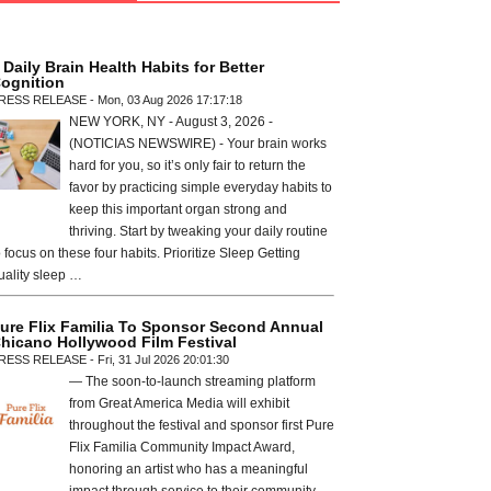
 Daily Brain Health Habits for Better
ognition
RESS RELEASE - Mon, 03 Aug 2026 17:17:18
NEW YORK, NY - August 3, 2026 -
(NOTICIAS NEWSWIRE) - Your brain works
hard for you, so it’s only fair to return the
favor by practicing simple everyday habits to
keep this important organ strong and
thriving. Start by tweaking your daily routine
o focus on these four habits. Prioritize Sleep Getting
uality sleep …
ure Flix Familia To Sponsor Second Annual
hicano Hollywood Film Festival
RESS RELEASE - Fri, 31 Jul 2026 20:01:30
— The soon-to-launch streaming platform
from Great America Media will exhibit
throughout the festival and sponsor first Pure
Flix Familia Community Impact Award,
honoring an artist who has a meaningful
impact through service to their community —