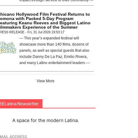
hicano Hollywood Film Festival Returns to
omona with Packed 5-Day Program
eaturing Keanu Reeves and Biggest Latino
ilmmakers Experience of the Summer
RESS RELEASE - Fri, 31 Jul 2026 19:53:17
— This year’s expanded festival will
showcase more than 140 films, dozens of
panels, as well as special guests that also
include Danny De La Paz, Emilio Rivera,
and many Latino entertainment leaders —
View More
BELatina Newsletter
A space for the modern Latina.
-MAIL ADDRESS