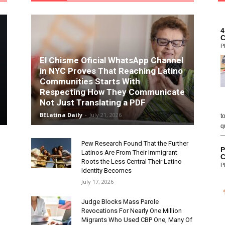
4
C
P
El Chisme Oficial WhatsApp Channel
in NYC Proves That Reaching Latino
Communities Starts With
Respecting How They Communicate
Not Just Translating a PDF
BELatina Daily
-
July 21, 2026
t
q
Pew Research Found That the Further
P
Latinos Are From Their Immigrant
C
Roots the Less Central Their Latino
P
Identity Becomes
July 17, 2026
Judge Blocks Mass Parole
Revocations For Nearly One Million
Migrants Who Used CBP One, Many Of