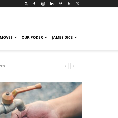
 MOVES
OUR PODER
JAMES DICE
rs
Nodal Expose How Latino