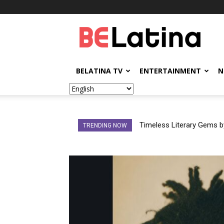
BELatina
BELATINA TV
ENTERTAINMENT
N
Timeless Literary Gems by 
Did Cazzu’s Response to
TRENDING NOW
Men Avoid Accountabili