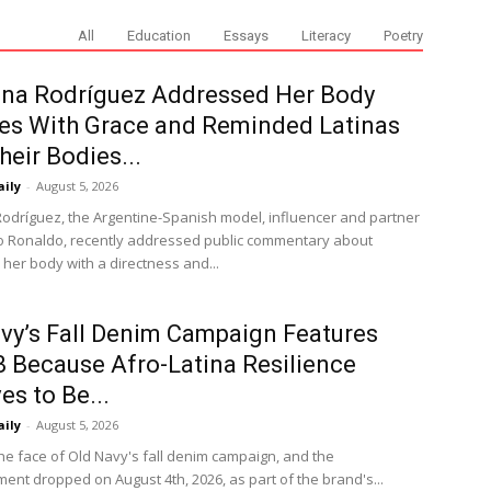
All
Education
Essays
Literacy
Poetry
ina Rodríguez Addressed Her Body
es With Grace and Reminded Latinas
heir Bodies...
aily
-
August 5, 2026
odríguez, the Argentine-Spanish model, influencer and partner
no Ronaldo, recently addressed public commentary about
 her body with a directness and...
vy’s Fall Denim Campaign Features
B Because Afro-Latina Resilience
es to Be...
aily
-
August 5, 2026
the face of Old Navy's fall denim campaign, and the
nt dropped on August 4th, 2026, as part of the brand's...