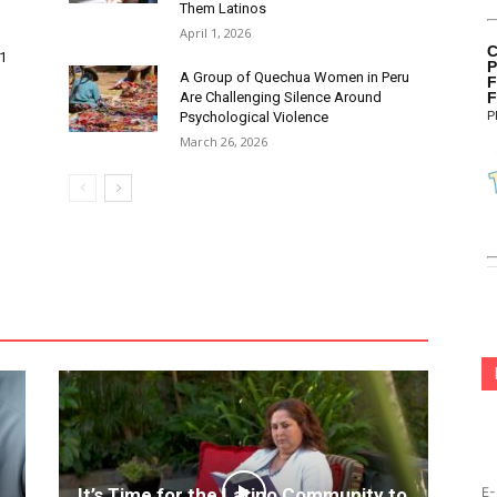
Them Latinos
April 1, 2026
C
 1
P
A Group of Quechua Women in Peru
F
Are Challenging Silence Around
F
Psychological Violence
P
March 26, 2026
It’s Time for the Latino Community to
E