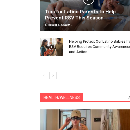
Tips for Latino Parents to Help
Prevent RSV This Season
Guisell Gomez
-
Helping Protect Our Latino Babies f
RSV Requires Community Awarenes
and Action
HEALTH/WELLNESS
A