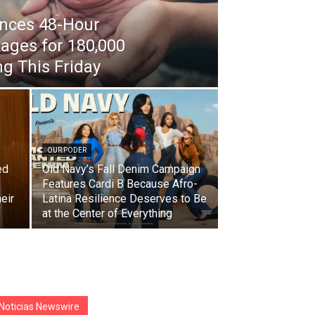
nces 48-Hour
ages for 180,000
g This Friday
OUR PODER
ed
Old Navy’s Fall Denim Campaign
e
Features Cardi B Because Afro-
eir
Latina Resilience Deserves to Be
at the Center of Everything
Noticias Newswire