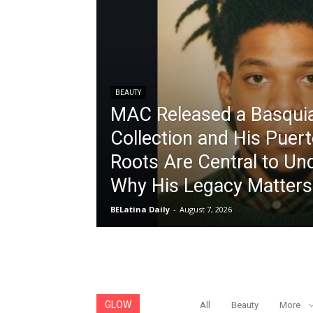
BEAUTY
MAC Released a Basqui
Collection and His Puer
Roots Are Central to Un
Why His Legacy Matters
BELatina Daily
-
August 7, 2026
GLOW
All
Beauty
More