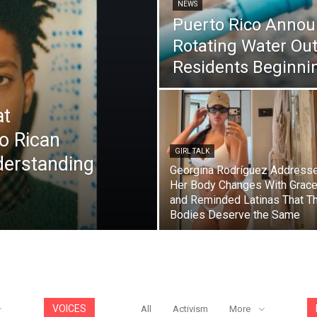
NEWS
Puerto Rico Annou
Rotating Water Out
Residents Beginnin
at
to Rican
GIRL TALK
derstanding
Georgina Rodríguez Address
Her Body Changes With Grac
and Reminded Latinas That Th
Bodies Deserve the Same
VOICES
All
Activism
More