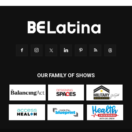
OUR FAMILY OF SHOWS