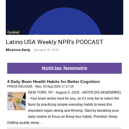
Curated
Latino USA Weekly NPR’s PODCAST
BELatina Daily
-
January 10, 2019
Noticias Newswire
4 Daily Brain Health Habits for Better Cognition
PRESS RELEASE - Mon, 03 Aug 2026 17:17:18
NEW YORK, NY - August 3, 2026 - (NOTICIAS NEWSWIRE)
- Your brain works hard for you, so it’s only fair to return the
favor by practicing simple everyday habits to keep this
important organ strong and thriving. Start by tweaking your
daily routine to focus on these four habits. Prioritize Sleep
Getting quality sleep …