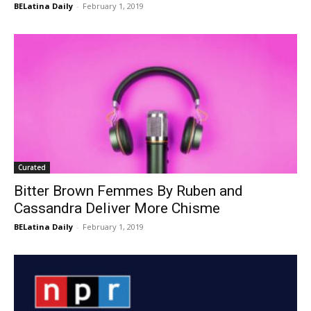
BELatina Daily
-
February 1, 2019
Curated
Bitter Brown Femmes By Ruben and
Cassandra Deliver More Chisme
BELatina Daily
-
February 1, 2019