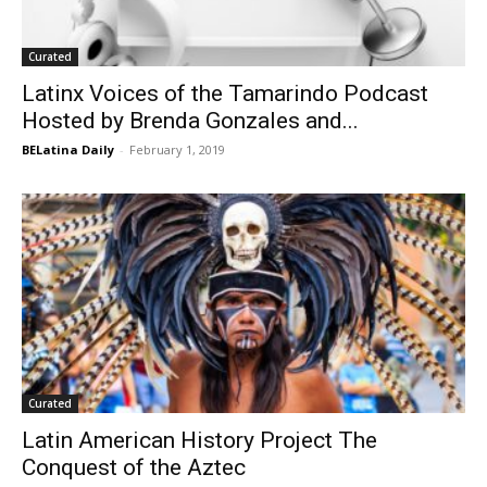
Curated
Latinx Voices of the Tamarindo Podcast
Hosted by Brenda Gonzales and...
BELatina Daily
-
February 1, 2019
Curated
Latin American History Project The
Conquest of the Aztec