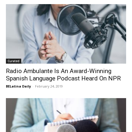
Curated
Radio Ambulante Is An Award-Winning
Spanish Language Podcast Heard On NPR
BELatina Daily
-
February 24, 2019