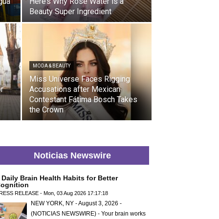
gua
Here’s Why Rose Water is a
Beauty Super Ingredient
MODA & BEAUTY
Miss Universe Faces Rigging
or
Accusations after Mexican
Contestant Fátima Bosch Takes
the Crown
Noticias Newswire
 Daily Brain Health Habits for Better
ognition
RESS RELEASE - Mon, 03 Aug 2026 17:17:18
NEW YORK, NY - August 3, 2026 -
(NOTICIAS NEWSWIRE) - Your brain works