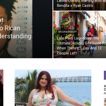
Latina-Owned Starting With A
Bendita x Ryan Castro
at
to Rican
MODA & BEAUTY
derstanding
Late Pero Legendary: The
Ultimate Holiday Gift Guide F
When There’s 1 Day And 12
People Left
4
C
P
Beauty