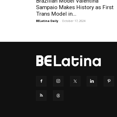
Brazilian Model Valentina
Sampaio Makes History as First
Trans Model in...
BELatina Daily
-
October 17, 2024