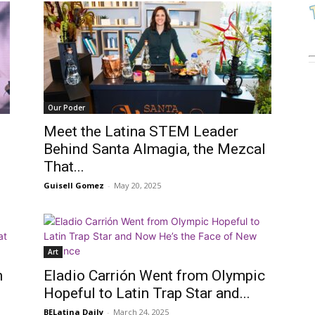
Our Poder
Meet the Latina STEM Leader
Behind Santa Almagia, the Mezcal
That...
Guisell Gomez
-
May 20, 2025
Art
n
Eladio Carrión Went from Olympic
Hopeful to Latin Trap Star and...
BELatina Daily
-
March 24, 2025