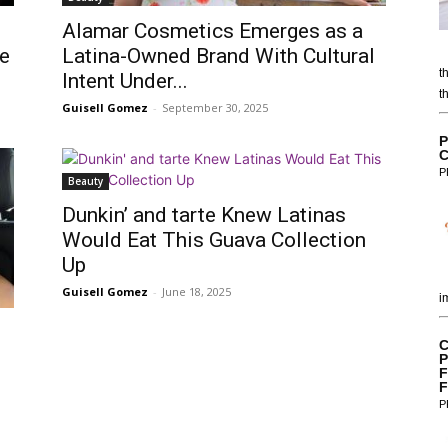
Alamar Cosmetics Emerges as a
me
Latina-Owned Brand With Cultural
t
Intent Under...
t
Guisell Gomez
-
September 30, 2025
P
C
P
Beauty
Dunkin’ and tarte Knew Latinas
Would Eat This Guava Collection
Up
Guisell Gomez
-
June 18, 2025
i
C
P
F
F
P