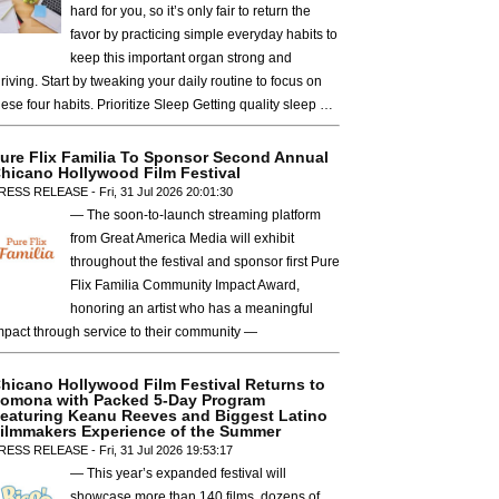
hard for you, so it’s only fair to return the
favor by practicing simple everyday habits to
keep this important organ strong and
hriving. Start by tweaking your daily routine to focus on
hese four habits. Prioritize Sleep Getting quality sleep …
ure Flix Familia To Sponsor Second Annual
hicano Hollywood Film Festival
RESS RELEASE - Fri, 31 Jul 2026 20:01:30
— The soon-to-launch streaming platform
from Great America Media will exhibit
throughout the festival and sponsor first Pure
Flix Familia Community Impact Award,
honoring an artist who has a meaningful
mpact through service to their community —
hicano Hollywood Film Festival Returns to
omona with Packed 5-Day Program
eaturing Keanu Reeves and Biggest Latino
ilmmakers Experience of the Summer
RESS RELEASE - Fri, 31 Jul 2026 19:53:17
— This year’s expanded festival will
showcase more than 140 films, dozens of