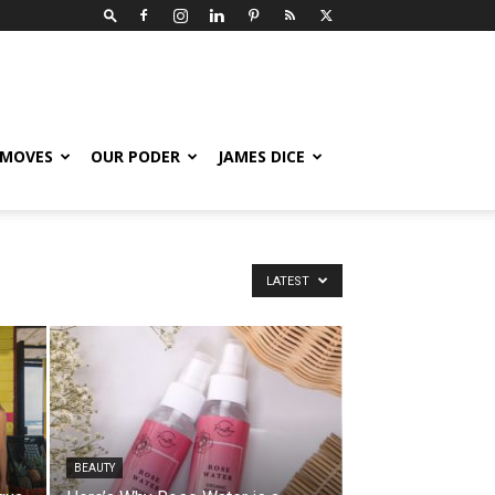
 MOVES
OUR PODER
JAMES DICE
LATEST
BEAUTY