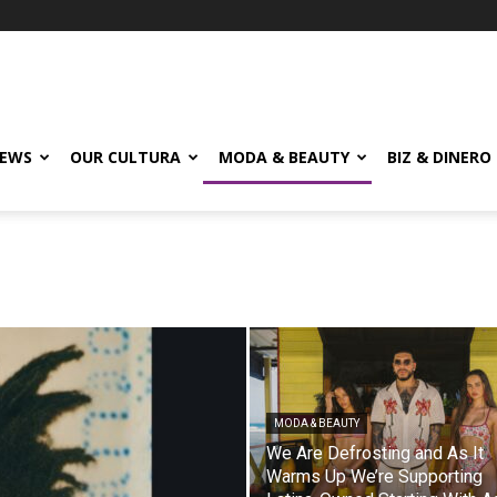
EWS
OUR CULTURA
MODA & BEAUTY
BIZ & DINERO
MODA & BEAUTY
We Are Defrosting and As It
Warms Up We’re Supporting