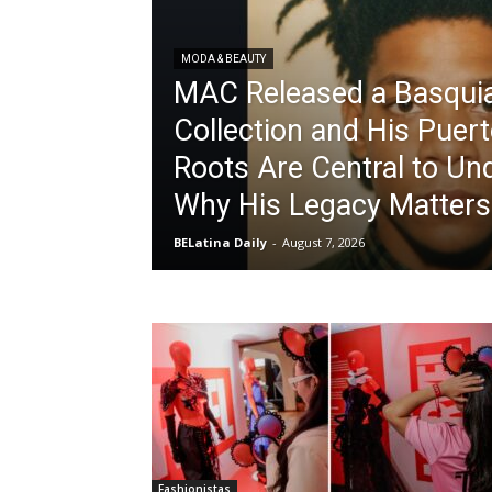
MODA & BEAUTY
MAC Released a Basqui
Collection and His Puer
Roots Are Central to Un
Why His Legacy Matters
BELatina Daily
-
August 7, 2026
Fashionistas