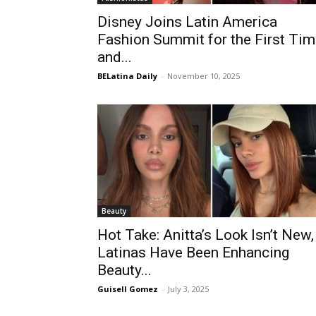
Disney Joins Latin America
Fashion Summit for the First Ti
and...
BELatina Daily
-
November 10, 2025
Beauty
Hot Take: Anitta’s Look Isn’t New,
Latinas Have Been Enhancing
Beauty...
Guisell Gomez
-
July 3, 2025