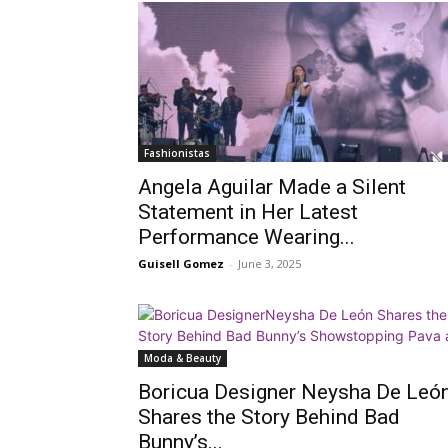
Fashionistas
Angela Aguilar Made a Silent
Statement in Her Latest
Performance Wearing...
Guisell Gomez
-
June 3, 2025
Moda & Beauty
Boricua Designer Neysha De Leó
Shares the Story Behind Bad
Bunny’s...