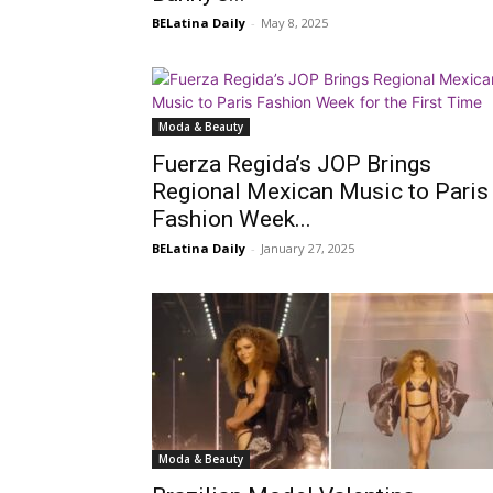
BELatina Daily
-
May 8, 2025
Moda & Beauty
Fuerza Regida’s JOP Brings
Regional Mexican Music to Paris
Fashion Week...
BELatina Daily
-
January 27, 2025
Moda & Beauty