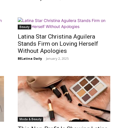
Beauty
Latina Star Christina Aguilera
Stands Firm on Loving Herself
Without Apologies
BELatina Daily
-
January 2, 2025
Moda & Beauty