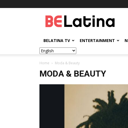
BELatina
BELATINA TV
ENTERTAINMENT
N
Home
Moda & Beauty
MODA & BEAUTY