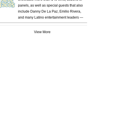
panels, as well as special guests that also
include Danny De La Paz, Emilio Rivera,
and many Latino entertainment leaders —
View More