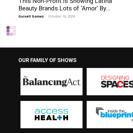
This Non-Profit Is Showing Latina
Beauty Brands Lots of ‘Amor’ By...
Guisell Gomez
-
October 16, 2024
OUR FAMILY OF SHOWS