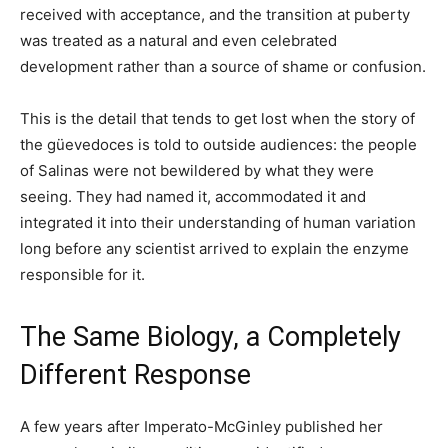
received with acceptance, and the transition at puberty
was treated as a natural and even celebrated
development rather than a source of shame or confusion.
This is the detail that tends to get lost when the story of
the güevedoces is told to outside audiences: the people
of Salinas were not bewildered by what they were
seeing. They had named it, accommodated it and
integrated it into their understanding of human variation
long before any scientist arrived to explain the enzyme
responsible for it.
The Same Biology, a Completely
Different Response
A few years after Imperato-McGinley published her