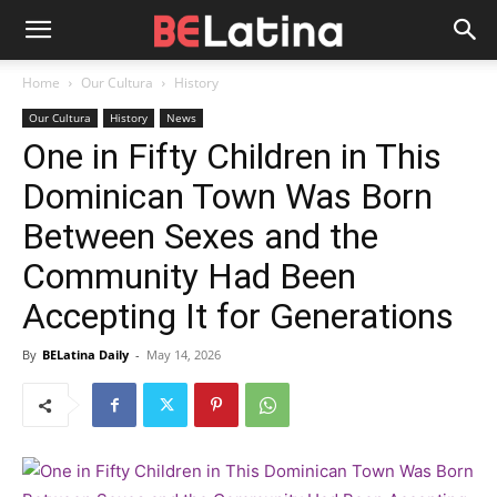
Home
Our Cultura
History
Our Cultura
History
News
One in Fifty Children in This
Dominican Town Was Born
Between Sexes and the
Community Had Been
Accepting It for Generations
By
BELatina Daily
-
May 14, 2026