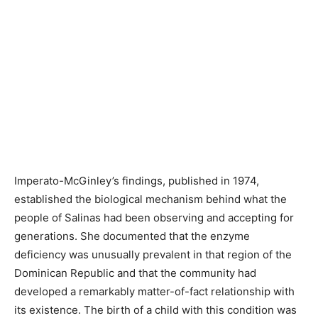
Imperato-McGinley’s findings, published in 1974,
established the biological mechanism behind what the
people of Salinas had been observing and accepting for
generations. She documented that the enzyme
deficiency was unusually prevalent in that region of the
Dominican Republic and that the community had
developed a remarkably matter-of-fact relationship with
its existence. The birth of a child with this condition was