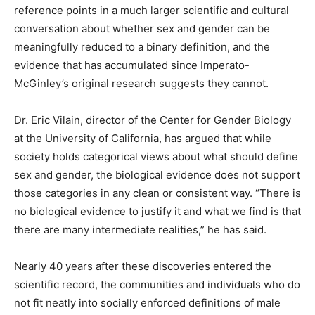
reference points in a much larger scientific and cultural
conversation about whether sex and gender can be
meaningfully reduced to a binary definition, and the
evidence that has accumulated since Imperato-
McGinley’s original research suggests they cannot.
Dr. Eric Vilain, director of the Center for Gender Biology
at the University of California, has argued that while
society holds categorical views about what should define
sex and gender, the biological evidence does not support
those categories in any clean or consistent way. “There is
no biological evidence to justify it and what we find is that
there are many intermediate realities,” he has said.
Nearly 40 years after these discoveries entered the
scientific record, the communities and individuals who do
not fit neatly into socially enforced definitions of male