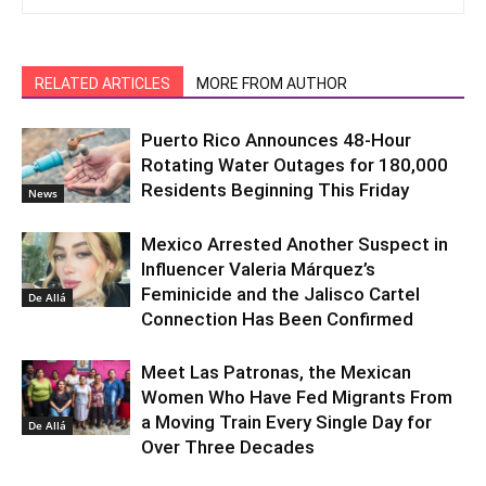
RELATED ARTICLES
MORE FROM AUTHOR
Puerto Rico Announces 48-Hour
Rotating Water Outages for 180,000
Residents Beginning This Friday
News
Mexico Arrested Another Suspect in
Influencer Valeria Márquez’s
Feminicide and the Jalisco Cartel
De Allá
Connection Has Been Confirmed
Meet Las Patronas, the Mexican
Women Who Have Fed Migrants From
a Moving Train Every Single Day for
De Allá
Over Three Decades