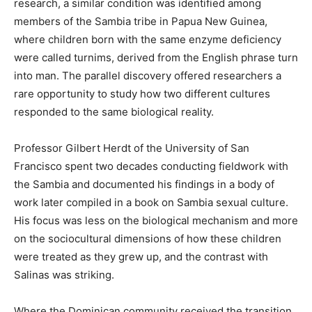
research, a similar condition was identified among
members of the Sambia tribe in Papua New Guinea,
where children born with the same enzyme deficiency
were called turnims, derived from the English phrase turn
into man. The parallel discovery offered researchers a
rare opportunity to study how two different cultures
responded to the same biological reality.
Professor Gilbert Herdt of the University of San
Francisco spent two decades conducting fieldwork with
the Sambia and documented his findings in a body of
work later compiled in a book on Sambia sexual culture.
His focus was less on the biological mechanism and more
on the sociocultural dimensions of how these children
were treated as they grew up, and the contrast with
Salinas was striking.
Where the Dominican community received the transition