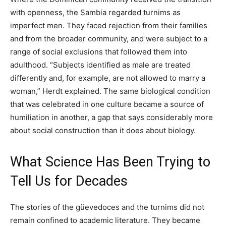
with openness, the Sambia regarded turnims as
imperfect men. They faced rejection from their families
and from the broader community, and were subject to a
range of social exclusions that followed them into
adulthood. “Subjects identified as male are treated
differently and, for example, are not allowed to marry a
woman,” Herdt explained. The same biological condition
that was celebrated in one culture became a source of
humiliation in another, a gap that says considerably more
about social construction than it does about biology.
What Science Has Been Trying to
Tell Us for Decades
The stories of the güevedoces and the turnims did not
remain confined to academic literature. They became