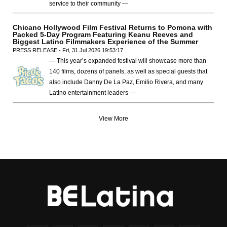
service to their community —
Chicano Hollywood Film Festival Returns to Pomona with
Packed 5-Day Program Featuring Keanu Reeves and
Biggest Latino Filmmakers Experience of the Summer
PRESS RELEASE - Fri, 31 Jul 2026 19:53:17
— This year’s expanded festival will showcase more than
140 films, dozens of panels, as well as special guests that
also include Danny De La Paz, Emilio Rivera, and many
Latino entertainment leaders —
View More