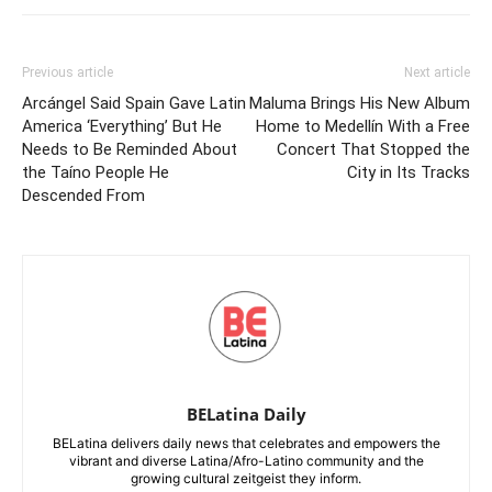
Previous article
Next article
Arcángel Said Spain Gave Latin
Maluma Brings His New Album
America ‘Everything’ But He
Home to Medellín With a Free
Needs to Be Reminded About
Concert That Stopped the
the Taíno People He
City in Its Tracks
Descended From
BELatina Daily
BELatina delivers daily news that celebrates and empowers the
vibrant and diverse Latina/Afro-Latino community and the
growing cultural zeitgeist they inform.