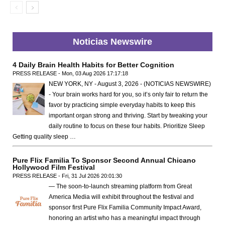
Noticias Newswire
4 Daily Brain Health Habits for Better Cognition
PRESS RELEASE - Mon, 03 Aug 2026 17:17:18
NEW YORK, NY - August 3, 2026 - (NOTICIAS NEWSWIRE)
- Your brain works hard for you, so it’s only fair to return the
favor by practicing simple everyday habits to keep this
important organ strong and thriving. Start by tweaking your
daily routine to focus on these four habits. Prioritize Sleep
Getting quality sleep …
Pure Flix Familia To Sponsor Second Annual Chicano
Hollywood Film Festival
PRESS RELEASE - Fri, 31 Jul 2026 20:01:30
— The soon-to-launch streaming platform from Great
America Media will exhibit throughout the festival and
sponsor first Pure Flix Familia Community Impact Award,
honoring an artist who has a meaningful impact through