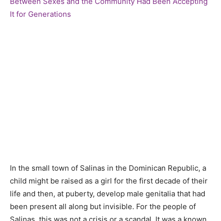
In the small town of Salinas in the Dominican Republic, a
child might be raised as a girl for the first decade of their
life and then, at puberty, develop male genitalia that had
been present all along but invisible. For the people of
Salinas, this was not a crisis or a scandal. It was a known