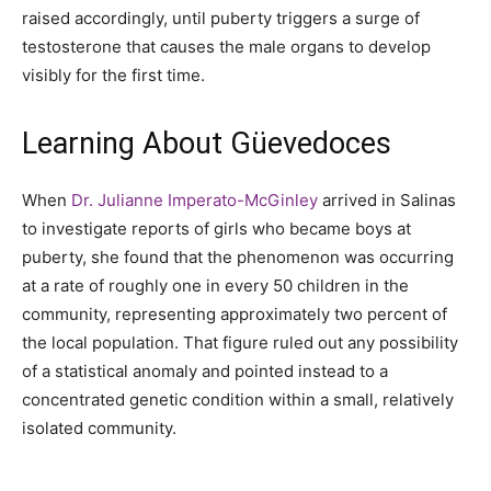
raised accordingly, until puberty triggers a surge of
testosterone that causes the male organs to develop
visibly for the first time.
Learning About Güevedoces
When
Dr. Julianne Imperato-McGinley
arrived in Salinas
to investigate reports of girls who became boys at
puberty, she found that the phenomenon was occurring
at a rate of roughly one in every 50 children in the
community, representing approximately two percent of
the local population. That figure ruled out any possibility
of a statistical anomaly and pointed instead to a
concentrated genetic condition within a small, relatively
isolated community.