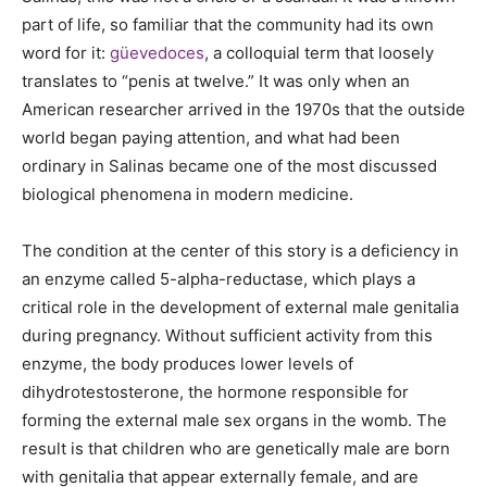
part of life, so familiar that the community had its own
word for it:
güevedoces
, a colloquial term that loosely
translates to “penis at twelve.” It was only when an
American researcher arrived in the 1970s that the outside
world began paying attention, and what had been
ordinary in Salinas became one of the most discussed
biological phenomena in modern medicine.
The condition at the center of this story is a deficiency in
an enzyme called 5-alpha-reductase, which plays a
critical role in the development of external male genitalia
during pregnancy. Without sufficient activity from this
enzyme, the body produces lower levels of
dihydrotestosterone, the hormone responsible for
forming the external male sex organs in the womb. The
result is that children who are genetically male are born
with genitalia that appear externally female, and are