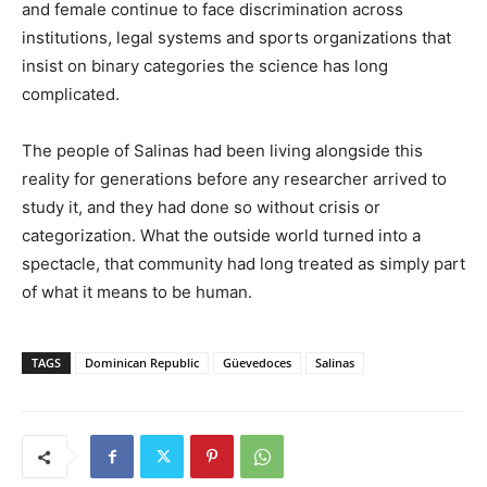
and female continue to face discrimination across
institutions, legal systems and sports organizations that
insist on binary categories the science has long
complicated.
The people of Salinas had been living alongside this
reality for generations before any researcher arrived to
study it, and they had done so without crisis or
categorization. What the outside world turned into a
spectacle, that community had long treated as simply part
of what it means to be human.
TAGS
Dominican Republic
Güevedoces
Salinas