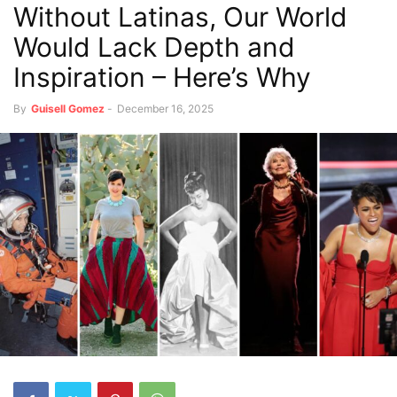
Without Latinas, Our World
Would Lack Depth and
Inspiration – Here’s Why
By
Guisell Gomez
-
December 16, 2025