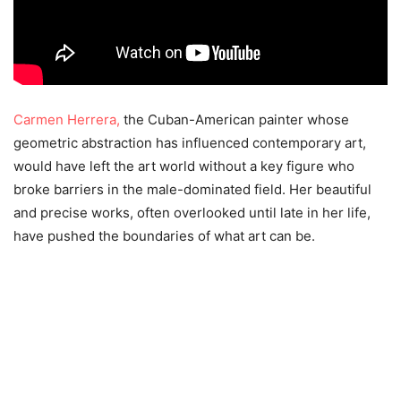
Carmen Herrera,
the Cuban-American painter whose
geometric abstraction has influenced contemporary art,
would have left the art world without a key figure who
broke barriers in the male-dominated field. Her beautiful
and precise works, often overlooked until late in her life,
have pushed the boundaries of what art can be.