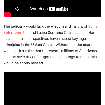
The judiciary would lack the wisdom and insight of
Sonia
Sotomayor
, the first Latina Supreme Court Justice. Her
decisions and perspectives have shaped key legal
principles in the United States. Without her, the court
would lack a voice that represents millions of Americans,
and the diversity of thought that she brings to the bench
would be sorely missed.