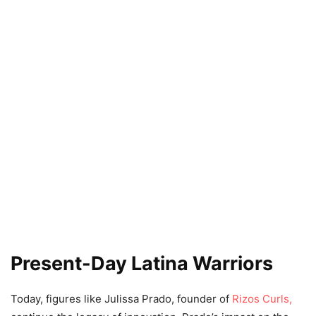
Present-Day Latina Warriors
Today, figures like Julissa Prado, founder of
Rizos Curls,