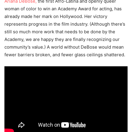
Ariana DeBose,
the first Afro-Latina and openly queer
woman of color to win an Academy Award for acting, has
already made her mark on Hollywood. Her victory
represents progress in the film industry. (Although there’s
still so much more work that needs to be done by the
Academy, we are happy they are finally recognizing our
community’s value.) A world without DeBose would mean
fewer barriers broken, and fewer glass ceilings shattered.