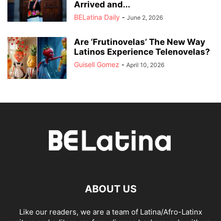
Arrived and...
BELatina Daily
-
June 2, 2026
Are ‘Frutinovelas’ The New Way
Latinos Experience Telenovelas?
Guisell Gomez
-
April 10, 2026
ABOUT US
Like our readers, we are a team of Latina/Afro-Latinx