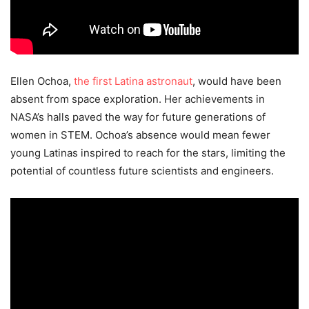
Ellen Ochoa,
the first Latina astronaut
, would have been
absent from space exploration. Her achievements in
NASA’s halls paved the way for future generations of
women in STEM. Ochoa’s absence would mean fewer
young Latinas inspired to reach for the stars, limiting the
potential of countless future scientists and engineers.