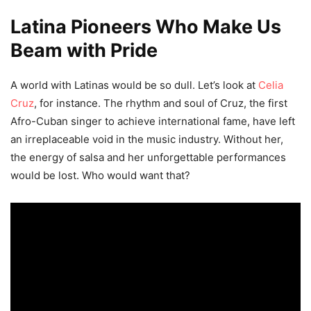
Latina Pioneers Who Make Us
Beam with Pride
A world with Latinas would be so dull. Let’s look at
Celia
Cruz
, for instance. The rhythm and soul of Cruz, the first
Afro-Cuban singer to achieve international fame, have left
an irreplaceable void in the music industry. Without her,
the energy of salsa and her unforgettable performances
would be lost. Who would want that?