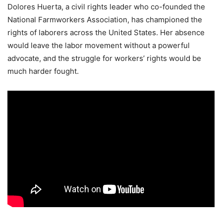
Dolores Huerta, a civil rights leader who co-founded the
National Farmworkers Association, has championed the
rights of laborers across the United States. Her absence
would leave the labor movement without a powerful
advocate, and the struggle for workers’ rights would be
much harder fought.