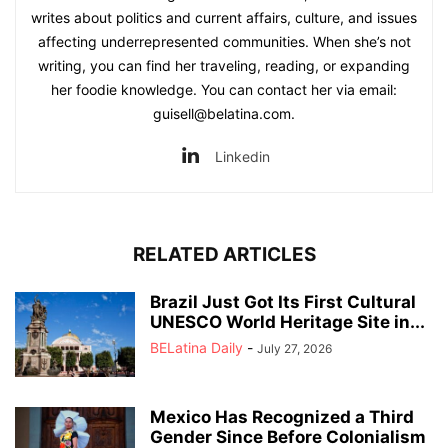
writes about politics and current affairs, culture, and issues
affecting underrepresented communities. When she’s not
writing, you can find her traveling, reading, or expanding
her foodie knowledge. You can contact her via email:
guisell@belatina.com.
Linkedin
RELATED ARTICLES
Brazil Just Got Its First Cultural
UNESCO World Heritage Site in...
BELatina Daily
-
July 27, 2026
Mexico Has Recognized a Third
Gender Since Before Colonialism