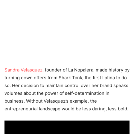
Sandra Velasquez,
founder of La Nopalera, made history by
turning down offers from Shark Tank, the first Latina to do
so. Her decision to maintain control over her brand speaks
volumes about the power of self-determination in
business. Without Velasquez’s example, the
entrepreneurial landscape would be less daring, less bold.