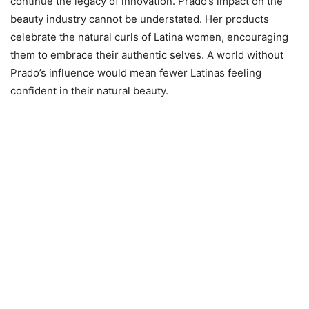
continue the legacy of innovation. Prado’s impact on the
beauty industry cannot be understated. Her products
celebrate the natural curls of Latina women, encouraging
them to embrace their authentic selves. A world without
Prado’s influence would mean fewer Latinas feeling
confident in their natural beauty.