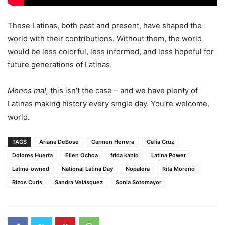
These Latinas, both past and present, have shaped the
world with their contributions. Without them, the world
would be less colorful, less informed, and less hopeful for
future generations of Latinas.
Menos mal,
this isn’t the case – and we have plenty of
Latinas making history every single day. You’re welcome,
world.
TAGS
Ariana DeBose
Carmen Herrera
Celia Cruz
Dolores Huerta
Ellen Ochoa
frida kahlo
Latina Power
Latina-owned
National Latina Day
Nopalera
Rita Moreno
Rizos Curls
Sandra Velásquez
Sonia Sotomayor