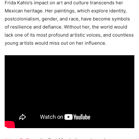
Frida Kahlo’s impact on art and culture transcends her
Mexican heritage. Her paintings, which explore identity,
postcolonialism, gender, and race, have become symbols
of resilience and defiance. Without her, the world would
lack one of its most profound artistic voices, and countless
young artists would miss out on her influence.