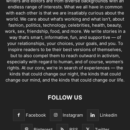
writers and editors are from diverse backgrounds with an
endless range of interests. What we all have in common
with each other is that we are insatiably curious about the
world. We care about what’s working and what isn’t, about
fashion, politics, technology, celebrities, health, beauty,
work, sex, friendship, food, and more. We write stories in a
way that’s smart, informative, fun, and supportive — of
your relationships, your choices, your goals, and you. To
inspire readers to be their best versions of themselves,
but to also compel them to reach outward in activism,
especially with regard to human, and of course, women’s
rights. At our core, we’re in search of experiences — the
kinds that could change our night, the kinds that could
change our mind, and the kinds that could change our life.
FOLLOW US
Facebook
Instagram
Linkedin
Pinterest
RSS
Twitter