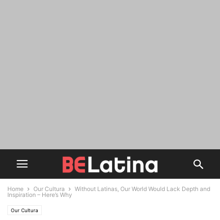
Home
Our Cultura
Without Latinas, Our World Would Lack Depth and
Inspiration – Here’s Why
Our Cultura