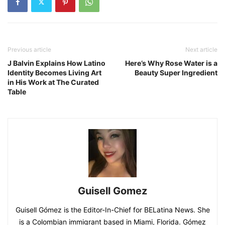
Previous article
Next article
J Balvin Explains How Latino
Here’s Why Rose Water is a
Identity Becomes Living Art
Beauty Super Ingredient
in His Work at The Curated
Table
Guisell Gomez
Guisell Gómez is the Editor-In-Chief for BELatina News. She
is a Colombian immigrant based in Miami, Florida. Gómez