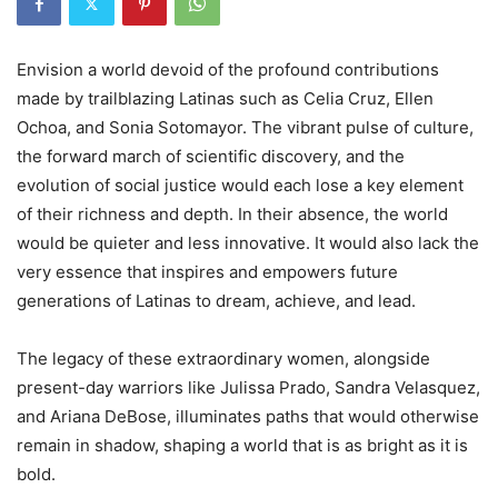
Envision a world devoid of the profound contributions
made by trailblazing Latinas such as Celia Cruz, Ellen
Ochoa, and Sonia Sotomayor. The vibrant pulse of culture,
the forward march of scientific discovery, and the
evolution of social justice would each lose a key element
of their richness and depth. In their absence, the world
would be quieter and less innovative. It would also lack the
very essence that inspires and empowers future
generations of Latinas to dream, achieve, and lead.
The legacy of these extraordinary women, alongside
present-day warriors like Julissa Prado, Sandra Velasquez,
and Ariana DeBose, illuminates paths that would otherwise
remain in shadow, shaping a world that is as bright as it is
bold.