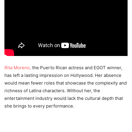
Rita Moreno,
the Puerto Rican actress and EGOT winner,
has left a lasting impression on Hollywood. Her absence
would mean fewer roles that showcase the complexity and
richness of Latina characters. Without her, the
entertainment industry would lack the cultural depth that
she brings to every performance.