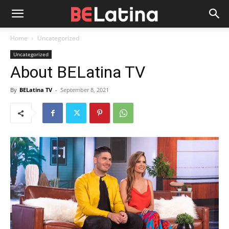
Home
Uncategorized
Uncategorized
About BELatina TV
By
BELatina TV
-
September 8, 2021