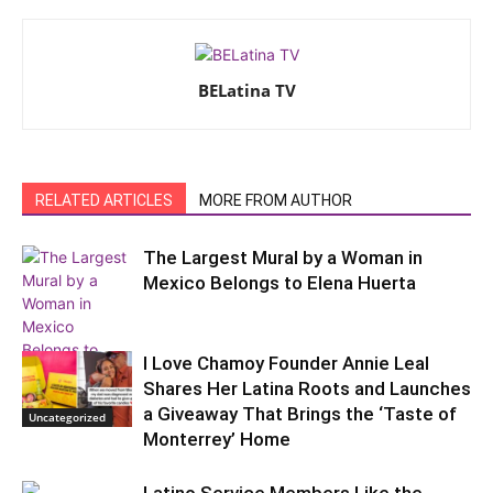
BELatina TV
RELATED ARTICLES
MORE FROM AUTHOR
The Largest Mural by a Woman in
Mexico Belongs to Elena Huerta
I Love Chamoy Founder Annie Leal
Our Poder
Shares Her Latina Roots and Launches
a Giveaway That Brings the ‘Taste of
Uncategorized
Monterrey’ Home