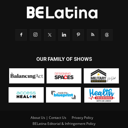
OUR FAMILY OF SHOWS
About Us | Contact Us
Privacy Policy
BELatina Editorial & Infringement Policy