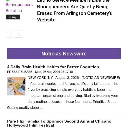
Latino Service Members Like the
Borinqueneers Are Quietly Being
Erased From Arlington Cemetery’s
De Aquí
Website
Noticias Newswire
4 Daily Brain Health Habits for Better Cognition
PRESS RELEASE - Mon, 03 Aug 2026 17:17:18
NEW YORK, NY - August 3, 2026 - (NOTICIAS NEWSWIRE)
- Your brain works hard for you, so it’s only fair to return the
favor by practicing simple everyday habits to keep this
important organ strong and thriving. Start by tweaking your
daily routine to focus on these four habits. Prioritize Sleep
Getting quality sleep …
Pure Flix Familia To Sponsor Second Annual Chicano
Hollywood Film Festival