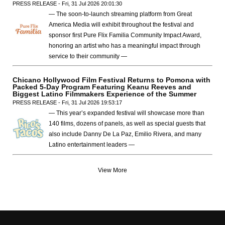
PRESS RELEASE - Fri, 31 Jul 2026 20:01:30
— The soon-to-launch streaming platform from Great
America Media will exhibit throughout the festival and
sponsor first Pure Flix Familia Community Impact Award,
honoring an artist who has a meaningful impact through
service to their community —
Chicano Hollywood Film Festival Returns to Pomona with
Packed 5-Day Program Featuring Keanu Reeves and
Biggest Latino Filmmakers Experience of the Summer
PRESS RELEASE - Fri, 31 Jul 2026 19:53:17
— This year’s expanded festival will showcase more than
140 films, dozens of panels, as well as special guests that
also include Danny De La Paz, Emilio Rivera, and many
Latino entertainment leaders —
View More