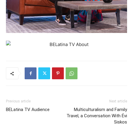
Previous article
Next article
BELatina TV Audience
Multiculturalism and Family
Travel, a Conversation With Évi
Siskos