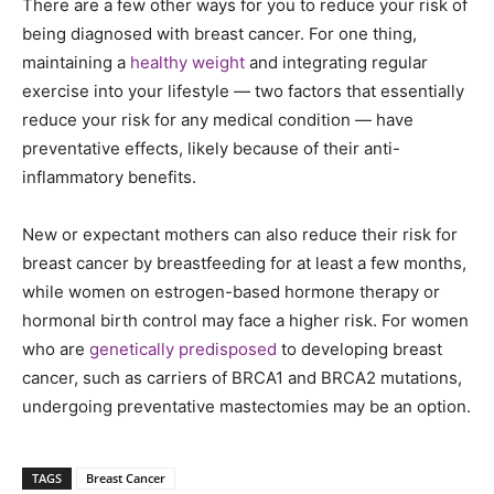
There are a few other ways for you to reduce your risk of
being diagnosed with breast cancer. For one thing,
maintaining a
healthy weight
and integrating regular
exercise into your lifestyle — two factors that essentially
reduce your risk for any medical condition — have
preventative effects, likely because of their anti-
inflammatory benefits.
New or expectant mothers can also reduce their risk for
breast cancer by breastfeeding for at least a few months,
while women on estrogen-based hormone therapy or
hormonal birth control may face a higher risk. For women
who are
genetically predisposed
to developing breast
cancer, such as carriers of BRCA1 and BRCA2 mutations,
undergoing preventative mastectomies may be an option.
TAGS
Breast Cancer