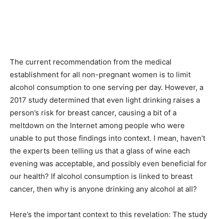
The current recommendation from the medical
establishment for all non-pregnant women is to limit
alcohol consumption to one serving per day. However, a
2017 study determined that even light drinking raises a
person’s risk for breast cancer, causing a bit of a
meltdown on the Internet among people who were
unable to put those findings into context. I mean, haven’t
the experts been telling us that a glass of wine each
evening was acceptable, and possibly even beneficial for
our health? If alcohol consumption is linked to breast
cancer, then why is anyone drinking any alcohol at all?
Here’s the important context to this revelation: The study