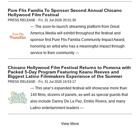
Pure Flix Familia To Sponsor Second Annual Chicano
Hollywood Film Festival
PRESS RELEASE - Fri, 31 Jul 2026 20:01:30
— The soon-to-launch streaming platform from Great
America Media will exhibit throughout the festival and
sponsor first Pure Flix Familia Community Impact Award,
honoring an artist who has a meaningful impact through
service to their community —
Chicano Hollywood Film Festival Returns to Pomona with
Packed 5-Day Program Featuring Keanu Reeves and
Biggest Latino Filmmakers Experience of the Summer
PRESS RELEASE - Fri, 31 Jul 2026 19:53:17
— This year’s expanded festival will showcase more than
140 films, dozens of panels, as well as special guests that
also include Danny De La Paz, Emilio Rivera, and many
Latino entertainment leaders —
View More