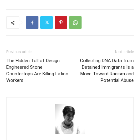
Previous article
Next article
The Hidden Toll of Design:
Collecting DNA Data from
Engineered Stone
Detained Immigrants Is a
Countertops Are Killing Latino
Move Toward Racism and
Workers
Potential Abuse