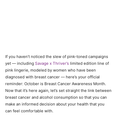
If you haven’t noticed the slew of pink-toned campaigns
yet — including
Savage x Thriver’s
limited edition line of
pink lingerie, modeled by women who have been
diagnosed with breast cancer — here’s your official
reminder: October is Breast Cancer Awareness Month.
Now that it’s here again, let’s set straight the link between
breast cancer and alcohol consumption so that you can
make an informed decision about your health that you
can feel comfortable with.