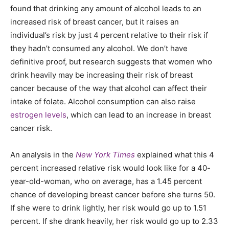
found that drinking any amount of alcohol leads to an
increased risk of breast cancer, but it raises an
individual’s risk by just 4 percent relative to their risk if
they hadn’t consumed any alcohol. We don’t have
definitive proof, but research suggests that women who
drink heavily may be increasing their risk of breast
cancer because of the way that alcohol can affect their
intake of folate. Alcohol consumption can also raise
estrogen levels
, which can lead to an increase in breast
cancer risk.
An analysis in the
New York Times
explained what this 4
percent increased relative risk would look like for a 40-
year-old-woman, who on average, has a 1.45 percent
chance of developing breast cancer before she turns 50.
If she were to drink lightly, her risk would go up to 1.51
percent. If she drank heavily, her risk would go up to 2.33