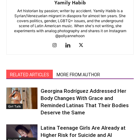
Yamily Habib
Art historian by passion; writer by accident. Yamily Habib is a
Syrian/Venezuelan migrant in diaspora for almost ten years. She
covers politics, gender, LGBTQ+ issues, and the underground
scene of Latin American music. When she's not writing, she
experiments with analog photography and shares it on Instagram
@pollyannehoon
RELATED ARTICLES
MORE FROM AUTHOR
Georgina Rodríguez Addressed Her
Body Changes With Grace and
Reminded Latinas That Their Bodies
Girl Talk
Deserve the Same
Latina Teenage Girls Are Already at
Higher Risk for Suicide and AI
Health &