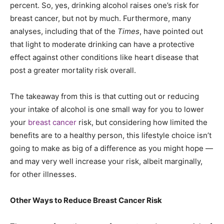
percent. So, yes, drinking alcohol raises one’s risk for
breast cancer, but not by much. Furthermore, many
analyses, including that of the
Times
, have pointed out
that light to moderate drinking can have a protective
effect against other conditions like heart disease that
post a greater mortality risk overall.
The takeaway from this is that cutting out or reducing
your intake of alcohol is one small way for you to lower
your
breast cancer
risk, but considering how limited the
benefits are to a healthy person, this lifestyle choice isn’t
going to make as big of a difference as you might hope —
and may very well increase your risk, albeit marginally,
for other illnesses.
Other Ways to Reduce Breast Cancer Risk