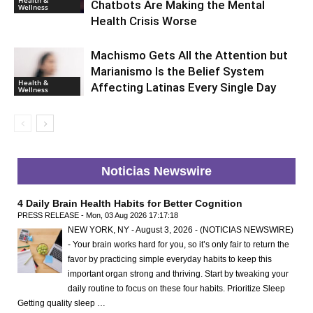
Chatbots Are Making the Mental
Wellness
Health Crisis Worse
Machismo Gets All the Attention but
Marianismo Is the Belief System
Health &
Affecting Latinas Every Single Day
Wellness
Noticias Newswire
4 Daily Brain Health Habits for Better Cognition
PRESS RELEASE - Mon, 03 Aug 2026 17:17:18
NEW YORK, NY - August 3, 2026 - (NOTICIAS NEWSWIRE)
- Your brain works hard for you, so it’s only fair to return the
favor by practicing simple everyday habits to keep this
important organ strong and thriving. Start by tweaking your
daily routine to focus on these four habits. Prioritize Sleep
Getting quality sleep …