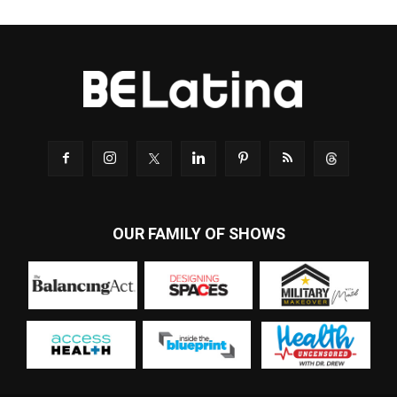
OUR FAMILY OF SHOWS