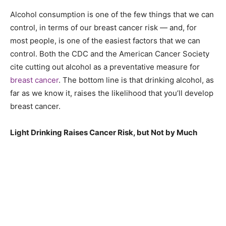
Alcohol consumption is one of the few things that we can
control, in terms of our breast cancer risk — and, for
most people, is one of the easiest factors that we can
control. Both the CDC and the American Cancer Society
cite cutting out alcohol as a preventative measure for
breast cancer
. The bottom line is that drinking alcohol, as
far as we know it, raises the likelihood that you’ll develop
breast cancer.
Light Drinking Raises Cancer Risk, but Not by Much