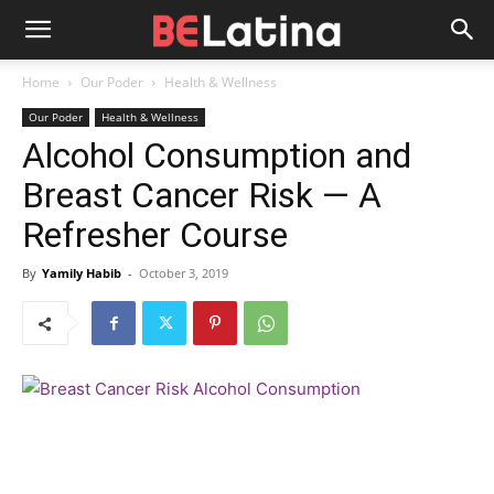
Home
Our Poder
Health & Wellness
Our Poder
Health & Wellness
Alcohol Consumption and
Breast Cancer Risk — A
Refresher Course
By
Yamily Habib
-
October 3, 2019