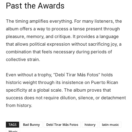
Past the Awards
The timing amplifies everything. For many listeners, the
album offers a way to process a tense present through
pleasure, memory, and critique. It provides a language
that allows political expression without sacrificing joy, a
combination that feels necessary during periods of
collective strain.
Even without a trophy, “Debí Tirar Más Fotos” holds
historic weight through its insistence on Puerto Rican
specificity at a global scale. The album proves that
success does not require dilution, silence, or detachment
from history.
TAGS
Bad Bunny
Debí Tirar Más Fotos
history
latin music
Music