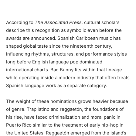
According to
The Associated Press,
cultural scholars
describe this recognition as symbolic even before the
awards are announced. Spanish Caribbean music has
shaped global taste since the nineteenth century,
influencing rhythms, structures, and performance styles
long before English language pop dominated
international charts. Bad Bunny fits within that lineage
while operating inside a modern industry that often treats
Spanish language work as a separate category.
The weight of these nominations grows heavier because
of genre. Trap latino and reggaetón, the foundations of
his rise, have faced criminalization and moral panic in
Puerto Rico similar to the treatment of early hip-hop in
the United States. Reggaetón emerged from the island’s