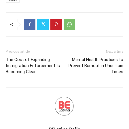
Previous article
Next article
The Cost of Expanding
Mental Health Practices to
Immigration Enforcement Is
Prevent Burnout in Uncertain
Becoming Clear
Times
BELatina Daily