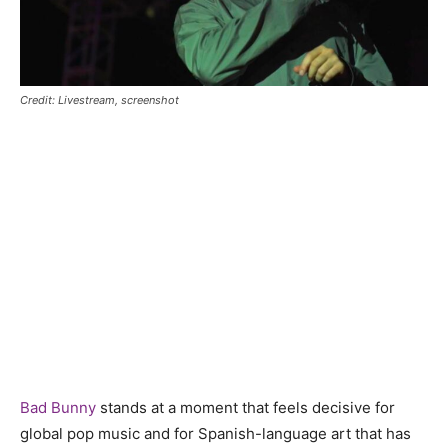
Credit: Livestream, screenshot
Bad Bunny
stands at a moment that feels decisive for
global pop music and for Spanish-language art that has