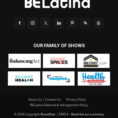
OUR FAMILY OF SHOWS
About Us | Contact Us
Privacy Policy
BELatina Editorial & Infringement Policy
© 2026 Copyright
BrandStar
| DMCA -
Read the act summary