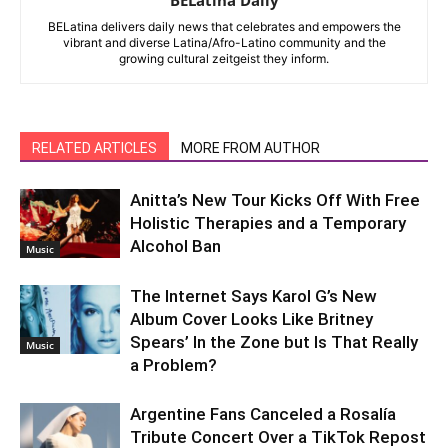
BELatina delivers daily news that celebrates and empowers the
vibrant and diverse Latina/Afro-Latino community and the
growing cultural zeitgeist they inform.
RELATED ARTICLES
MORE FROM AUTHOR
Anitta’s New Tour Kicks Off With Free
Holistic Therapies and a Temporary
Alcohol Ban
Music
The Internet Says Karol G’s New
Album Cover Looks Like Britney
Spears’ In the Zone but Is That Really
Music
a Problem?
Argentine Fans Canceled a Rosalía
Tribute Concert Over a TikTok Repost