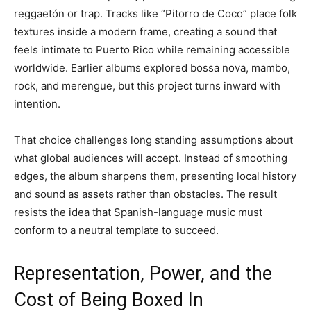
reggaetón or trap. Tracks like “Pitorro de Coco” place folk
textures inside a modern frame, creating a sound that
feels intimate to Puerto Rico while remaining accessible
worldwide. Earlier albums explored bossa nova, mambo,
rock, and merengue, but this project turns inward with
intention.
That choice challenges long standing assumptions about
what global audiences will accept. Instead of smoothing
edges, the album sharpens them, presenting local history
and sound as assets rather than obstacles. The result
resists the idea that Spanish-language music must
conform to a neutral template to succeed.
Representation, Power, and the
Cost of Being Boxed In