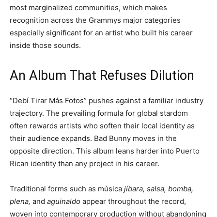
most marginalized communities, which makes
recognition across the Grammys major categories
especially significant for an artist who built his career
inside those sounds.
An Album That Refuses Dilution
“Debí Tirar Más Fotos” pushes against a familiar industry
trajectory. The prevailing formula for global stardom
often rewards artists who soften their local identity as
their audience expands. Bad Bunny moves in the
opposite direction. This album leans harder into Puerto
Rican identity than any project in his career.
Traditional forms such as música
jíbara, salsa, bomba,
plena,
and
aguinaldo
appear throughout the record,
woven into contemporary production without abandoning