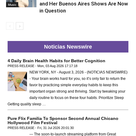
and Her Buenos Aires Shows Are Now
Music
in Question
Noticias Newswire
4 Daily Brain Health Habits for Better Cognition
PRESS RELEASE - Mon, 03 Aug 2026 17:17:18
NEW YORK, NY - August 3, 2026 - (NOTICIAS NEWSWIRE)
- Your brain works hard for you, so it’s only fair to return the
favor by practicing simple everyday habits to keep this
important organ strong and thriving. Start by tweaking your
daily routine to focus on these four habits. Prioritize Sleep
Getting quality sleep …
Pure Flix Familia To Sponsor Second Annual Chicano
Hollywood Film Festival
PRESS RELEASE - Fri, 31 Jul 2026 20:01:30
— The soon-to-launch streaming platform from Great