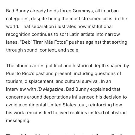
Bad Bunny already holds three Grammys, all in urban
categories, despite being the most streamed artist in the
world. That separation illustrates how institutional
recognition continues to sort Latin artists into narrow
lanes. “Debí Tirar Más Fotos” pushes against that sorting
through sound, context, and scale.
The album carries political and historical depth shaped by
Puerto Rico’s past and present, including questions of
tourism, displacement, and cultural survival. In an
interview with
iD Magazine
, Bad Bunny explained that
concerns around deportations influenced his decision to
avoid a continental United States tour, reinforcing how
his work remains tied to lived realities instead of abstract
messaging.