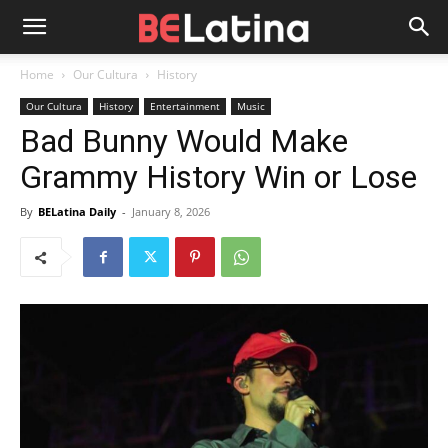
Home
Our Cultura
History
Our Cultura
History
Entertainment
Music
Bad Bunny Would Make
Grammy History Win or Lose
By
BELatina Daily
-
January 8, 2026