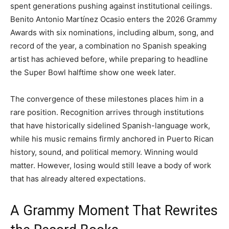
spent generations pushing against institutional ceilings.
Benito Antonio Martínez Ocasio enters the 2026 Grammy
Awards with six nominations, including album, song, and
record of the year, a combination no Spanish speaking
artist has achieved before, while preparing to headline
the Super Bowl halftime show one week later.
The convergence of these milestones places him in a
rare position. Recognition arrives through institutions
that have historically sidelined Spanish-language work,
while his music remains firmly anchored in Puerto Rican
history, sound, and political memory. Winning would
matter. However, losing would still leave a body of work
that has already altered expectations.
A Grammy Moment That Rewrites