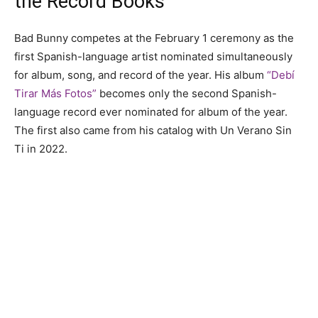
the Record Books
Bad Bunny competes at the February 1 ceremony as the
first Spanish-language artist nominated simultaneously
for album, song, and record of the year. His album
“Debí
Tirar Más Fotos”
becomes only the second Spanish-
language record ever nominated for album of the year.
The first also came from his catalog with Un Verano Sin
Ti in 2022.