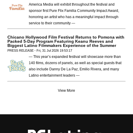
America Media will exhibit throughout the festival and
sponsor first Pure Flix Familia Community Impact Award,
honoring an artist who has a meaningful impact through
service to their community —
Chicano Hollywood Film Festival Returns to Pomona with
Packed 5-Day Program Featuring Keanu Reeves and
Biggest Latino Filmmakers Experience of the Summer
PRESS RELEASE - Fri, 31 Jul 2026 19:53:17
— This year’s expanded festival will showcase more than
140 films, dozens of panels, as well as special guests that
also include Danny De La Paz, Emilio Rivera, and many
Latino entertainment leaders —
View More