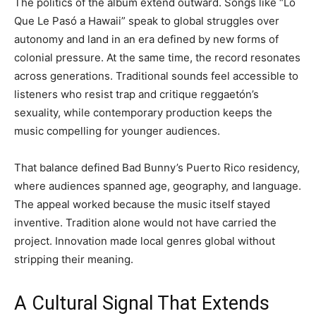
The politics of the album extend outward. Songs like “Lo
Que Le Pasó a Hawaii” speak to global struggles over
autonomy and land in an era defined by new forms of
colonial pressure. At the same time, the record resonates
across generations. Traditional sounds feel accessible to
listeners who resist trap and critique reggaetón’s
sexuality, while contemporary production keeps the
music compelling for younger audiences.
That balance defined Bad Bunny’s Puerto Rico residency,
where audiences spanned age, geography, and language.
The appeal worked because the music itself stayed
inventive. Tradition alone would not have carried the
project. Innovation made local genres global without
stripping their meaning.
A Cultural Signal That Extends