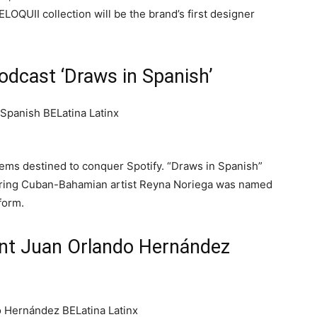
LOQUII collection will be the brand’s first designer
Podcast ‘Draws in Spanish’
ms destined to conquer Spotify. “Draws in Spanish”
uring Cuban-Bahamian artist Reyna Noriega was named
form.
nt Juan Orlando Hernández