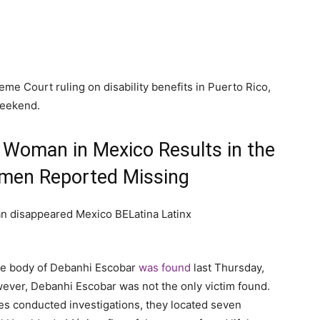
e Court ruling on disability benefits in Puerto Rico,
weekend.
 Woman in Mexico Results in the
men Reported Missing
the body of Debanhi Escobar
was found
last Thursday,
owever, Debanhi Escobar was not the only victim found.
s conducted investigations, they located seven