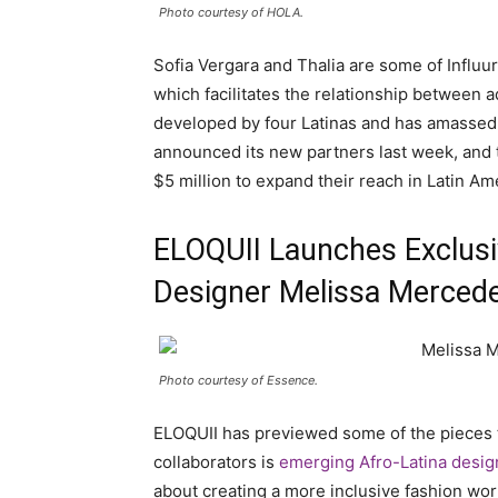
Photo courtesy of HOLA.
Sofia Vergara and Thalia are some of Influu
which facilitates the relationship between 
developed by four Latinas and has amassed
announced its new partners last week, and t
$5 million to expand their reach in Latin Am
ELOQUII Launches Exclusiv
Designer Melissa Merced
Photo courtesy of Essence.
ELOQUII has previewed some of the pieces t
collaborators is
emerging Afro-Latina desi
about creating a more inclusive fashion wor