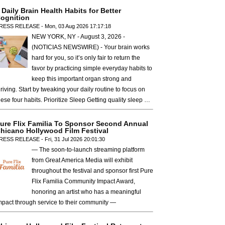
 Daily Brain Health Habits for Better
ognition
RESS RELEASE - Mon, 03 Aug 2026 17:17:18
NEW YORK, NY - August 3, 2026 -
(NOTICIAS NEWSWIRE) - Your brain works
hard for you, so it’s only fair to return the
favor by practicing simple everyday habits to
keep this important organ strong and
hriving. Start by tweaking your daily routine to focus on
hese four habits. Prioritize Sleep Getting quality sleep …
ure Flix Familia To Sponsor Second Annual
hicano Hollywood Film Festival
RESS RELEASE - Fri, 31 Jul 2026 20:01:30
— The soon-to-launch streaming platform
from Great America Media will exhibit
throughout the festival and sponsor first Pure
Flix Familia Community Impact Award,
honoring an artist who has a meaningful
mpact through service to their community —