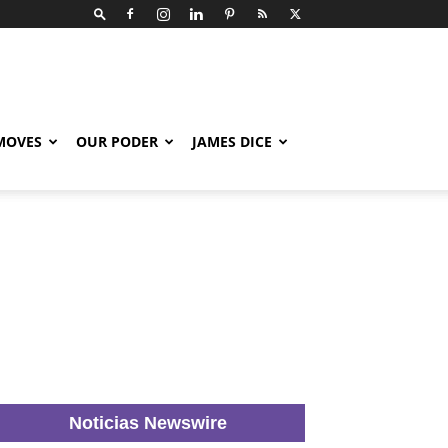
 MOVES
OUR PODER
JAMES DICE
Noticias Newswire