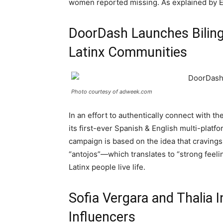
women reported missing. As explained by El
DoorDash Launches Biling
Latinx Communities
Photo courtesy of adweek.com
In an effort to authentically connect with 
its first-ever Spanish & English multi-platf
campaign is based on the idea that cravings
“antojos”—which translates to “strong feeli
Latinx people live life.
Sofia Vergara and Thalia 
Influencers