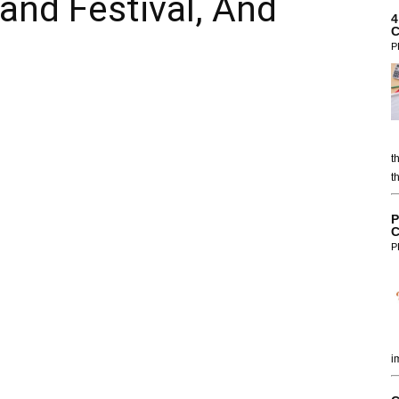
and Festival, And
4
C
P
t
t
P
C
P
i