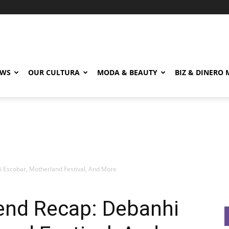
EWS
OUR CULTURA
MODA & BEAUTY
BIZ & DINERO
 Escobar, Motherland Festival, And More
end Recap: Debanhi