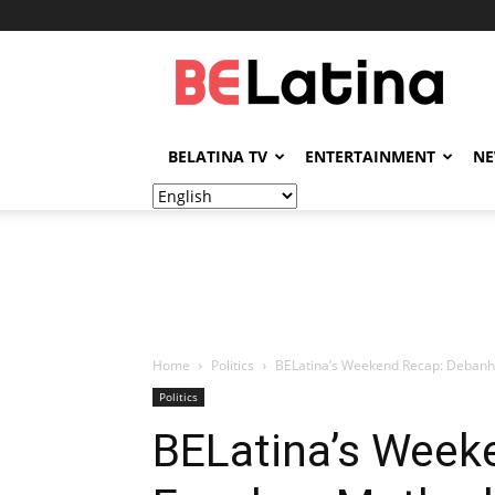
BELatina
BELATINA TV
ENTERTAINMENT
N
Home
Politics
BELatina’s Weekend Recap: Debanhi
Politics
BELatina’s Week