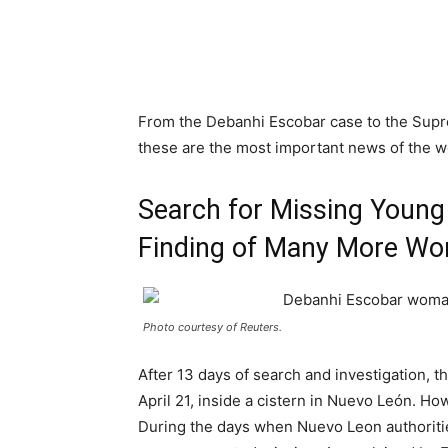
From the Debanhi Escobar case to the Suprem
these are the most important news of the 
Search for Missing Young
Finding of Many More Wo
Photo courtesy of Reuters.
After 13 days of search and investigation, 
April 21, inside a cistern in Nuevo León. H
During the days when Nuevo Leon authoritie