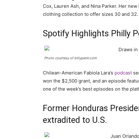
Cox, Lauren Ash, and Nina Parker. Her new E
clothing collection to offer sizes 30 and 32.
Spotify Highlights Philly 
Photo courtesy of billypenn.com
Chilean-American Fabiola Lara’s
podcast
see
won the $2,500 grant, and an episode feat
one of the week’s best episodes on the plat
Former Honduras Preside
extradited to U.S.