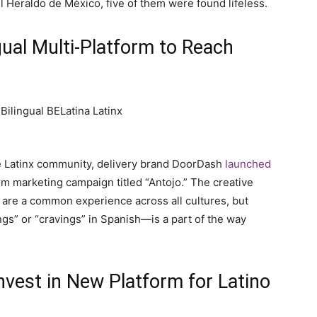
 Heraldo de México, five of them were found lifeless.
ual Multi-Platform to Reach
the Latinx community, delivery brand DoorDash
launched
orm marketing campaign titled “Antojo.” The creative
 are a common experience across all cultures, but
ngs” or “cravings” in Spanish—is a part of the way
Invest in New Platform for Latino