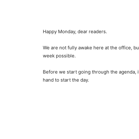
Happy Monday, dear readers.
We are not fully awake here at the office, b
week possible.
Before we start going through the agenda, it
hand to start the day.