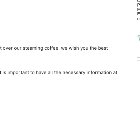
C
P
F
F
P
ut over our steaming coffee, we wish you the best
 is important to have all the necessary information at