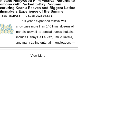
hicano Hollywood Film Festival Returns to
omona with Packed 5-Day Program
eaturing Keanu Reeves and Biggest Latino
ilmmakers Experience of the Summer
RESS RELEASE - Fri, 31 Jul 2026 19:53:17
— This year’s expanded festival will
showcase more than 140 films, dozens of
panels, as well as special guests that also
include Danny De La Paz, Emilio Rivera,
and many Latino entertainment leaders —
View More