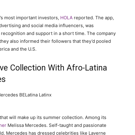
r’s most important investors,
HOLA
reported. The app,
advertising and social media influencers, was
 recognition and support in a short time. The company
hey also informed their followers that they’d pooled
erica and the U.S.
e Collection With Afro-Latina
es
hat will make up its summer collection. Among its
gner
Melissa Mercedes. Self-taught and passionate
ld, Mercedes has dressed celebrities like Laverne