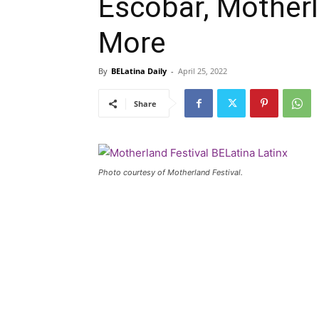
Escobar, Motherl
More
By
BELatina Daily
-
April 25, 2022
Share
Photo courtesy of Motherland Festival.