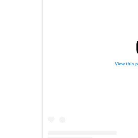
View this 