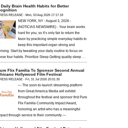
 Daily Brain Health Habits for Better
ognition
RESS RELEASE - Mon, 03 Aug 2026 17:17:18
NEW YORK, NY - August 3, 2026 -
(NOTICIAS NEWSWIRE) - Your brain works
hard for you, so it’s only fair to return the
favor by practicing simple everyday habits to
keep this important organ strong and
hriving. Start by tweaking your daily routine to focus on
hese four habits. Prioritize Sleep Getting quality sleep …
ure Flix Familia To Sponsor Second Annual
hicano Hollywood Film Festival
RESS RELEASE - Fri, 31 Jul 2026 20:01:30
— The soon-to-launch streaming platform
from Great America Media will exhibit
throughout the festival and sponsor first Pure
Flix Familia Community Impact Award,
honoring an artist who has a meaningful
mpact through service to their community —