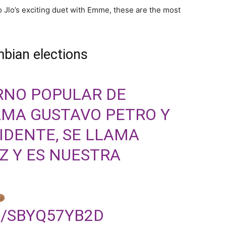
o Jlo’s exciting duet with Emme, these are the most
bian elections
RNO POPULAR DE
AMA GUSTAVO PETRO Y
IDENTE, SE LLAMA
Z Y ES NUESTRA
M/SBYQ57YB2D