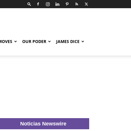
 MOVES
OUR PODER
JAMES DICE
Noticias Newswire