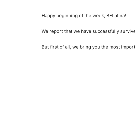
Happy beginning of the week, BELatina!
We report that we have successfully surviv
But first of all, we bring you the most impo