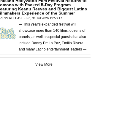
hicano Hollywood Film Festival Returns to
omona with Packed 5-Day Program
eaturing Keanu Reeves and Biggest Latino
ilmmakers Experience of the Summer
RESS RELEASE - Fri, 31 Jul 2026 19:53:17
— This year’s expanded festival will
showcase more than 140 films, dozens of
panels, as well as special guests that also
include Danny De La Paz, Emilio Rivera,
and many Latino entertainment leaders —
View More