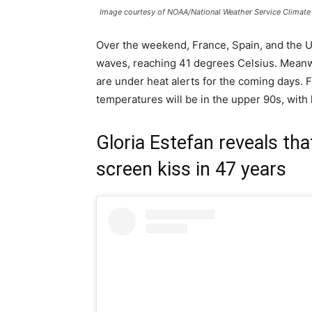
Image courtesy of NOAA/National Weather Service Climate 
Over the weekend, France, Spain, and the 
waves, reaching 41 degrees Celsius. Meanwh
are under heat alerts for the coming days. 
temperatures will be in the upper 90s, with h
Gloria Estefan reveals tha
screen kiss in 47 years