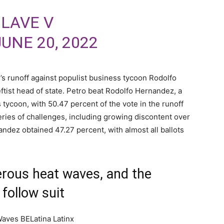
OLAVE V
JUNE 20, 2022
s runoff against populist business tycoon Rodolfo
ftist head of state. Petro beat Rodolfo Hernandez, a
ycoon, with 50.47 percent of the vote in the runoff
 series of challenges, including growing discontent over
nandez obtained 47.27 percent, with almost all ballots
rous heat waves, and the
follow suit