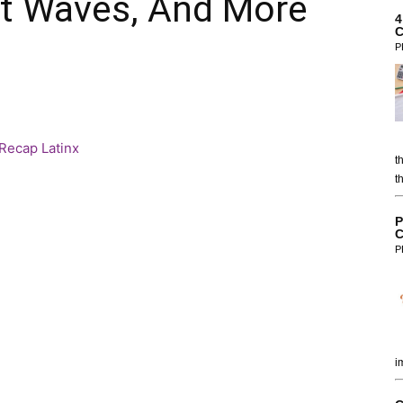
at Waves, And More
4
C
P
t
t
P
C
P
i