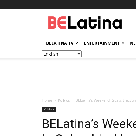
BELatina
BELATINA TV
ENTERTAINMENT
N
Home
Politics
BELatina’s Weekend Recap: Electio
Politics
BELatina’s Week