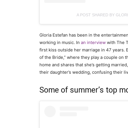
A POST SHARED BY GLOR
Gloria Estefan has been in the entertainment
working in music. In
an interview
with The T
first kiss outside her marriage in 47 years. 
of the Bride,” where they play a couple on 
home and shares that she’s getting married,
their daughter’s wedding, confusing their liv
Some of summer’s top mov