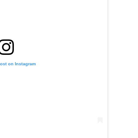
post on Instagram