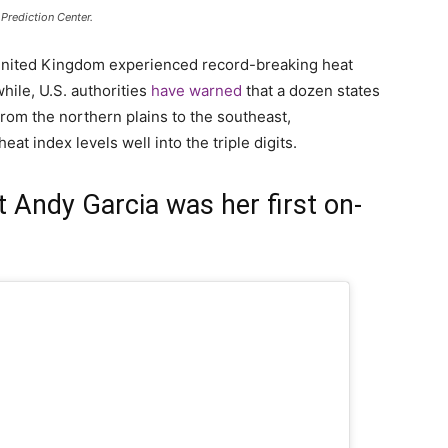
Prediction Center.
United Kingdom experienced record-breaking heat
ile, U.S. authorities
have warned
that a dozen states
From the northern plains to the southeast,
eat index levels well into the triple digits.
t Andy Garcia was her first on-