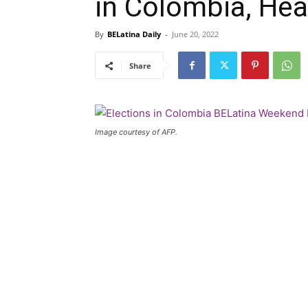
in Colombia, He
By
BELatina Daily
-
June 20, 2022
Share
Image courtesy of AFP.