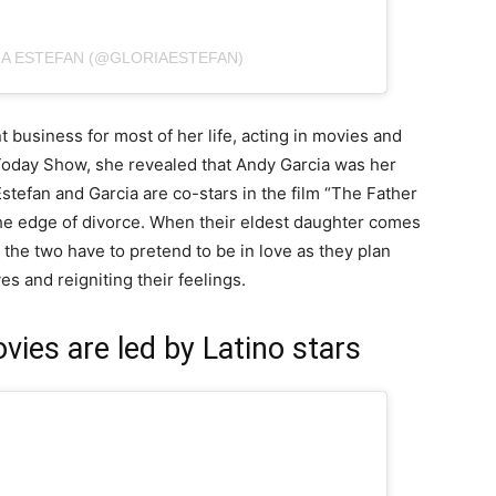
IA ESTEFAN (@GLORIAESTEFAN)
 business for most of her life, acting in movies and
oday Show, she revealed that Andy Garcia was her
Estefan and Garcia are co-stars in the film “The Father
the edge of divorce. When their eldest daughter comes
 the two have to pretend to be in love as they plan
es and reigniting their feelings.
ies are led by Latino stars