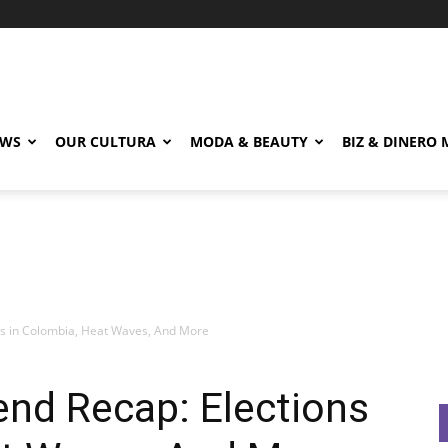
EWS
OUR CULTURA
MODA & BEAUTY
BIZ & DINERO
ns in Colombia, Heat Waves, And More
end Recap: Elections