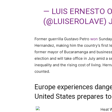
— LUIS ERNESTO 
(@LUISEROLAVE)
Former guerrilla Gustavo Petro
won
Sunday’
Hernandez, making him the country’s first le
former mayor of Bucaramanga and business t
election and will take office in July amid a
inequality and the rising cost of living. Her
counted.
Europe experiences dange
United States prepares to 