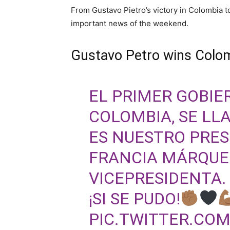
From Gustavo Pietro’s victory in Colombia t
important news of the weekend.
Gustavo Petro wins Colom
EL PRIMER GOBIE
COLOMBIA, SE LL
ES NUESTRO PRES
FRANCIA MÁRQUE
VICEPRESIDENTA.
¡SI SE PUDO!
PIC.TWITTER.CO