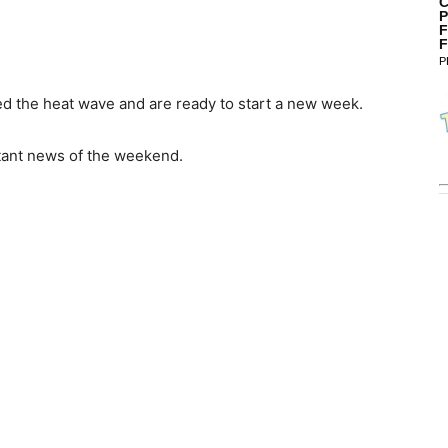
C
P
F
F
P
ed the heat wave and are ready to start a new week.
rtant news of the weekend.