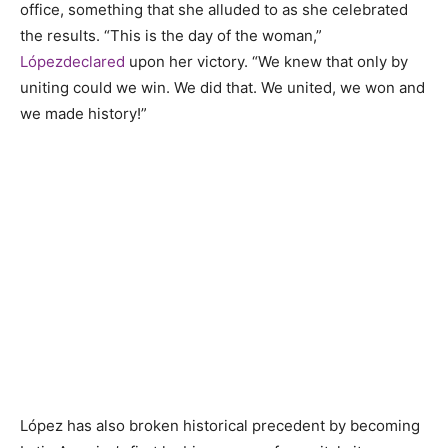
office, something that she alluded to as she celebrated
the results. “This is the day of the woman,”
L
ó
pez
declared
upon her victory. “We knew that only by
uniting could we win. We did that. We united, we won and
we made history!”
López has also broken historical precedent by becoming