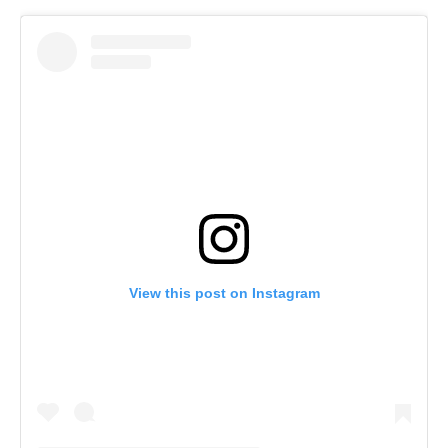
View this post on Instagram