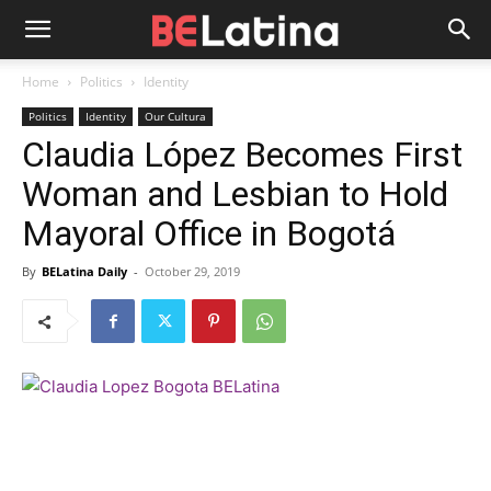
Home
Politics
Identity
Politics
Identity
Our Cultura
Claudia López Becomes First
Woman and Lesbian to Hold
Mayoral Office in Bogotá
By
BELatina Daily
-
October 29, 2019