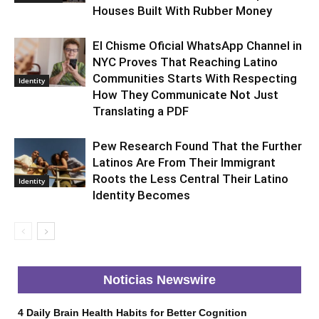
Houses Built With Rubber Money
El Chisme Oficial WhatsApp Channel in
NYC Proves That Reaching Latino
Communities Starts With Respecting
Identity
How They Communicate Not Just
Translating a PDF
Pew Research Found That the Further
Latinos Are From Their Immigrant
Roots the Less Central Their Latino
Identity
Identity Becomes
Noticias Newswire
4 Daily Brain Health Habits for Better Cognition