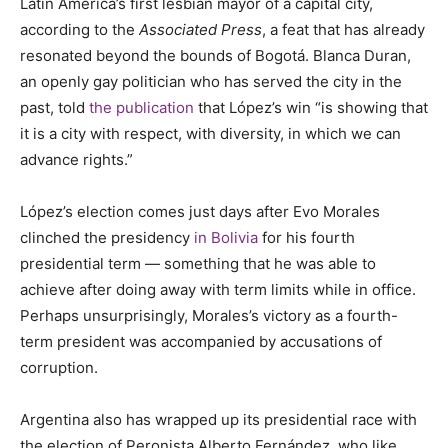
Latin America’s first lesbian mayor of a capital city,
according to the
Associated Press
, a feat that has already
resonated beyond the bounds of Bogotá. Blanca Duran,
an openly gay politician who has served the city in the
past, told
the publication
that L
ó
pez
’s win “is showing that
it is a city with respect, with diversity, in which we can
advance rights.”
López’s election comes just days after Evo Morales
clinched the presidency
in Bolivia
for his fourth
presidential term — something that he was able to
achieve after doing away with term limits while in office.
Perhaps unsurprisingly, Morales’s victory as a fourth-
term president was accompanied by accusations of
corruption.
Argentina also has wrapped up its presidential race with
the election of Peronista
Alberto Fern
ández, who like