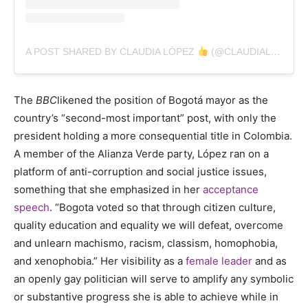
A POST SHARED BY CLAUDIA LÓPEZ
(@CLAUDIALOPEZCL)
The
BBC
likened the position of Bogotá mayor as the
country’s “second-most important” post, with only the
president holding a more consequential title in Colombia.
A member of the Alianza Verde party, L
ópez
ran on a
platform of anti-corruption and social justice issues,
something that she emphasized in her
acceptance
speech
.
“
Bogota voted so that through citizen culture,
quality education and equality we will defeat, overcome
and unlearn machismo, racism, classism, homophobia,
and xenophobia.” Her visibility as a
female leader
and as
an openly gay politician will serve to amplify any symbolic
or substantive progress she is able to achieve while in