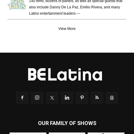
140 films, dozens of panels, as well as special guests that
also include Danny De La Paz, Emilio Rivera, and many
Latino entertainment leaders —
View More
OUR FAMILY OF SHOWS