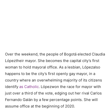
Over the weekend, the people of Bogotá elected
Claudia
L
ó
pez
their mayor. She becomes the capital city’s first
woman to hold mayoral office. As a lesbian, L
ó
pez
also
happens to be the city’s first openly gay mayor, in a
country where an overwhelming majority of its citizens
identify
as Catholic
. L
ó
pez
won the race for mayor with
just over a third of the vote, edging out her rival
Carlos
Fernando Gal
án by a few percentage points. She will
assume office at the beginning of 2020.