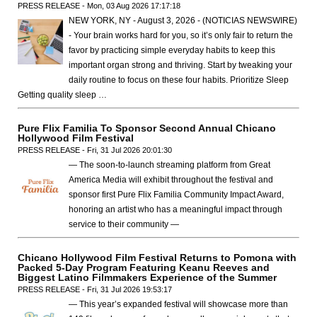
PRESS RELEASE - Mon, 03 Aug 2026 17:17:18
NEW YORK, NY - August 3, 2026 - (NOTICIAS NEWSWIRE)
- Your brain works hard for you, so it’s only fair to return the
favor by practicing simple everyday habits to keep this
important organ strong and thriving. Start by tweaking your
daily routine to focus on these four habits. Prioritize Sleep
Getting quality sleep …
Pure Flix Familia To Sponsor Second Annual Chicano
Hollywood Film Festival
PRESS RELEASE - Fri, 31 Jul 2026 20:01:30
— The soon-to-launch streaming platform from Great
America Media will exhibit throughout the festival and
sponsor first Pure Flix Familia Community Impact Award,
honoring an artist who has a meaningful impact through
service to their community —
Chicano Hollywood Film Festival Returns to Pomona with
Packed 5-Day Program Featuring Keanu Reeves and
Biggest Latino Filmmakers Experience of the Summer
PRESS RELEASE - Fri, 31 Jul 2026 19:53:17
— This year’s expanded festival will showcase more than