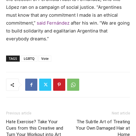
L
ópez
ran on a campaign of social justice. “Argentines
must know that any commitment I made is an ethical
commitment,”
said
Fern
ández
after his win. “We are going
to build solidarity and egalitarian Argentina that
everybody dreams.”
TAGS
LGBTQ
Vote
Previous article
Next article
Hate Exercise? Take Your
The Subtle Art of Treating
Cues from this Creative and
Your Own Damaged Hair at
Turn Your Workout into Art
Home