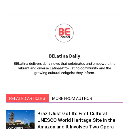
BELatina Daily
BELatina delivers daily news that celebrates and empowers the
vibrant and diverse Latina/Afro-Latino community and the
growing cultural zeitgeist they inform.
RELATED ARTICLES
MORE FROM AUTHOR
Brazil Just Got Its First Cultural
UNESCO World Heritage Site in the
Amazon and It Involves Two Opera
Our Cultura