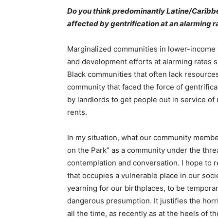
Do you think predominantly Latine/Caribbe
affected by gentrification at an alarming 
Marginalized communities in lower-income n
and development efforts at alarming rates sp
Black communities that often lack resources
community that faced the force of gentrifi
by landlords to get people out in service o
rents.
In my situation, what our community members
on the Park” as a community under the threat
contemplation and conversation. I hope to r
that occupies a vulnerable place in our soc
yearning for our birthplaces, to be temporary
dangerous presumption. It justifies the hor
all the time, as recently as at the heels o