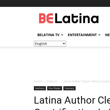
BELatina
BELATINA TV
ENTERTAINMENT
N
Home
Authors
Latina Author Cleyvis Natera Explo
Authors
Our Poder
Literacy
Latina Author Cl