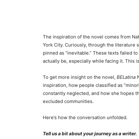
The inspiration of the novel comes from Nat
York City. Curiously, through the literature
pinned as “inevitable.” These texts failed t
actually be, especially while facing it. This 
To get more insight on the novel,
BELatina
inspiration, how people classified as “minor
constantly neglected, and how she hopes tha
excluded communities.
Here’s how the conversation unfolded.
Tell us a bit about your journey as a writer.