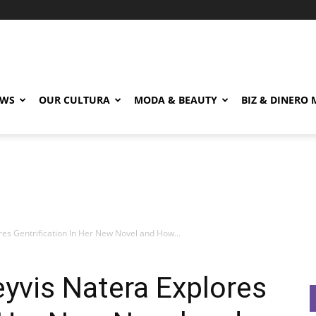
EWS
OUR CULTURA
MODA & BEAUTY
BIZ & DINERO
res Gentrification In Her New Novel and How...
eyvis Natera Explores