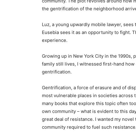
community. The plot revolves around how my
the gentrification of the neighborhood arriv
Luz, a young upwardly mobile lawyer, sees 
Eusebia sees it as an opportunity to fight. 
experience.
Growing up in New York City in the 1990s, 
family still lives, I witnessed first-hand ho
gentrification.
Gentrification, a force of erasure and of d
most vulnerable places in societies across t
many books that explore this topic often too
own community – what is evident to this day 
great deal of resistance. I wanted my novel
community required to fuel such resistance