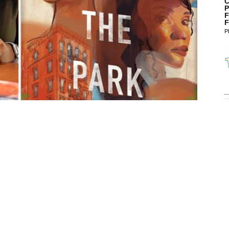
C
P
F
F
P