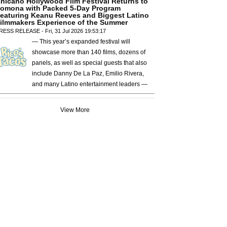
hicano Hollywood Film Festival Returns to
omona with Packed 5-Day Program
eaturing Keanu Reeves and Biggest Latino
ilmmakers Experience of the Summer
RESS RELEASE - Fri, 31 Jul 2026 19:53:17
— This year’s expanded festival will
showcase more than 140 films, dozens of
panels, as well as special guests that also
include Danny De La Paz, Emilio Rivera,
and many Latino entertainment leaders —
View More