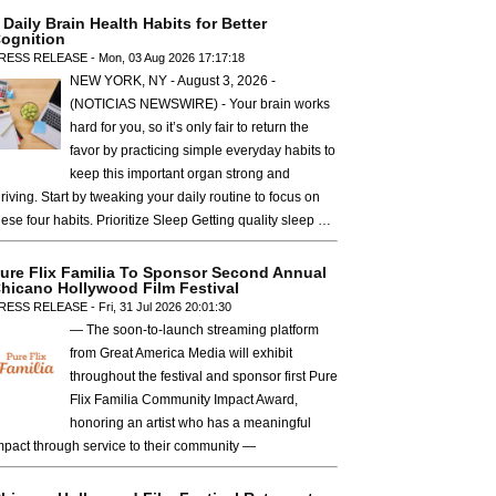
 Daily Brain Health Habits for Better
ognition
RESS RELEASE - Mon, 03 Aug 2026 17:17:18
NEW YORK, NY - August 3, 2026 -
(NOTICIAS NEWSWIRE) - Your brain works
hard for you, so it’s only fair to return the
favor by practicing simple everyday habits to
keep this important organ strong and
hriving. Start by tweaking your daily routine to focus on
hese four habits. Prioritize Sleep Getting quality sleep …
ure Flix Familia To Sponsor Second Annual
hicano Hollywood Film Festival
RESS RELEASE - Fri, 31 Jul 2026 20:01:30
— The soon-to-launch streaming platform
from Great America Media will exhibit
throughout the festival and sponsor first Pure
Flix Familia Community Impact Award,
honoring an artist who has a meaningful
mpact through service to their community —