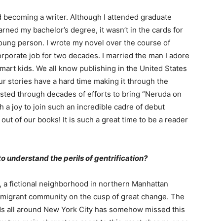
rd becoming a writer. Although I attended graduate
rned my bachelor’s degree, it wasn’t in the cards for
young person. I wrote my novel over the course of
corporate job for two decades. I married the man I adore
mart kids. We all know publishing in the United States
ur stories have a hard time making it through the
sisted through decades of efforts to bring “Neruda on
h a joy to join such an incredible cadre of debut
l out of our books! It is such a great time to be a reader
to understand the perils of gentrification?
, a fictional neighborhood in northern Manhattan
migrant community on the cusp of great change. The
ods all around New York City has somehow missed this