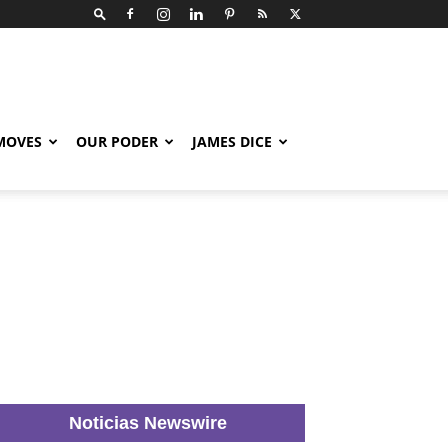
 MOVES
OUR PODER
JAMES DICE
Noticias Newswire