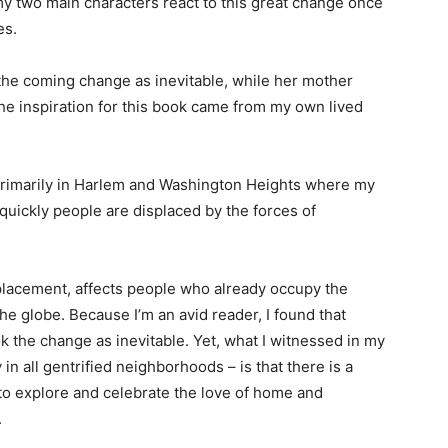
 two main characters react to this great change once
es.
the coming change as inevitable, while her mother
The inspiration for this book came from my own lived
primarily in Harlem and Washington Heights where my
w quickly people are displaced by the forces of
isplacement, affects people who already occupy the
he globe. Because I’m an avid reader, I found that
k the change as inevitable. Yet, what I witnessed in my
in all gentrified neighborhoods – is that there is a
 to explore and celebrate the love of home and
.