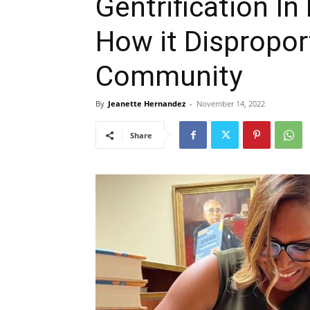
Gentrification I
How it Dispropor
Community
By
Jeanette Hernandez
-
November 14, 2022
Share