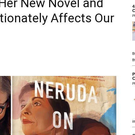
n Her New Novel and
4
C
tionately Affects Our
P
t
t
P
C
P
i