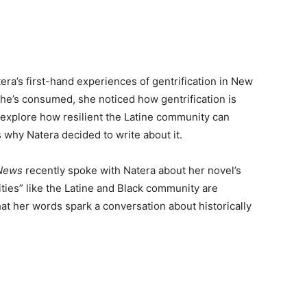
era’s first-hand experiences of gentrification in New
 she’s consumed, she noticed how gentrification is
o explore how resilient the Latine community can
is why Natera decided to write about it.
 News
recently spoke with Natera about her novel’s
ities” like the Latine and Black community are
t her words spark a conversation about historically