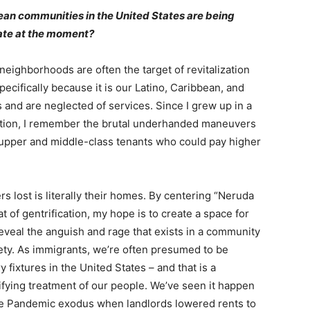
an communities in the United States are being
rate at the moment?
eighborhoods are often the target of revitalization
ecifically because it is our Latino, Caribbean, and
 and are neglected of services. Since I grew up in a
cation, I remember the brutal underhanded maneuvers
f upper and middle-class tenants who could pay higher
 lost is literally their homes. By centering “Neruda
 of gentrification, my hope is to create a space for
eveal the anguish and rage that exists in a community
iety. As immigrants, we’re often presumed to be
 fixtures in the United States – and that is a
rifying treatment of our people. We’ve seen it happen
f the Pandemic exodus when landlords lowered rents to