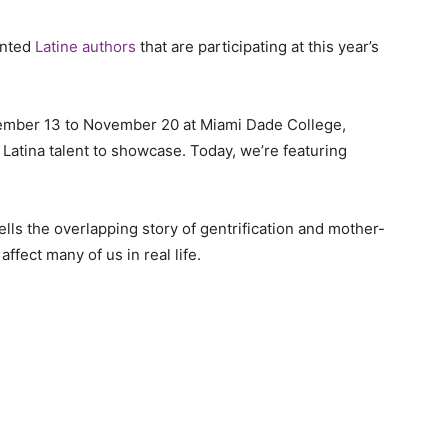
ented
Latine authors
that are participating at this year’s
vember 13 to November 20 at Miami Dade College,
atina talent to showcase. Today, we’re featuring
ells the overlapping story of gentrification and mother-
ffect many of us in real life.