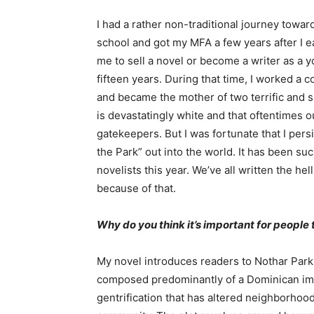
I had a rather non-traditional journey towa
school and got my MFA a few years after I ea
me to sell a novel or become a writer as a 
fifteen years. During that time, I worked a 
and became the mother of two terrific and s
is devastatingly white and that oftentimes o
gatekeepers. But I was fortunate that I per
the Park” out into the world. It has been suc
novelists this year. We’ve all written the hel
because of that.
Why do you think it’s important for people 
My novel introduces readers to Nothar Park
composed predominantly of a Dominican im
gentrification that has altered neighborho