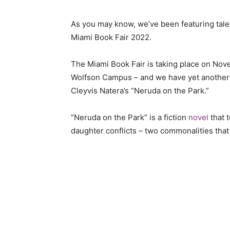
As you may know, we’ve been featuring tal
Miami Book Fair 2022.
The Miami Book Fair is taking place on No
Wolfson Campus – and we have yet another L
Cleyvis Natera’s “Neruda on the Park.”
“Neruda on the Park” is a fiction
novel
that t
daughter conflicts – two commonalities that a