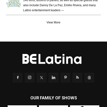
140 films, dozens of panels, as well as special guests that
also include Danny De La Paz, Emilio Rivera, and many
Latino entertainment leaders —
View More
OUR FAMILY OF SHOWS