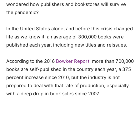
wondered how publishers and bookstores will survive
the pandemic?
In the United States alone, and before this crisis changed
life as we know it, an average of 300,000 books were
published each year, including new titles and reissues.
According to the 2016
Bowker Report
, more than 700,000
books are self-published in the country each year, a 375
percent
increase since 2010, but the industry is not
prepared to deal with that rate of production, especially
with a deep drop in book sales since 2007.