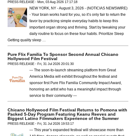
PRESS RELEASE - Mon, 03 Aug 2026 17:17:18
NEW YORK, NY - August 3, 2026 - (NOTICIAS NEWSWIRE)
- Your brain works hard for you, so it’s only fair to return the
favor by practicing simple everyday habits to keep this
important organ strong and thriving. Start by tweaking your
daily routine to focus on these four habits. Prioritize Sleep
Getting quality sleep …
Pure Flix Familia To Sponsor Second Annual Chicano
Hollywood Film Festival
PRESS RELEASE - Fri, 31 Jul 2026 20:01:30
— The soon-to-launch streaming platform from Great
America Media will exhibit throughout the festival and
sponsor first Pure Flix Familia Community Impact Award,
honoring an artist who has a meaningful impact through
service to their community —
Chicano Hollywood Film Festival Returns to Pomona with
Packed 5-Day Program Featuring Keanu Reeves and
Biggest Latino Filmmakers Experience of the Summer
PRESS RELEASE - Fri, 31 Jul 2026 19:53:17
— This year’s expanded festival will showcase more than