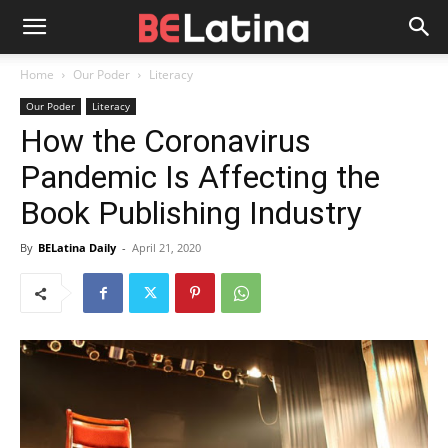
Home
Our Poder
Literacy
Our Poder
Literacy
How the Coronavirus
Pandemic Is Affecting the
Book Publishing Industry
By
BELatina Daily
-
April 21, 2020