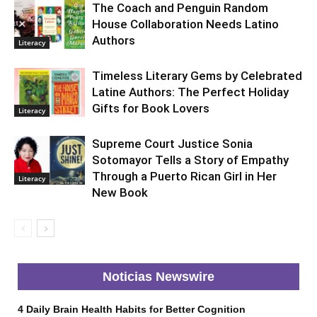
The Coach and Penguin Random
House Collaboration Needs Latino
Authors
Literacy
Timeless Literary Gems by Celebrated
Latine Authors: The Perfect Holiday
Gifts for Book Lovers
Literacy
Supreme Court Justice Sonia
Sotomayor Tells a Story of Empathy
Through a Puerto Rican Girl in Her
Literacy
New Book
Noticias Newswire
4 Daily Brain Health Habits for Better Cognition