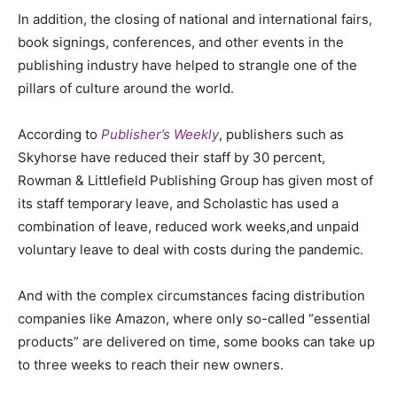
In addition, the closing of national and international fairs,
book signings, conferences
,
and other events in the
publishing industry have helped to strangle one of the
pillars of culture around the world.
According to
Publisher’s Weekly
, publishers such as
Skyhorse have reduced their staff by 30 percent,
Rowman & Littlefield Publishing Group has given most of
its staff temporary leave, and Scholastic has used a
combination of leave, reduced work weeks
,
and unpaid
voluntary leave to deal with costs during the pandemic.
And with the complex circumstances facing distribution
companies like Amazon, where only so-called “essential
products” are delivered on time, some books can take up
to three weeks to reach their new owners.