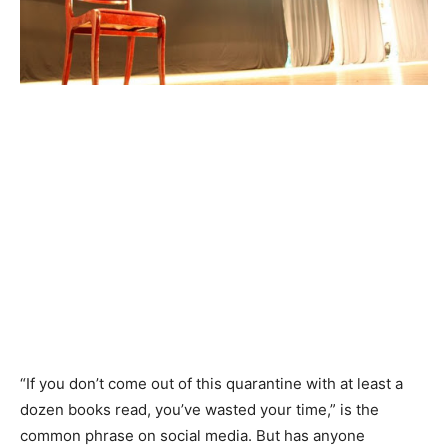
“If you don’t come out of this quarantine with at least a
dozen books read, you’ve wasted your time,” is the
common phrase on social media. But has anyone