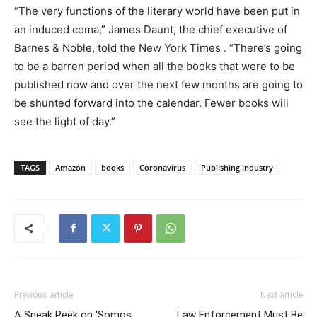
“The very functions of the literary world have been put in
an induced coma,” James Daunt, the chief executive of
Barnes & Noble
,
told the
New York Times
.
“There’s going
to be a barren period when all the books that were to be
published now and over the next few months are going to
be shunted forward into the calendar. Fewer books will
see the light of day.”
TAGS
Amazon
books
Coronavirus
Publishing industry
Previous article
Next article
A Sneak Peek on ‘Somos
Law Enforcement Must Be