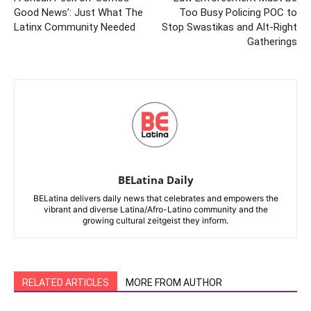
Good News’: Just What The
Too Busy Policing POC to
Latinx Community Needed
Stop Swastikas and Alt-Right
Gatherings
BELatina Daily
BELatina delivers daily news that celebrates and empowers the
vibrant and diverse Latina/Afro-Latino community and the
growing cultural zeitgeist they inform.
RELATED ARTICLES
MORE FROM AUTHOR