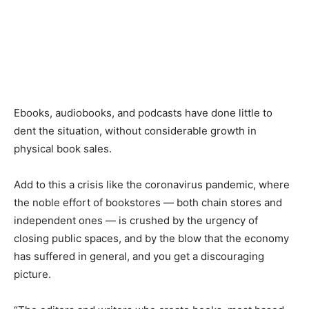
Ebooks, audiobooks
,
and podcasts have done little to
dent the situation, without considerable growth in
physical book sales.
Add to this a crisis like the
c
oronavirus pandemic, where
the noble effort of bookstores
—
both chain stores and
independent ones
—
is crushed by the urgency of
closing public spaces, and by the blow that the economy
has suffered in general, and you get a discouraging
picture.