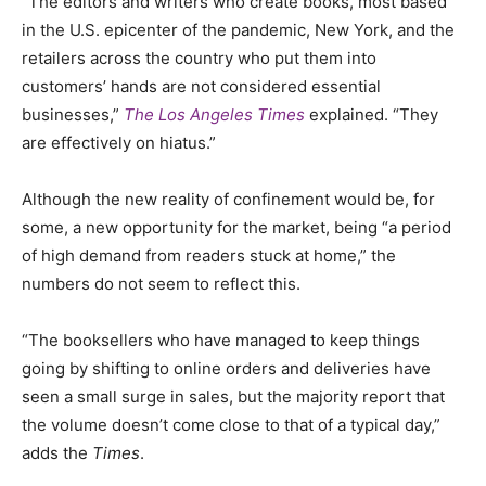
“The editors and writers who create books, most based
in the U.S. epicenter of the pandemic, New York, and the
retailers across the country who put them into
customers’ hands are not considered essential
businesses,”
The Los Angeles Times
explained. “They
are effectively on hiatus.”
Although the new reality of confinement would be, for
some, a new opportunity for the market, being “a period
of high demand from readers stuck at home
,
” the
numbers do not seem to reflect this.
“The booksellers who have managed to keep things
going by shifting to online orders and deliveries have
seen a small surge in sales, but the majority report that
the volume doesn’t come close to that of a typical day,”
adds the
Times
.