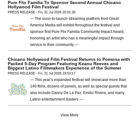
Pure Flix Familia To Sponsor Second Annual Chicano
Hollywood Film Festival
PRESS RELEASE - Fri, 31 Jul 2026 20:01:30
— The soon-to-launch streaming platform from Great
America Media will exhibit throughout the festival and
sponsor first Pure Flix Familia Community Impact Award,
honoring an artist who has a meaningful impact through
service to their community —
Chicano Hollywood Film Festival Returns to Pomona with
Packed 5-Day Program Featuring Keanu Reeves and
Biggest Latino Filmmakers Experience of the Summer
PRESS RELEASE - Fri, 31 Jul 2026 19:53:17
— This year’s expanded festival will showcase more than
140 films, dozens of panels, as well as special guests that
also include Danny De La Paz, Emilio Rivera, and many
Latino entertainment leaders —
View More