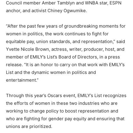
Council member Amber Tamblyn and WNBA star, ESPN
anchor, and activist Chiney Ogwumike.
“After the past few years of groundbreaking moments for
women in politics, the work continues to fight for
equitable pay, union standards, and representation,” said
Yvette Nicole Brown, actress, writer, producer, host, and
member of EMILY’s List’s Board of Directors, in a press
release. “It is an honor to carry on that work with EMILY’s
List and the dynamic women in politics and
entertainment.”
Through this year’s Oscars event, EMILY’s List recognizes
the efforts of women in these two industries who are
working to change policy to boost representation and
who are fighting for gender pay equity and ensuring that
unions are prioritized.