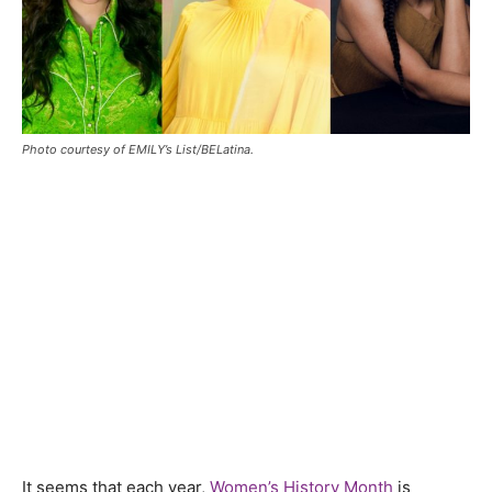
Photo courtesy of EMILY’s List/BELatina.
It seems that each year,
Women’s History Month
is