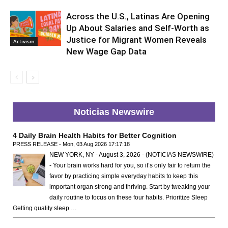
Across the U.S., Latinas Are Opening
Up About Salaries and Self-Worth as
Justice for Migrant Women Reveals
Activism
New Wage Gap Data
Noticias Newswire
4 Daily Brain Health Habits for Better Cognition
PRESS RELEASE - Mon, 03 Aug 2026 17:17:18
NEW YORK, NY - August 3, 2026 - (NOTICIAS NEWSWIRE)
- Your brain works hard for you, so it’s only fair to return the
favor by practicing simple everyday habits to keep this
important organ strong and thriving. Start by tweaking your
daily routine to focus on these four habits. Prioritize Sleep
Getting quality sleep …