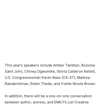
This year’s speakers include Amber Tamblyn, Bozoma
Saint John, Chiney Ogwumike, Gloria Calderon Kellett,
U.S. Congresswoman Karen Bass (CA-37), Maitreyi
Ramakrishnan, Robin Thede, and Yvette Nicole Brown.
In addition, there will be a one-on-one conversation
between author, actress, and EMILY’s List Creative