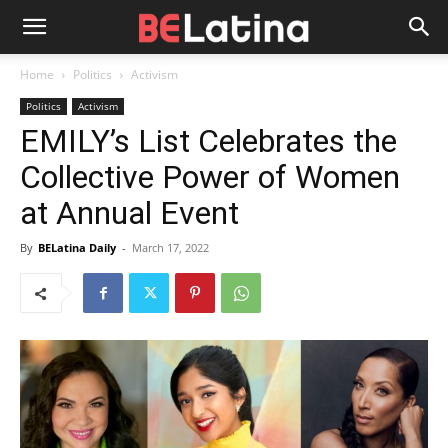
Home
Politics
Activism
Politics
Activism
EMILY’s List Celebrates the
Collective Power of Women
at Annual Event
By
BELatina Daily
-
March 17, 2022