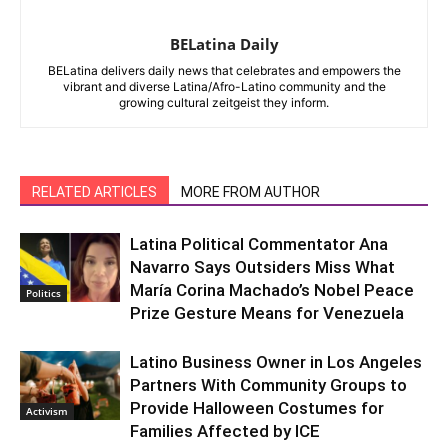
BELatina Daily
BELatina delivers daily news that celebrates and empowers the
vibrant and diverse Latina/Afro-Latino community and the
growing cultural zeitgeist they inform.
RELATED ARTICLES
MORE FROM AUTHOR
Latina Political Commentator Ana
Navarro Says Outsiders Miss What
María Corina Machado’s Nobel Peace
Politics
Prize Gesture Means for Venezuela
Latino Business Owner in Los Angeles
Partners With Community Groups to
Provide Halloween Costumes for
Activism
Families Affected by ICE