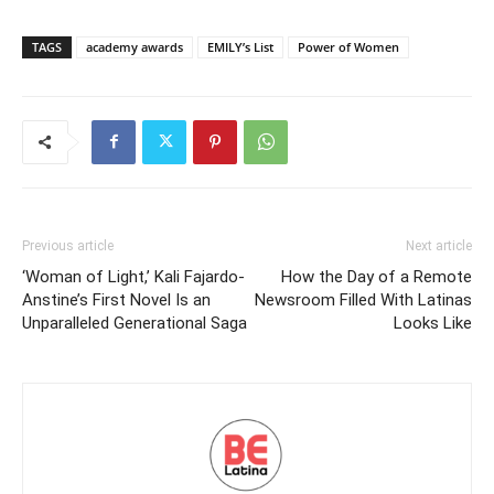
TAGS
academy awards
EMILY’s List
Power of Women
Previous article
Next article
‘Woman of Light,’ Kali Fajardo-
How the Day of a Remote
Anstine’s First Novel Is an
Newsroom Filled With Latinas
Unparalleled Generational Saga
Looks Like