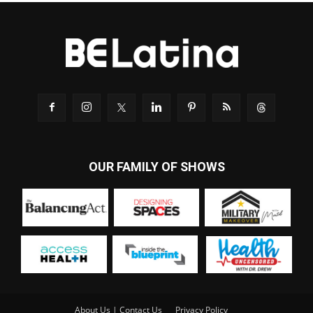
OUR FAMILY OF SHOWS
About Us | Contact Us
Privacy Policy