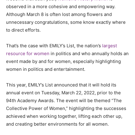
observed in a more cohesive and empowering way.
Although March 8 is often lost among flowers and
unnecessary congratulations, some know exactly where
to direct efforts.
That’s the case with EMILY’s List, the nation’s
largest
resource for women
in politics and who annually holds an
event made by and for women, especially highlighting
women in politics and entertainment.
This year, EMILY’s List announced that it will hold its
annual event on Tuesday, March 22, 2022, prior to the
94th Academy Awards. The event will be themed “The
Collective Power of Women,” highlighting the successes
achieved when working together, lifting each other up,
and creating better environments for all women.