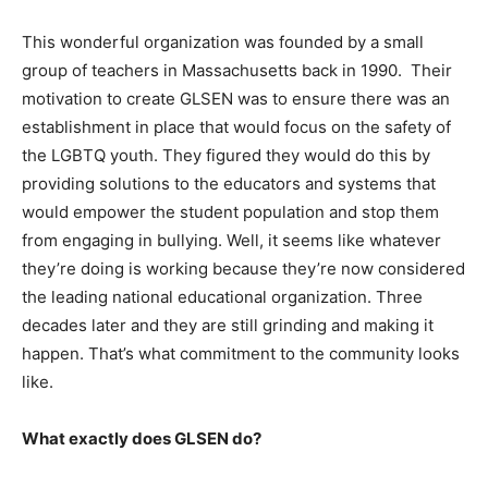
This wonderful organization was founded by a small
group of teachers in Massachusetts back in 1990. Their
motivation to create GLSEN was to ensure there was an
establishment in place that would focus on the safety of
the LGBTQ youth. They figured they would do this by
providing solutions to the educators and systems that
would empower the student population and stop them
from engaging in bullying. Well, it seems like whatever
they’re doing is working because they’re now considered
the leading national educational organization. Three
decades later and they are still grinding and making it
happen. That’s what commitment to the community looks
like.
What exactly does GLSEN do?