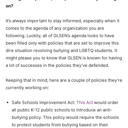
on?
It’s always important to stay informed, especially when it
comes to the agenda of any organization you are
following. Luckily, all of GLSEN’s agenda looks to have
been filled only with policies that are set to improve this
dire situation revolving bullying and LGBTQ students. It
might please you to know that GLSEN is known for having
a lot of successes in the policies they’ve defended.
Keeping that in mind, here are a couple of policies they’re
currently working on:
Safe Schools Improvement Act:
This Act
would order
all public K-12 public schools to introduce an anti-
bullying policy. This policy would require the schools
to protect students from bullying based on their