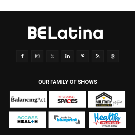
OUR FAMILY OF SHOWS