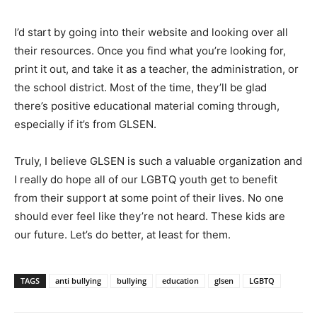
I’d start by going into their website and looking over all
their resources. Once you find what you’re looking for,
print it out, and take it as a teacher, the administration, or
the school district. Most of the time, they’ll be glad
there’s positive educational material coming through,
especially if it’s from GLSEN.
Truly, I believe GLSEN is such a valuable organization and
I really do hope all of our LGBTQ youth get to benefit
from their support at some point of their lives. No one
should ever feel like they’re not heard. These kids are
our future. Let’s do better, at least for them.
TAGS
anti bullying
bullying
education
glsen
LGBTQ