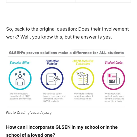
So, back to the original question: Does their involvement
work? Well, you know this, but the answer is yes.
Photo Credit giveoutday.org
How can I incorporate GLSEN in my school or in the
school of a loved one?