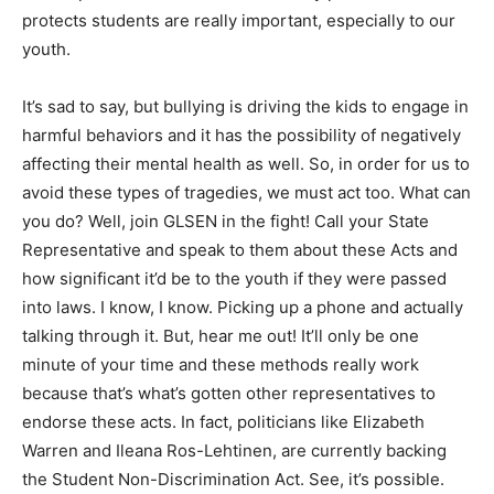
protects students are really important, especially to our
youth.
It’s sad to say, but bullying is driving the kids to engage in
harmful behaviors and it has the possibility of negatively
affecting their mental health as well. So, in order for us to
avoid these types of tragedies, we must act too. What can
you do? Well, join GLSEN in the fight! Call your State
Representative and speak to them about these Acts and
how significant it’d be to the youth if they were passed
into laws. I know, I know. Picking up a phone and actually
talking through it. But, hear me out! It’ll only be one
minute of your time and these methods really work
because that’s what’s gotten other representatives to
endorse these acts. In fact, politicians like Elizabeth
Warren and Ileana Ros-Lehtinen, are currently backing
the Student Non-Discrimination Act. See, it’s possible.