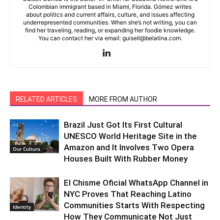
Colombian immigrant based in Miami, Florida. Gómez writes
about politics and current affairs, culture, and issues affecting
underrepresented communities. When she’s not writing, you can
find her traveling, reading, or expanding her foodie knowledge.
You can contact her via email: guisell@belatina.com.
RELATED ARTICLES
MORE FROM AUTHOR
Brazil Just Got Its First Cultural
UNESCO World Heritage Site in the
Amazon and It Involves Two Opera
Our Cultura
Houses Built With Rubber Money
El Chisme Oficial WhatsApp Channel in
NYC Proves That Reaching Latino
Communities Starts With Respecting
Identity
How They Communicate Not Just