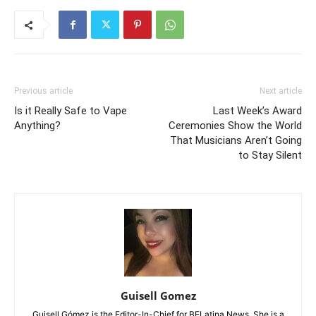
Previous article
Next article
Is it Really Safe to Vape
Last Week’s Award
Anything?
Ceremonies Show the World
That Musicians Aren’t Going
to Stay Silent
Guisell Gomez
Guisell Gómez is the Editor-In-Chief for BELatina News. She is a