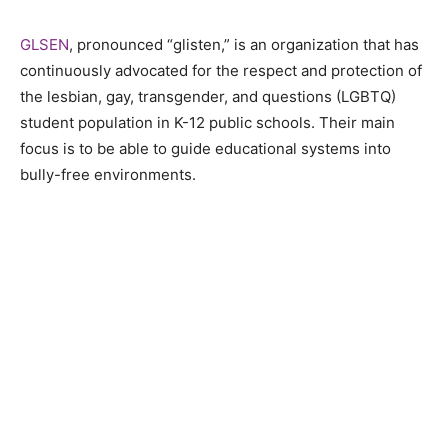
GLSEN
, pronounced “glisten,” is an organization that has
continuously advocated for the respect and protection of
the lesbian, gay, transgender, and questions (LGBTQ)
student population in K-12 public schools. Their main
focus is to be able to guide educational systems into
bully-free environments.