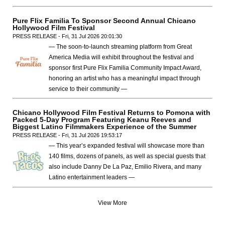
Pure Flix Familia To Sponsor Second Annual Chicano
Hollywood Film Festival
PRESS RELEASE - Fri, 31 Jul 2026 20:01:30
— The soon-to-launch streaming platform from Great
America Media will exhibit throughout the festival and
sponsor first Pure Flix Familia Community Impact Award,
honoring an artist who has a meaningful impact through
service to their community —
Chicano Hollywood Film Festival Returns to Pomona with
Packed 5-Day Program Featuring Keanu Reeves and
Biggest Latino Filmmakers Experience of the Summer
PRESS RELEASE - Fri, 31 Jul 2026 19:53:17
— This year’s expanded festival will showcase more than
140 films, dozens of panels, as well as special guests that
also include Danny De La Paz, Emilio Rivera, and many
Latino entertainment leaders —
View More