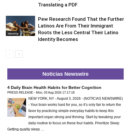
Translating a PDF
Pew Research Found That the Further
Latinos Are From Their Immigrant
Roots the Less Central Their Latino
Identity
Identity Becomes
Noticias Newswire
4 Daily Brain Health Habits for Better Cognition
PRESS RELEASE - Mon, 03 Aug 2026 17:17:18
NEW YORK, NY - August 3, 2026 - (NOTICIAS NEWSWIRE)
- Your brain works hard for you, so it’s only fair to return the
favor by practicing simple everyday habits to keep this
important organ strong and thriving. Start by tweaking your
daily routine to focus on these four habits. Prioritize Sleep
Getting quality sleep …