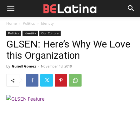
Home
Politics
Identity
Politics
Identity
Our Cultura
GLSEN: Here’s Why We Love
this Organization
By
Guisell Gomez
-
November 18, 2019