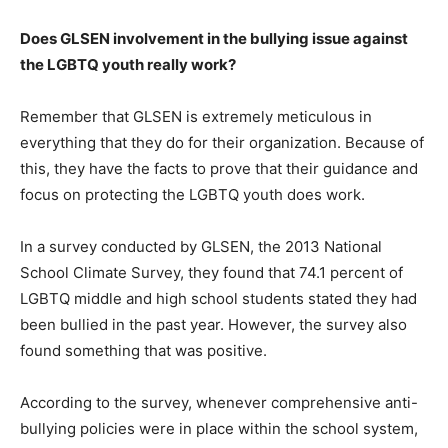
Does GLSEN involvement in the bullying issue against
the LGBTQ youth really work?
Remember that GLSEN is extremely meticulous in
everything that they do for their organization. Because of
this, they have the facts to prove that their guidance and
focus on protecting the LGBTQ youth does work.
In a survey conducted by GLSEN, the 2013 National
School Climate Survey, they found that 74.1 percent of
LGBTQ middle and high school students stated they had
been bullied in the past year. However, the survey also
found something that was positive.
According to the survey, whenever comprehensive anti-
bullying policies were in place within the school system,