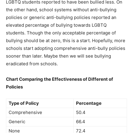
LGBTQ students reported to have been bullied less. On
the other hand, school systems without anti-bullying
policies or generic anti-bullying policies reported an
elevated percentage of bullying towards LGBTQ
students. Though the only acceptable percentage of
bullying should be at zero, this is a start. Hopefully, more
schools start adopting comprehensive anti-bully policies
sooner than later. Maybe then we will see bullying
eradicated from schools.
Chart Comparing the Effectiveness of Different of
Policies
Type of Policy
Percentage
Comprehensive
50.4
Generic
66.4
None
72.4