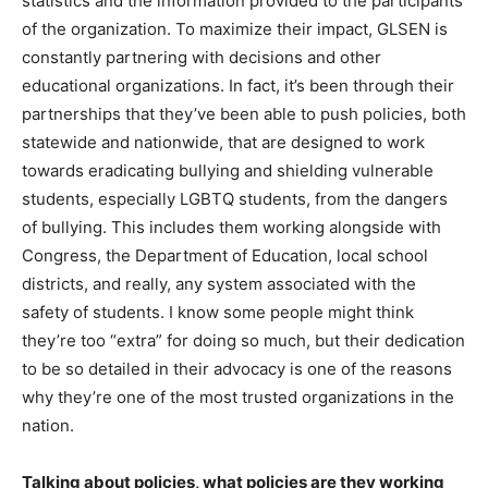
statistics and the information provided to the participants
of the organization. To maximize their impact, GLSEN is
constantly partnering with decisions and other
educational organizations. In fact, it’s been through their
partnerships that they’ve been able to push policies, both
statewide and nationwide, that are designed to work
towards eradicating bullying and shielding vulnerable
students, especially LGBTQ students, from the dangers
of bullying. This includes them working alongside with
Congress, the Department of Education, local school
districts, and really, any system associated with the
safety of students. I know some people might think
they’re too “extra” for doing so much, but their dedication
to be so detailed in their advocacy is one of the reasons
why they’re one of the most trusted organizations in the
nation.
Talking about policies, what policies are they working