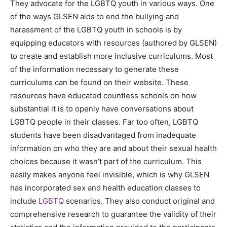
They advocate for the LGBTQ youth in various ways. One
of the ways GLSEN aids to end the bullying and
harassment of the LGBTQ youth in schools is by
equipping educators with resources (authored by GLSEN)
to create and establish more inclusive curriculums. Most
of the information necessary to generate these
curriculums can be found on their website. These
resources have educated countless schools on how
substantial it is to openly have conversations about
LGBTQ people in their classes. Far too often, LGBTQ
students have been disadvantaged from inadequate
information on who they are and about their sexual health
choices because it wasn’t part of the curriculum. This
easily makes anyone feel invisible, which is why GLSEN
has incorporated sex and health education classes to
include
LGBTQ
scenarios. They also conduct original and
comprehensive research to guarantee the validity of their