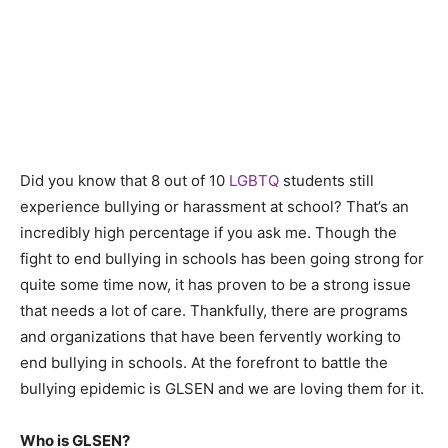
Did you know that 8 out of 10
LGBTQ
students still
experience bullying or harassment at school? That’s an
incredibly high percentage if you ask me. Though the
fight to end bullying in schools has been going strong for
quite some time now, it has proven to be a strong issue
that needs a lot of care. Thankfully, there are programs
and organizations that have been fervently working to
end bullying in schools. At the forefront to battle the
bullying epidemic is GLSEN and we are loving them for it.
Who is GLSEN?