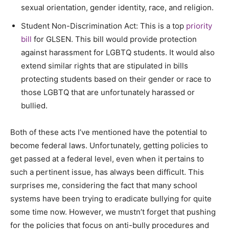
sexual orientation, gender identity, race, and religion.
Student Non-Discrimination Act: This is a top
priority
bill
for GLSEN. This bill would provide protection
against harassment for LGBTQ students. It would also
extend similar rights that are stipulated in bills
protecting students based on their gender or race to
those LGBTQ that are unfortunately harassed or
bullied.
Both of these acts I’ve mentioned have the potential to
become federal laws. Unfortunately, getting policies to
get passed at a federal level, even when it pertains to
such a pertinent issue, has always been difficult. This
surprises me, considering the fact that many school
systems have been trying to eradicate bullying for quite
some time now. However, we mustn’t forget that pushing
for the policies that focus on anti-bully procedures and