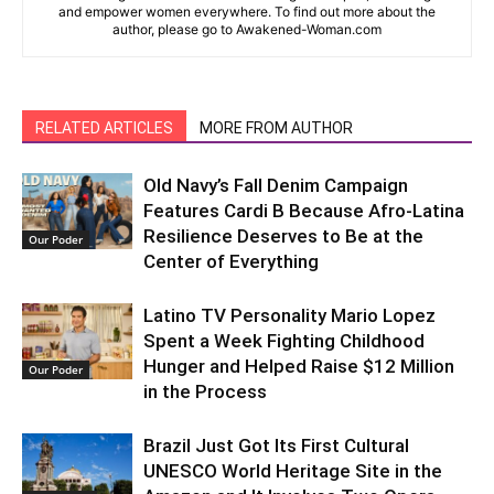
and empower women everywhere. To find out more about the
author, please go to Awakened-Woman.com
RELATED ARTICLES
MORE FROM AUTHOR
Old Navy’s Fall Denim Campaign
Features Cardi B Because Afro-Latina
Resilience Deserves to Be at the
Our Poder
Center of Everything
Latino TV Personality Mario Lopez
Spent a Week Fighting Childhood
Hunger and Helped Raise $12 Million
Our Poder
in the Process
Brazil Just Got Its First Cultural
UNESCO World Heritage Site in the