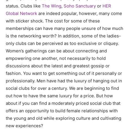
status. Clubs like
The Wing
,
Soho Sanctuary
or
HER
Global Network
are indeed popular, however, many come
with sticker shock. The cost for some of these
memberships can have many people unsure of how much
is the networking worth? In addition, some of the ladies-
only clubs can be perceived as too exclusive or cliquey.
Women’s gatherings can be about connecting and
empowering one another, not necessarily to hold
discussions about the latest and greatest gossip or
fashion. You want to get something out of it personally or
professionally. Men have had the luxury of hanging out in
social clubs for over a century. We are beginning to find
out how to have the same luxury for a price. But how
about if you can find a moderately priced social club that
offers an opportunity to build female relationships with
the young and old while exploring culture and cultivating
new experiences?