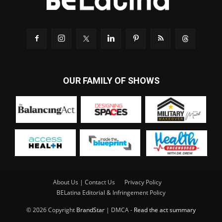
OUR FAMILY OF SHOWS
About Us | Contact Us
Privacy Policy
BELatina Editorial & Infringement Policy
© 2026 Copyright
BrandStar
| DMCA -
Read the act summary