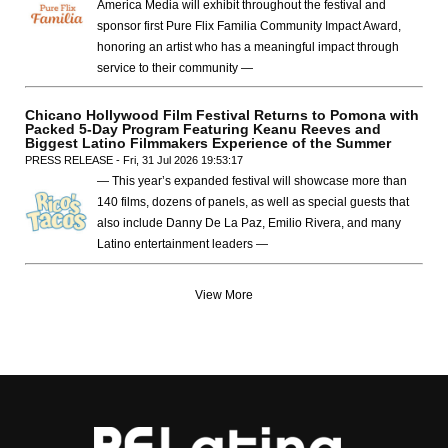
America Media will exhibit throughout the festival and
sponsor first Pure Flix Familia Community Impact Award,
honoring an artist who has a meaningful impact through
service to their community —
Chicano Hollywood Film Festival Returns to Pomona with
Packed 5-Day Program Featuring Keanu Reeves and
Biggest Latino Filmmakers Experience of the Summer
PRESS RELEASE - Fri, 31 Jul 2026 19:53:17
— This year’s expanded festival will showcase more than
140 films, dozens of panels, as well as special guests that
also include Danny De La Paz, Emilio Rivera, and many
Latino entertainment leaders —
View More