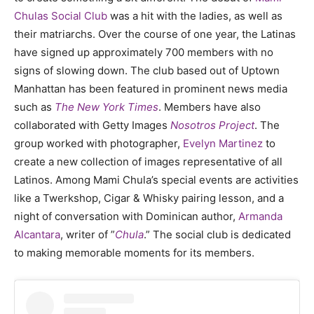
Chulas Social Club
was a hit with the ladies, as well as
their matriarchs. Over the course of one year, the Latinas
have signed up approximately 700 members with no
signs of slowing down. The club based out of Uptown
Manhattan has been featured in prominent news media
such as
The New York Times
. Members have also
collaborated with Getty Images
Nosotros Project
. The
group worked with photographer,
Evelyn Martinez
to
create a new collection of images representative of all
Latinos. Among Mami Chula’s special events are activities
like a Twerkshop, Cigar & Whisky pairing lesson, and a
night of conversation with Dominican author,
Armanda
Alcantara
, writer of ”
Chula
.” The social club is dedicated
to making memorable moments for its members.