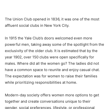
The Union Club opened in 1836, it was one of the most
affluent social clubs in New York City.
In 1915 the Yale Club’s doors welcomed even more
powerful men, taking away some of the spotlight from the
exclusivity of the older club. It is estimated that by the
year 1902, over 150 clubs were open specifically for
males. Where did all the women go? The ladies did not
have a common space to reunite and enjoy casual chat.
The expectation was for women to raise their families
while prioritizing responsibilities at home.
Modern-day society offers women more options to get
together and create conversations unique to their
gender, social preferences, lifestyle, or professional