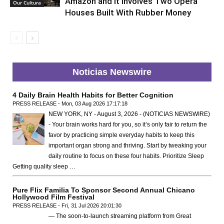
Amazon and It Involves Two Opera
Our Cultura
Houses Built With Rubber Money
Noticias Newswire
4 Daily Brain Health Habits for Better Cognition
PRESS RELEASE - Mon, 03 Aug 2026 17:17:18
NEW YORK, NY - August 3, 2026 - (NOTICIAS NEWSWIRE)
- Your brain works hard for you, so it’s only fair to return the
favor by practicing simple everyday habits to keep this
important organ strong and thriving. Start by tweaking your
daily routine to focus on these four habits. Prioritize Sleep
Getting quality sleep …
Pure Flix Familia To Sponsor Second Annual Chicano
Hollywood Film Festival
PRESS RELEASE - Fri, 31 Jul 2026 20:01:30
— The soon-to-launch streaming platform from Great