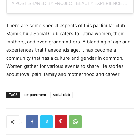
A POST SHARED BY PROJECT BEAUTY EXPERIENCE (@PROJECTBEAUTYNY)
There are some special aspects of this particular club.
Mami Chula Social Club caters to Latina women, their
mothers, and even grandmothers. A blending of age and
experiences that transcends age. It has become a
community that has a culture and gender in common.
Women gather for various events to share life stories
about love, pain, family and motherhood and career.
TAGS
empoerment
social club