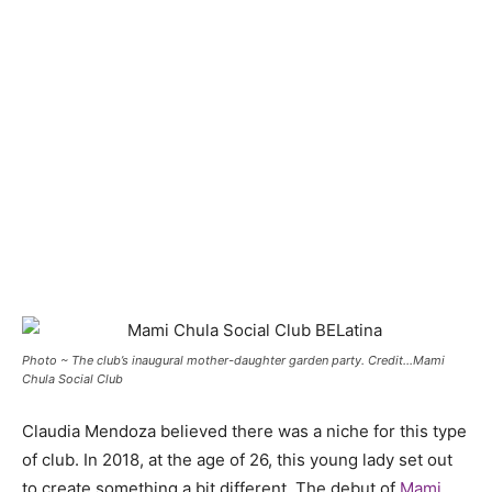
Photo ~ The club’s inaugural mother-daughter garden party. Credit…Mami
Chula Social Club
Claudia Mendoza believed there was a niche for this type
of club. In 2018, at the age of 26, this young lady set out
to create something a bit different. The debut of
Mami