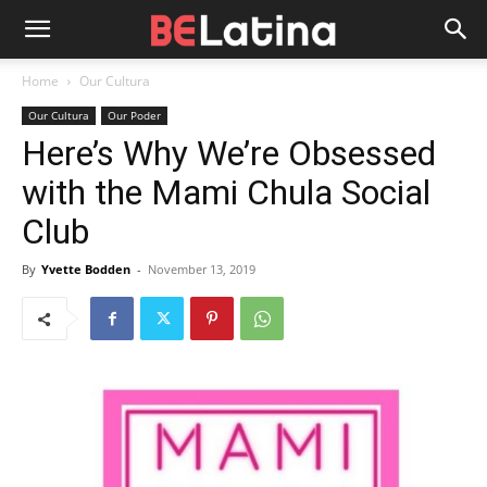
Home
Our Cultura
Our Cultura
Our Poder
Here’s Why We’re Obsessed
with the Mami Chula Social
Club
By
Yvette Bodden
-
November 13, 2019