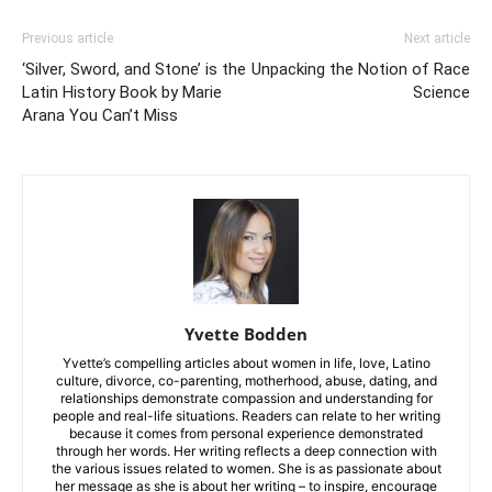
Previous article
Next article
‘Silver, Sword, and Stone’ is the
Unpacking the Notion of Race
Latin History Book by Marie
Science
Arana You Can’t Miss
Yvette Bodden
Yvette’s compelling articles about women in life, love, Latino
culture, divorce, co-parenting, motherhood, abuse, dating, and
relationships demonstrate compassion and understanding for
people and real-life situations. Readers can relate to her writing
because it comes from personal experience demonstrated
through her words. Her writing reflects a deep connection with
the various issues related to women. She is as passionate about
her message as she is about her writing – to inspire, encourage