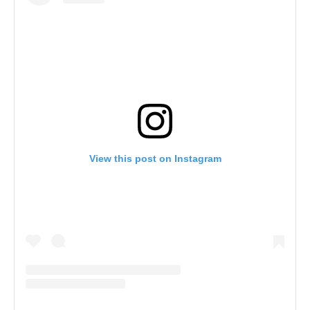
View this post on Instagram