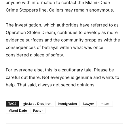
anyone with information to contact the Miami-Dade
Crime Stoppers line. Callers may remain anonymous.
The investigation, which authorities have referred to as
Operation Stolen Dream, continues to develop as more
evidence surfaces and the community grapples with the
consequences of betrayal within what was once
considered a place of safety.
For everyone else, this is a cautionary tale. Please be
careful out there. Not everyone is genuine and wants to
help. That said, always get second opinions.
TAGS
Iglesia de Dios Jireh
immigration
Lawyer
miami
Miami-Dade
Pastor