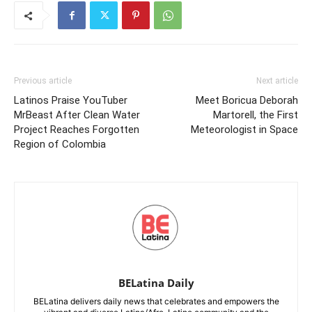
Previous article
Next article
Latinos Praise YouTuber
Meet Boricua Deborah
MrBeast After Clean Water
Martorell, the First
Project Reaches Forgotten
Meteorologist in Space
Region of Colombia
BELatina Daily
BELatina delivers daily news that celebrates and empowers the