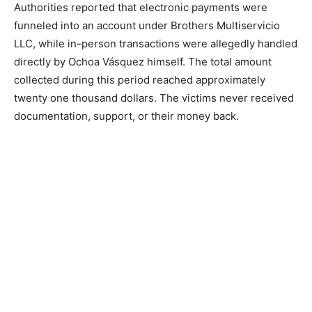
Authorities reported that electronic payments were
funneled into an account under Brothers Multiservicio
LLC, while in-person transactions were allegedly handled
directly by Ochoa Vásquez himself. The total amount
collected during this period reached approximately
twenty one thousand dollars. The victims never received
documentation, support, or their money back.