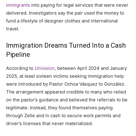
immigrants
into paying for legal services that were never
delivered. Investigators say the pair used the money to
fund a lifestyle of designer clothes and international
travel.
Immigration Dreams Turned Into a Cash
Pipeline
According to
Univision
,
between April 2024 and January
2025, at least sixteen victims seeking immigration help
were introduced by Pastor Ochoa Vásquez to González.
The arrangement appeared credible to many who relied
on the pastor’s guidance and believed the referrals to be
legitimate. Instead, they found themselves paying
through Zelle and in cash to secure work permits and
driver’s licenses that never materialized.