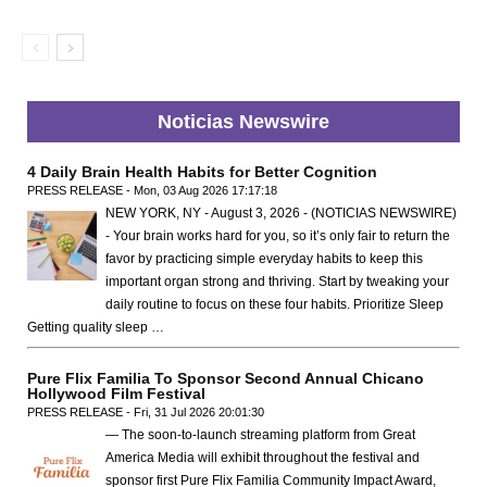
Noticias Newswire
4 Daily Brain Health Habits for Better Cognition
PRESS RELEASE - Mon, 03 Aug 2026 17:17:18
NEW YORK, NY - August 3, 2026 - (NOTICIAS NEWSWIRE)
- Your brain works hard for you, so it’s only fair to return the
favor by practicing simple everyday habits to keep this
important organ strong and thriving. Start by tweaking your
daily routine to focus on these four habits. Prioritize Sleep
Getting quality sleep …
Pure Flix Familia To Sponsor Second Annual Chicano
Hollywood Film Festival
PRESS RELEASE - Fri, 31 Jul 2026 20:01:30
— The soon-to-launch streaming platform from Great
America Media will exhibit throughout the festival and
sponsor first Pure Flix Familia Community Impact Award,