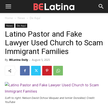
Home
News
De Aquí
News
De Aquí
Latino Pastor and Fake
Lawyer Used Church to Scam
Immigrant Families
By
BELatina Daily
-
August 5, 2025
(Left to right: Nelson David Ochoa Vásquez and Ismier González) Credit:
YouTube