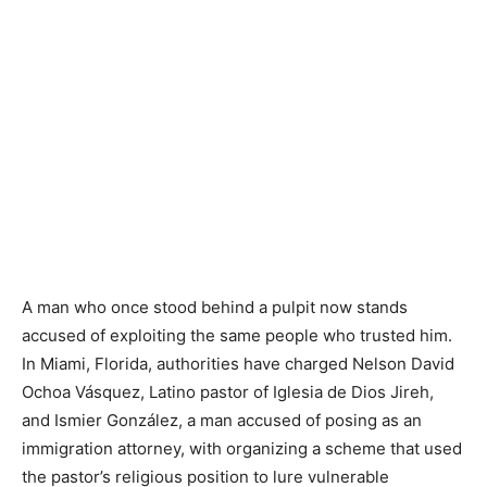
A man who once stood behind a pulpit now stands
accused of exploiting the same people who trusted him.
In Miami, Florida, authorities have charged Nelson David
Ochoa Vásquez, Latino pastor of Iglesia de Dios Jireh,
and Ismier González, a man accused of posing as an
immigration attorney, with organizing a scheme that used
the pastor’s religious position to lure vulnerable