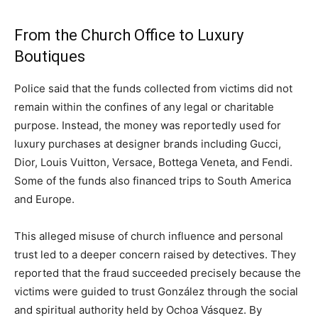
From the Church Office to Luxury
Boutiques
Police said that the funds collected from victims did not
remain within the confines of any legal or charitable
purpose. Instead, the money was reportedly used for
luxury purchases at designer brands including Gucci,
Dior, Louis Vuitton, Versace, Bottega Veneta, and Fendi.
Some of the funds also financed trips to South America
and Europe.
This alleged misuse of church influence and personal
trust led to a deeper concern raised by detectives. They
reported that the fraud succeeded precisely because the
victims were guided to trust González through the social
and spiritual authority held by Ochoa Vásquez. By