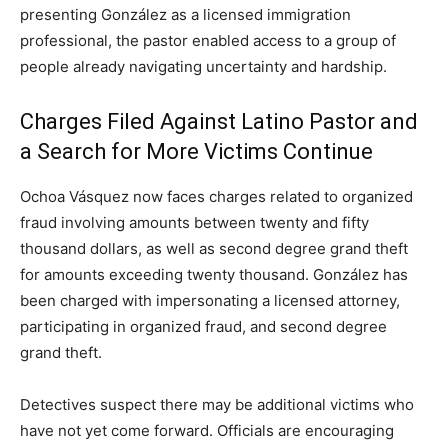
presenting González as a licensed immigration
professional, the pastor enabled access to a group of
people already navigating uncertainty and hardship.
Charges Filed Against Latino Pastor and
a Search for More Victims Continue
Ochoa Vásquez now faces charges related to organized
fraud involving amounts between twenty and fifty
thousand dollars, as well as second degree grand theft
for amounts exceeding twenty thousand. González has
been charged with impersonating a licensed attorney,
participating in organized fraud, and second degree
grand theft.
Detectives suspect there may be additional victims who
have not yet come forward. Officials are encouraging