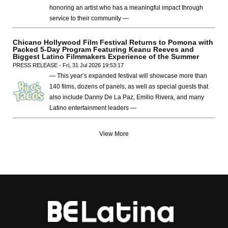
honoring an artist who has a meaningful impact through
service to their community —
Chicano Hollywood Film Festival Returns to Pomona with
Packed 5-Day Program Featuring Keanu Reeves and
Biggest Latino Filmmakers Experience of the Summer
PRESS RELEASE - Fri, 31 Jul 2026 19:53:17
— This year’s expanded festival will showcase more than
140 films, dozens of panels, as well as special guests that
also include Danny De La Paz, Emilio Rivera, and many
Latino entertainment leaders —
View More