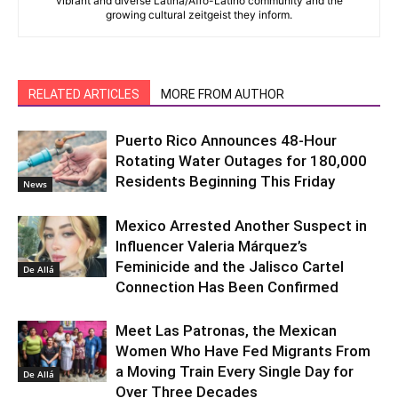
vibrant and diverse Latina/Afro-Latino community and the
growing cultural zeitgeist they inform.
RELATED ARTICLES
MORE FROM AUTHOR
Puerto Rico Announces 48-Hour
Rotating Water Outages for 180,000
Residents Beginning This Friday
News
Mexico Arrested Another Suspect in
Influencer Valeria Márquez’s
Feminicide and the Jalisco Cartel
De Allá
Connection Has Been Confirmed
Meet Las Patronas, the Mexican
Women Who Have Fed Migrants From
a Moving Train Every Single Day for
De Allá
Over Three Decades