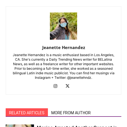
Jeanette Hernandez
Jeanette Hernandez is a music enthusiast based in Los Angeles,
CA. She's currently a Daily Trending News writer for BELatina
News, as well as a freelance writer for other important websites.
Prior to becoming a full-time writer, she worked as a seasoned
bilingual Latin indie music publicist. You can find her musings via
Instagram + Twitter: @jeanettehndz.
RELATED ARTICLES
MORE FROM AUTHOR