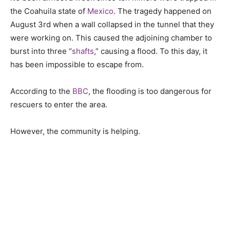
the Coahuila state of
Mexico
. The tragedy happened on
August 3rd when a wall collapsed in the tunnel that they
were working on. This caused the adjoining chamber to
burst into three “
shafts
,” causing a flood. To this day, it
has been impossible to escape from.
According to the
BBC
, the flooding is too dangerous for
rescuers to enter the area.
However, the community is helping.