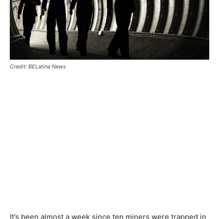
Credit: BELatina News
It’s been almost a week since ten miners were trapped in