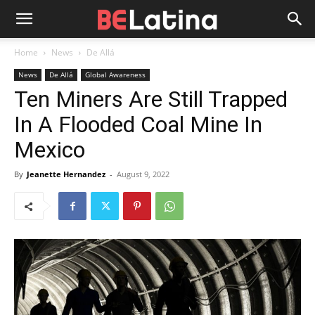
Home
News
De Allá
News
De Allá
Global Awareness
Ten Miners Are Still Trapped
In A Flooded Coal Mine In
Mexico
By
Jeanette Hernandez
-
August 9, 2022