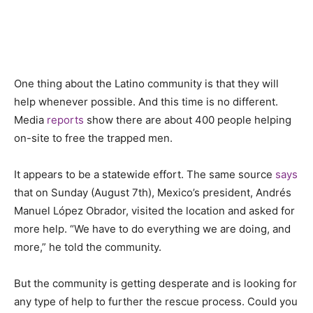
One thing about the Latino community is that
they will
help whenever possible. And this time is no different.
Media
reports
show there are about 400 people helping
on-site to free the trapped men.
It appears to be a statewide effort. The same source
says
that on Sunday (August 7th), Mexico’s president, Andrés
Manuel López Obrador, visited the location and asked for
more help. “We have to do everything we are doing, and
more,” he told the community.
But the community is getting desperate and is looking for
any type of help to further the rescue process. Could you