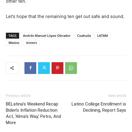
other ten.
Let’s hope that the remaining ten get out safe and sound.
TAGS
Andrés Manuel López Obrador
Coahuila
LATAM
Mexico
miners
Previous article
Next article
BELatina’s Weekend Recap:
Latino College Enrollment is
Biden’s Inflation Reduction
Declining, Report Says
Act, ‘Alma’s Way,’ Petro, And
More