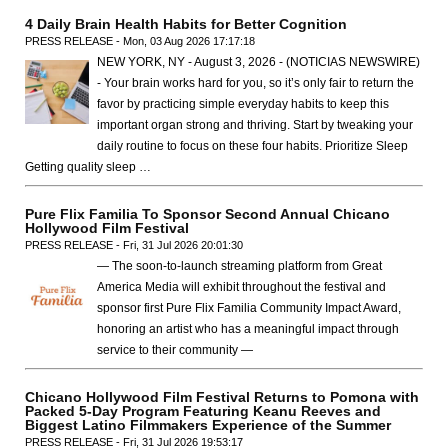
4 Daily Brain Health Habits for Better Cognition
PRESS RELEASE - Mon, 03 Aug 2026 17:17:18
NEW YORK, NY - August 3, 2026 - (NOTICIAS NEWSWIRE)
- Your brain works hard for you, so it’s only fair to return the
favor by practicing simple everyday habits to keep this
important organ strong and thriving. Start by tweaking your
daily routine to focus on these four habits. Prioritize Sleep
Getting quality sleep …
Pure Flix Familia To Sponsor Second Annual Chicano
Hollywood Film Festival
PRESS RELEASE - Fri, 31 Jul 2026 20:01:30
— The soon-to-launch streaming platform from Great
America Media will exhibit throughout the festival and
sponsor first Pure Flix Familia Community Impact Award,
honoring an artist who has a meaningful impact through
service to their community —
Chicano Hollywood Film Festival Returns to Pomona with
Packed 5-Day Program Featuring Keanu Reeves and
Biggest Latino Filmmakers Experience of the Summer
PRESS RELEASE - Fri, 31 Jul 2026 19:53:17