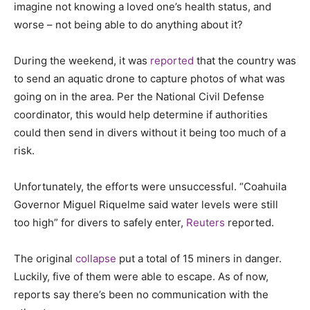
imagine not knowing a loved one’s health status, and
worse – not being able to do anything about it?
During the weekend, it was
reported
that the country was
to send an aquatic drone to capture photos of what was
going on in the area. Per the National Civil Defense
coordinator, this would help determine if authorities
could then send in divers without it being too much of a
risk.
Unfortunately, the efforts were unsuccessful. “Coahuila
Governor Miguel Riquelme said water levels were still
too high” for divers to safely enter,
Reuters
reported.
The original
collapse
put a total of 15 miners in danger.
Luckily, five of them were able to escape. As of now,
reports say there’s been no communication with the