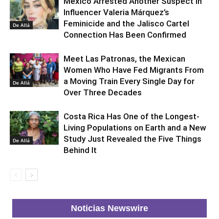
Mexico Arrested Another Suspect in
Influencer Valeria Márquez’s
Feminicide and the Jalisco Cartel
De Allá
Connection Has Been Confirmed
Meet Las Patronas, the Mexican
Women Who Have Fed Migrants From
a Moving Train Every Single Day for
De Allá
Over Three Decades
Costa Rica Has One of the Longest-
Living Populations on Earth and a New
Study Just Revealed the Five Things
De Allá
Behind It
Noticias Newswire