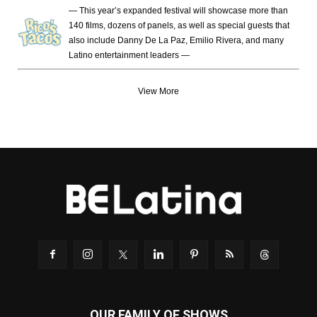
— This year’s expanded festival will showcase more than
140 films, dozens of panels, as well as special guests that
also include Danny De La Paz, Emilio Rivera, and many
Latino entertainment leaders —
View More
OUR FAMILY OF SHOWS