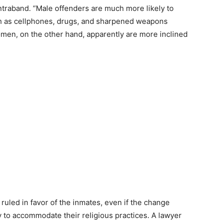
ontraband.
“Male offenders are much more likely to
h as cellphones, drugs, and sharpened weapons
omen, on the other hand, apparently are more inclined
uled in favor of the inmates, even if the change
y to accommodate their religious practices. A lawyer