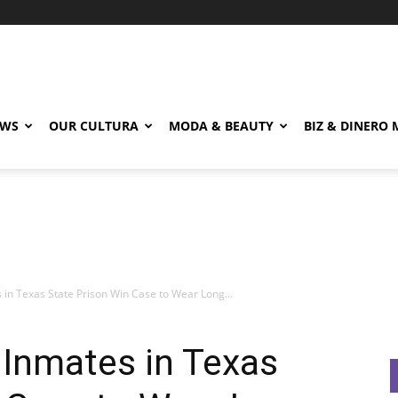
EWS
OUR CULTURA
MODA & BEAUTY
BIZ & DINERO
in Texas State Prison Win Case to Wear Long...
 Inmates in Texas