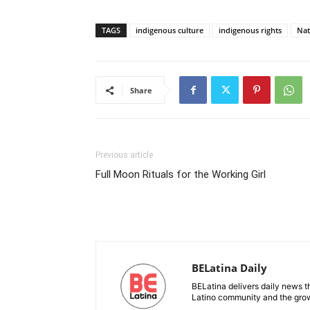
TAGS
indigenous culture
indigenous rights
Nat
Share
Previous article
Full Moon Rituals for the Working Girl
BELatina Daily
BELatina delivers daily news t
Latino community and the growi