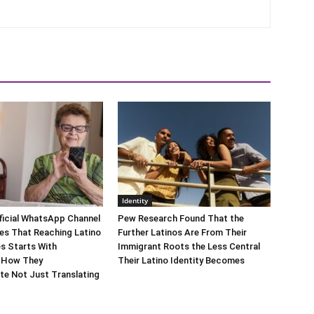
Identity
ficial WhatsApp Channel
Pew Research Found That the
es That Reaching Latino
Further Latinos Are From Their
s Starts With
Immigrant Roots the Less Central
 How They
Their Latino Identity Becomes
e Not Just Translating