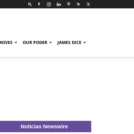
 MOVES
OUR PODER
JAMES DICE
Noticias Newswire