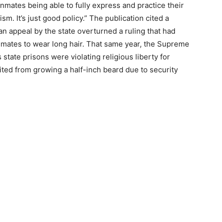
“Inmates being able to fully express and practice their
ism. It’s just good policy.” The publication cited a
an appeal by the state overturned a ruling that had
nmates to wear long hair. That same year, the Supreme
tate prisons were violating religious liberty for
ed from growing a half-inch beard due to security