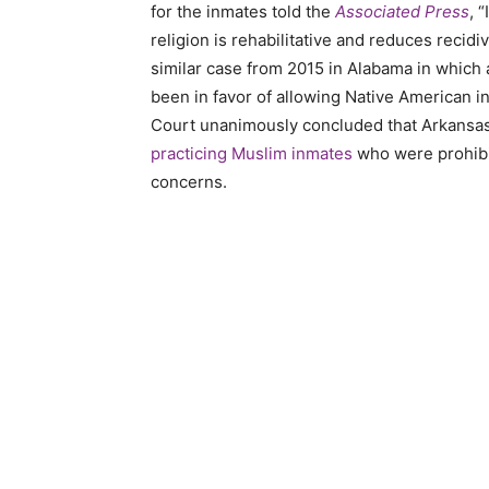
for the inmates told the
Associated Press
, 
religion is rehabilitative and reduces recidiv
similar case from 2015 in Alabama in which 
been in favor of allowing Native American i
Court unanimously concluded that Arkansas s
practicing Muslim inmates
who were prohibit
concerns.