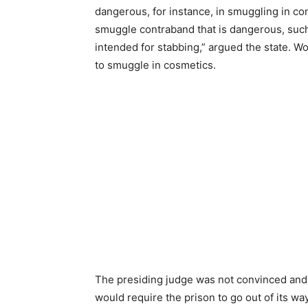
dangerous, for instance, in smuggling in c
smuggle contraband that is dangerous, suc
intended for stabbing,” argued the state. W
to smuggle in cosmetics.
The presiding judge was not convinced and r
would require the prison to go out of its wa