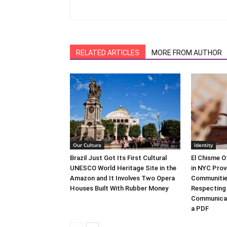
RELATED ARTICLES
MORE FROM AUTHOR
Our Cultura
Identity
Brazil Just Got Its First Cultural
El Chisme O
UNESCO World Heritage Site in the
in NYC Prov
Amazon and It Involves Two Opera
Communitie
Houses Built With Rubber Money
Respecting
Communicat
a PDF