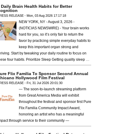
 Daily Brain Health Habits for Better
ognition
RESS RELEASE - Mon, 03 Aug 2026 17:17:18
NEW YORK, NY - August 3, 2026 -
(NOTICIAS NEWSWIRE) - Your brain works
hard for you, so it’s only fair to return the
favor by practicing simple everyday habits to
keep this important organ strong and
hriving. Start by tweaking your daily routine to focus on
hese four habits. Prioritize Sleep Getting quality sleep …
ure Flix Familia To Sponsor Second Annual
hicano Hollywood Film Festival
RESS RELEASE - Fri, 31 Jul 2026 20:01:30
— The soon-to-launch streaming platform
from Great America Media will exhibit
throughout the festival and sponsor first Pure
Flix Familia Community Impact Award,
honoring an artist who has a meaningful
mpact through service to their community —