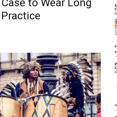
n Case to Wear Long
4
C
 Practice
P
t
t
P
C
P
i