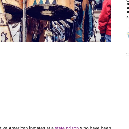
C
P
F
F
P
ative American inmates at a
state prison
who have been