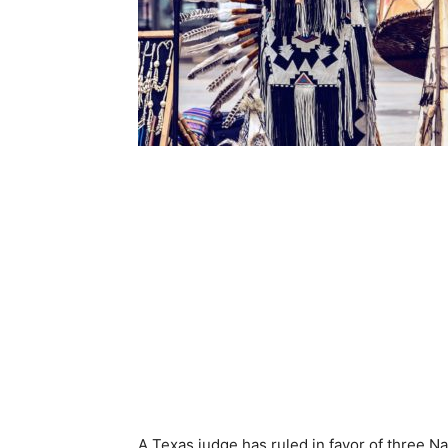
A Texas judge has ruled in favor of three N