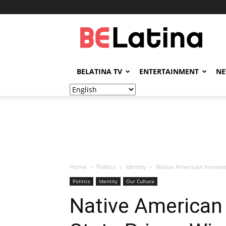
BELatina
BELATINA TV
ENTERTAINMENT
N
Home
Politics
Identity
Native American Inmates 
Politics
Identity
Our Cultura
Native American