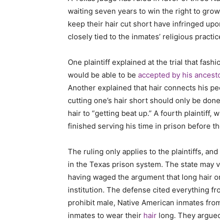
waiting seven years to win the right to grow
keep their hair cut short have infringed upon
closely tied to the inmates’ religious practi
One plaintiff explained at the trial that fash
would be able to be
accepted by his ancest
Another explained that hair connects his peop
cutting one’s hair short should only be done
hair to “getting beat up.” A fourth plaintiff,
finished serving his time in prison before t
The ruling only applies to the plaintiffs, an
in the Texas prison system. The state may v
having waged the argument that long hair on
institution. The defense cited everything fr
prohibit male, Native American inmates from
inmates to wear their
hair
long. They argued