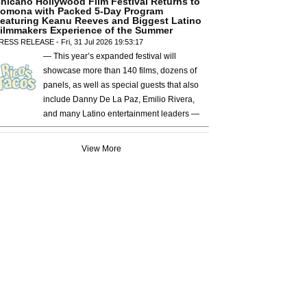
hicano Hollywood Film Festival Returns to
omona with Packed 5-Day Program
eaturing Keanu Reeves and Biggest Latino
ilmmakers Experience of the Summer
RESS RELEASE - Fri, 31 Jul 2026 19:53:17
— This year’s expanded festival will
showcase more than 140 films, dozens of
panels, as well as special guests that also
include Danny De La Paz, Emilio Rivera,
and many Latino entertainment leaders —
View More