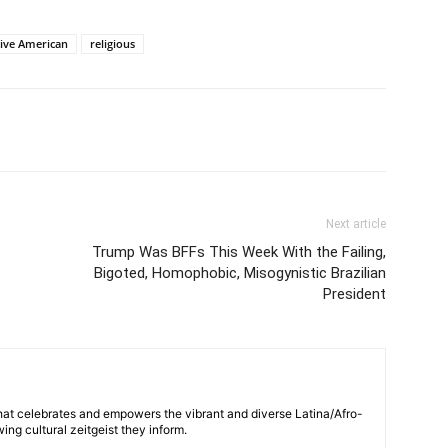
ive American
religious
Next article
Trump Was BFFs This Week With the Failing,
Bigoted, Homophobic, Misogynistic Brazilian
President
hat celebrates and empowers the vibrant and diverse Latina/Afro-
ng cultural zeitgeist they inform.