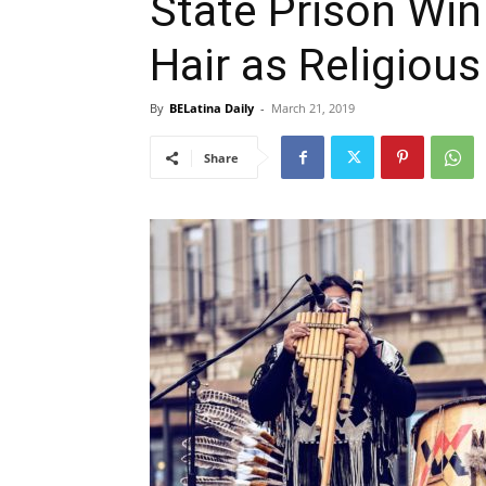
State Prison Wi
Hair as Religious
By
BELatina Daily
-
March 21, 2019
Share