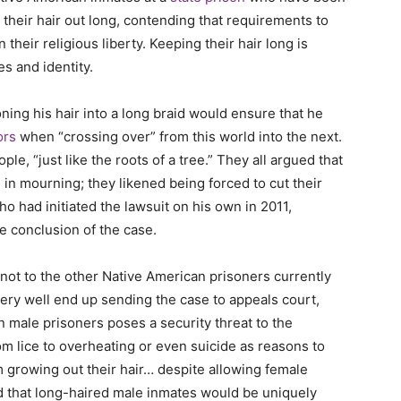
 their hair out long, contending that requirements to
 their religious liberty. Keeping their hair long is
ces and identity.
ioning his hair into a long braid would ensure that he
ors
when “crossing over” from this world into the next.
le, “just like the roots of a tree.” They all argued that
 in mourning; they likened being forced to cut their
 who had initiated the lawsuit on his own in 2011,
he conclusion of the case.
d not to the other Native American prisoners currently
ery well end up sending the case to appeals court,
 male prisoners poses a security threat to the
om lice to overheating or even suicide as reasons to
 growing out their hair… despite allowing female
 that long-haired male inmates would be uniquely