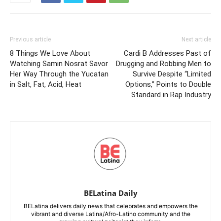
Previous article
Next article
8 Things We Love About
Cardi B Addresses Past of
Watching Samin Nosrat Savor
Drugging and Robbing Men to
Her Way Through the Yucatan
Survive Despite “Limited
in Salt, Fat, Acid, Heat
Options,” Points to Double
Standard in Rap Industry
BELatina Daily
BELatina delivers daily news that celebrates and empowers the
vibrant and diverse Latina/Afro-Latino community and the