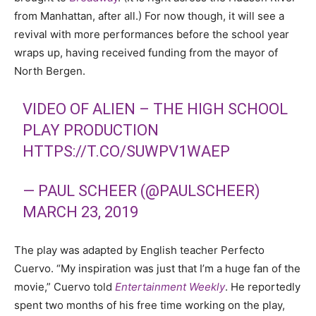
from Manhattan, after all.) For now though, it will see a
revival with more performances before the school year
wraps up, having received funding from the mayor of
North Bergen.
VIDEO OF ALIEN – THE HIGH SCHOOL
PLAY PRODUCTION
HTTPS://T.CO/SUWPV1WAEP
— PAUL SCHEER (@PAULSCHEER)
MARCH 23, 2019
The play was adapted by English teacher Perfecto
Cuervo.
“My inspiration was just that I’m a huge fan of the
movie,” Cuervo told
Entertainment Weekly
. He reportedly
spent two months of his free time working on the play,