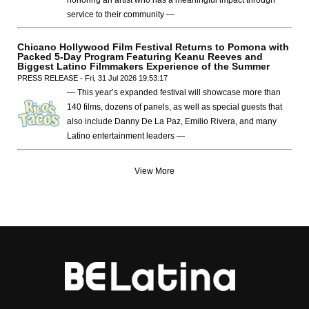
service to their community —
Chicano Hollywood Film Festival Returns to Pomona with
Packed 5-Day Program Featuring Keanu Reeves and
Biggest Latino Filmmakers Experience of the Summer
PRESS RELEASE - Fri, 31 Jul 2026 19:53:17
— This year’s expanded festival will showcase more than
140 films, dozens of panels, as well as special guests that
also include Danny De La Paz, Emilio Rivera, and many
Latino entertainment leaders —
View More