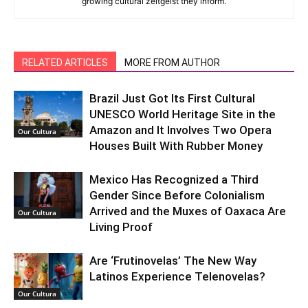
growing cultural zeitgeist they inform.
RELATED ARTICLES
MORE FROM AUTHOR
Brazil Just Got Its First Cultural
UNESCO World Heritage Site in the
Amazon and It Involves Two Opera
Our Cultura
Houses Built With Rubber Money
Mexico Has Recognized a Third
Gender Since Before Colonialism
Arrived and the Muxes of Oaxaca Are
Our Cultura
Living Proof
Are ‘Frutinovelas’ The New Way
Latinos Experience Telenovelas?
Our Cultura