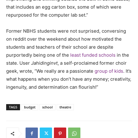
that includes an egg carton box, some of which were
repurposed for the computer lab set.”
Former NBHS students were not surprised, conversing
on reddit over the weekend about how motivated the
students and teachers of their school are despite
purportedly being one of the
least funded schools
in the
state. User
Jahidinginvt
, a self-proclaimed former choir
geek, wrote, “We really are a passionate
group of kids
. It’s
what happens when you don’t have any money; creativity,
ingenuity, and determination can flourish!”
TAGS
budget
school
theatre