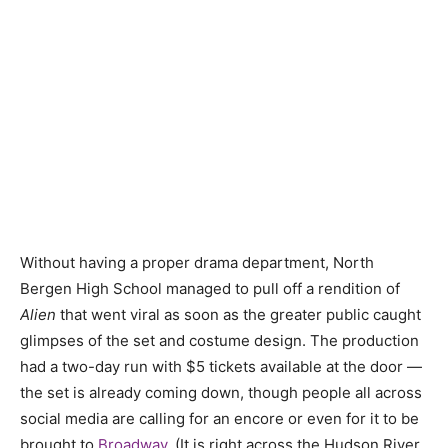
Without having a proper drama department, North
Bergen High School managed to pull off a rendition of
Alien
that went viral as soon as the greater public caught
glimpses of the set and costume design. The production
had a two-day run with $5 tickets available at the door —
the set is already coming down, though people all across
social media are calling for an encore or even for it to be
brought to
Broadway
. (It is right across the Hudson River