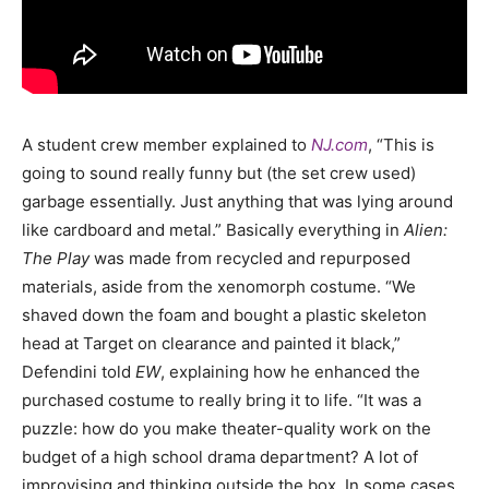
A student crew member explained to
NJ.com
,
“This is
going to sound really funny but (the set crew used)
garbage essentially. Just anything that was lying around
like cardboard and metal.”
Basically everything in
Alien:
The Play
was made from recycled and repurposed
materials, aside from the xenomorph costume.
“We
shaved down the foam and bought a plastic skeleton
head at Target on clearance and painted it black,”
Defendini told
EW
, explaining how he enhanced the
purchased costume to really bring it to life. “It was a
puzzle: how do you make theater-quality work on the
budget of a high school drama department? A lot of
improvising and thinking outside the box. In some cases,