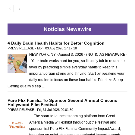
Noticias Newswire
4 Daily Brain Health Habits for Better Cognition
PRESS RELEASE - Mon, 03 Aug 2026 17:17:18
NEW YORK, NY - August 3, 2026 - (NOTICIAS NEWSWIRE)
- Your brain works hard for you, so it’s only fair to return the
favor by practicing simple everyday habits to keep this
important organ strong and thriving. Start by tweaking your
daily routine to focus on these four habits. Prioritize Sleep
Getting quality sleep …
Pure Flix Familia To Sponsor Second Annual Chicano
Hollywood Film Festival
PRESS RELEASE - Fri, 31 Jul 2026 20:01:30
— The soon-to-launch streaming platform from Great
America Media will exhibit throughout the festival and
sponsor first Pure Flix Familia Community Impact Award,
honoring an artist who has a meaningful impact through