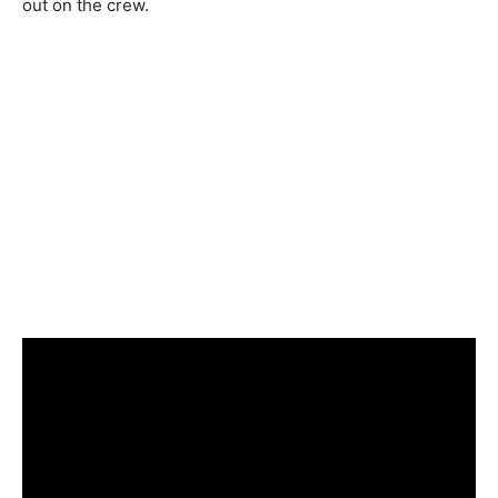
out on the crew.