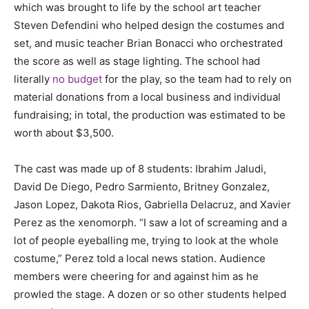
which was brought to life by the school art teacher
Steven Defendini who helped design the costumes and
set, and music teacher Brian Bonacci who orchestrated
the score as well as stage lighting. The school had
literally
no budget
for the play, so the team had to rely on
material donations from a local business and individual
fundraising; in total, the production was estimated to be
worth about $3,500.
The cast was made up of 8 students:
Ibrahim Jaludi,
David De Diego, Pedro Sarmiento, Britney Gonzalez,
Jason Lopez, Dakota Rios, Gabriella Delacruz, and Xavier
Perez as the xenomorph.
“I saw a lot of screaming and a
lot of people eyeballing me, trying to look at the whole
costume,” Perez told a local news station. Audience
members were cheering for and against him as he
prowled the stage. A dozen or so other students helped