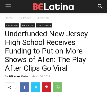
Home
Our Poder
Education
Our Poder
Education
Our Cultura
Underfunded New Jersey
High School Receives
Funding to Put on More
Shows of Alien: The Play
After Clips Go Viral
By
BELatina Daily
-
March 26, 2019