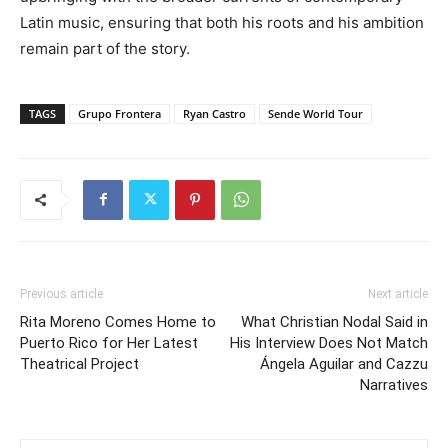
Latin music, ensuring that both his roots and his ambition
remain part of the story.
TAGS
Grupo Frontera
Ryan Castro
Sende World Tour
Previous article
Next article
Rita Moreno Comes Home to
What Christian Nodal Said in
Puerto Rico for Her Latest
His Interview Does Not Match
Theatrical Project
Ángela Aguilar and Cazzu
Narratives