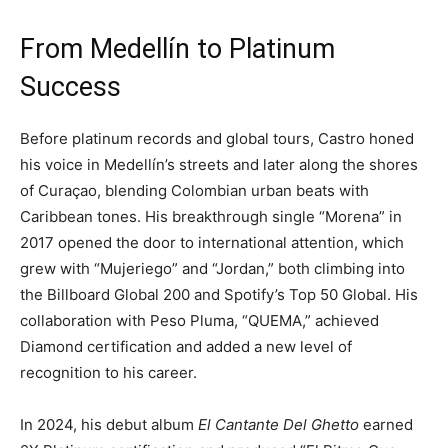
From Medellín to Platinum
Success
Before platinum records and global tours, Castro honed
his voice in Medellín’s streets and later along the shores
of Curaçao, blending Colombian urban beats with
Caribbean tones. His breakthrough single “Morena” in
2017 opened the door to international attention, which
grew with “Mujeriego” and “Jordan,” both climbing into
the Billboard Global 200 and Spotify’s Top 50 Global. His
collaboration with Peso Pluma, “QUEMA,” achieved
Diamond certification and added a new level of
recognition to his career.
In 2024, his debut album
El Cantante Del Ghetto
earned