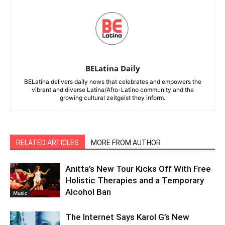
BELatina Daily
BELatina delivers daily news that celebrates and empowers the
vibrant and diverse Latina/Afro-Latino community and the
growing cultural zeitgeist they inform.
RELATED ARTICLES
MORE FROM AUTHOR
Anitta’s New Tour Kicks Off With Free
Holistic Therapies and a Temporary
Alcohol Ban
Music
The Internet Says Karol G’s New