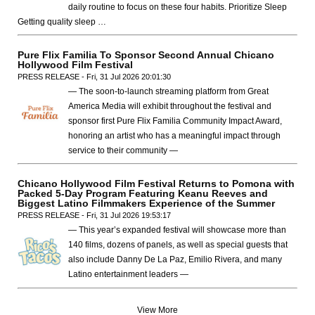
daily routine to focus on these four habits. Prioritize Sleep
Getting quality sleep …
Pure Flix Familia To Sponsor Second Annual Chicano
Hollywood Film Festival
PRESS RELEASE - Fri, 31 Jul 2026 20:01:30
— The soon-to-launch streaming platform from Great
America Media will exhibit throughout the festival and
sponsor first Pure Flix Familia Community Impact Award,
honoring an artist who has a meaningful impact through
service to their community —
Chicano Hollywood Film Festival Returns to Pomona with
Packed 5-Day Program Featuring Keanu Reeves and
Biggest Latino Filmmakers Experience of the Summer
PRESS RELEASE - Fri, 31 Jul 2026 19:53:17
— This year’s expanded festival will showcase more than
140 films, dozens of panels, as well as special guests that
also include Danny De La Paz, Emilio Rivera, and many
Latino entertainment leaders —
View More