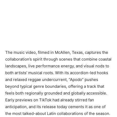
The music video, filmed in McAllen, Texas, captures the
collaboration’s spirit through scenes that combine coastal
landscapes, live performance energy, and visual nods to
both artists’ musical roots. With its accordion-led hooks
and relaxed reggae undercurrent, “Apodo” pushes
beyond typical genre boundaries, offering a track that
feels both regionally grounded and globally accessible.
Early previews on TikTok had already stirred fan
anticipation, and its release today cements it as one of
the most talked-about Latin collaborations of the season.