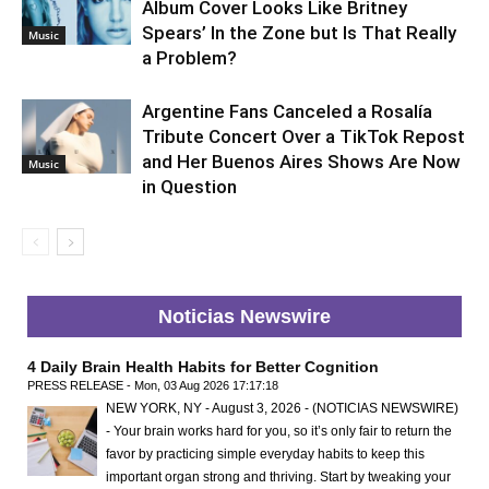
Album Cover Looks Like Britney
Spears’ In the Zone but Is That Really
Music
a Problem?
Argentine Fans Canceled a Rosalía
Tribute Concert Over a TikTok Repost
and Her Buenos Aires Shows Are Now
Music
in Question
Noticias Newswire
4 Daily Brain Health Habits for Better Cognition
PRESS RELEASE - Mon, 03 Aug 2026 17:17:18
NEW YORK, NY - August 3, 2026 - (NOTICIAS NEWSWIRE)
- Your brain works hard for you, so it’s only fair to return the
favor by practicing simple everyday habits to keep this
important organ strong and thriving. Start by tweaking your