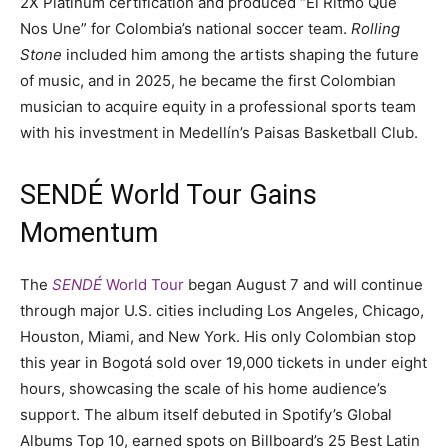
2X Platinum certification and produced “El Ritmo Que
Nos Une” for Colombia’s national soccer team.
Rolling
Stone
included him among the artists shaping the future
of music, and in 2025, he became the first Colombian
musician to acquire equity in a professional sports team
with his investment in Medellín’s Paisas Basketball Club.
SENDÉ World Tour Gains
Momentum
The
SENDÉ
World Tour
began August 7 and will continue
through major U.S. cities including Los Angeles, Chicago,
Houston, Miami, and New York. His only Colombian stop
this year in Bogotá sold over 19,000 tickets in under eight
hours, showcasing the scale of his home audience’s
support. The album itself debuted in Spotify’s Global
Albums Top 10, earned spots on Billboard’s 25 Best Latin