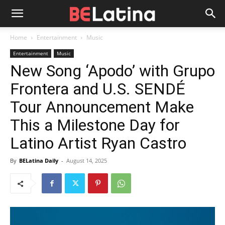
Home
Entertainment
Music
Entertainment
Music
New Song ‘Apodo’ with Grupo
Frontera and U.S. SENDÉ
Tour Announcement Make
This a Milestone Day for
Latino Artist Ryan Castro
By
BELatina Daily
-
August 14, 2025