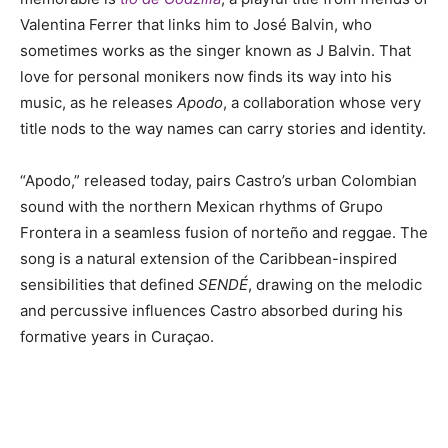
Valentina Ferrer that links him to José Balvin, who
sometimes works as the singer known as J Balvin. That
love for personal monikers now finds its way into his
music, as he releases
Apodo
, a collaboration whose very
title nods to the way names can carry stories and identity.
“Apodo,” released today, pairs Castro’s urban Colombian
sound with the northern Mexican rhythms of Grupo
Frontera in a seamless fusion of norteño and reggae. The
song is a natural extension of the Caribbean-inspired
sensibilities that defined
SENDÉ
, drawing on the melodic
and percussive influences Castro absorbed during his
formative years in Curaçao.