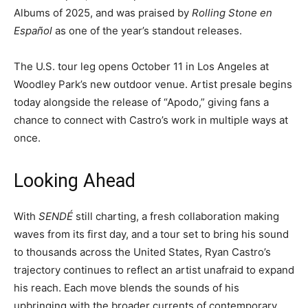
Albums of 2025, and was praised by
Rolling Stone en
Español
as one of the year’s standout releases.
The U.S. tour leg opens October 11 in Los Angeles at
Woodley Park’s new outdoor venue. Artist presale begins
today alongside the release of “Apodo,” giving fans a
chance to connect with Castro’s work in multiple ways at
once.
Looking Ahead
With
SENDÉ
still charting, a fresh collaboration making
waves from its first day, and a tour set to bring his sound
to thousands across the United States, Ryan Castro’s
trajectory continues to reflect an artist unafraid to expand
his reach. Each move blends the sounds of his
upbringing with the broader currents of contemporary