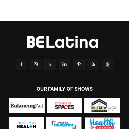
OUR FAMILY OF SHOWS