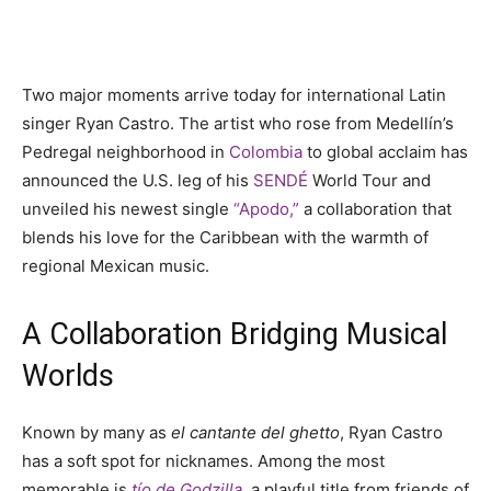
Two major moments arrive today for international Latin
singer Ryan Castro. The artist who rose from Medellín’s
Pedregal neighborhood in
Colombia
to global acclaim has
announced the U.S. leg of his
SENDÉ
World Tour and
unveiled his newest single
“Apodo,”
a collaboration that
blends his love for the Caribbean with the warmth of
regional Mexican music.
A Collaboration Bridging Musical
Worlds
Known by many as
el cantante del ghetto
, Ryan Castro
has a soft spot for nicknames. Among the most
memorable is
tío de Godzilla
, a playful title from friends of