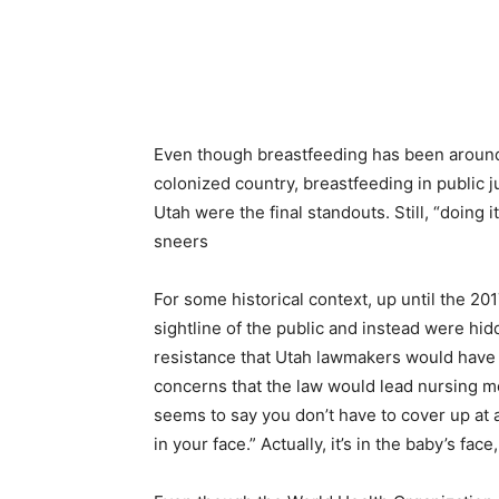
Even though breastfeeding has been around 
colonized country, breastfeeding in public 
Utah were the final standouts. Still, “doing 
sneers
For some historical context, up until the 20
sightline of the public and instead were hi
resistance that Utah lawmakers would have
concerns th
at the law would lead nursing 
seems to say you don’t have to cover up at all
in your face.” Actually, it’s in the baby’s fac