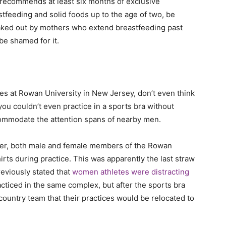
recommends at least six months of exclusive
tfeeding and solid foods up to the age of two, be
eaked out by mothers who extend breastfeeding past
 be shamed for it.
ices at Rowan University in New Jersey, don’t even think
you couldn’t even practice in a sports bra without
ccommodate the attention spans of nearby men.
ber, both male and female members of the Rowan
rts during practice. This was apparently the last straw
reviously stated that
women athletes were distracting
racticed in the same complex, but after the sports bra
country team that their practices would be relocated to