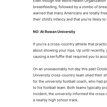
Even though the World Health Organization 
breastfeeding, followed by a combo of breas
warned that many Americans are totally fr
their child’s infancy and that you’re likely to
NO: At Rowan University
If you’re a cross-country athlete that pract
about showing your nips. Up until recently, 
causing a kerfuffle that required you to a
On an unseasonably hot day this past Octo
University cross-country team shed their shi
for the university football coach, who had p
to his football team. Both teams typically p
incident, the university informed the cross-
a nearby high school track.