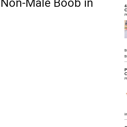
 Non-Male Boob in
4
C
P
t
t
P
C
P
i