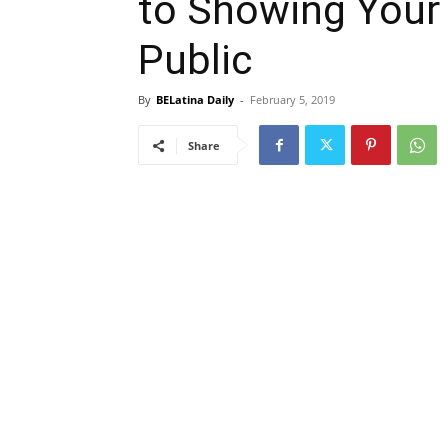
to Showing Your
Public
By
BELatina Daily
-
February 5, 2019
Share