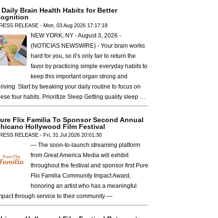
 Daily Brain Health Habits for Better
ognition
RESS RELEASE - Mon, 03 Aug 2026 17:17:18
NEW YORK, NY - August 3, 2026 -
(NOTICIAS NEWSWIRE) - Your brain works
hard for you, so it’s only fair to return the
favor by practicing simple everyday habits to
keep this important organ strong and
hriving. Start by tweaking your daily routine to focus on
hese four habits. Prioritize Sleep Getting quality sleep …
ure Flix Familia To Sponsor Second Annual
hicano Hollywood Film Festival
RESS RELEASE - Fri, 31 Jul 2026 20:01:30
— The soon-to-launch streaming platform
from Great America Media will exhibit
throughout the festival and sponsor first Pure
Flix Familia Community Impact Award,
honoring an artist who has a meaningful
mpact through service to their community —