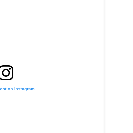
post on Instagram