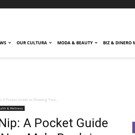
EWS
OUR CULTURA
MODA & BEAUTY
BIZ & DINERO
p: A Pocket Guide to Showing Your...
alth & Wellness
 Nip: A Pocket Guide