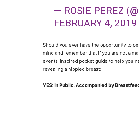
— ROSIE PEREZ (
FEBRUARY 4, 2019
Should you ever have the opportunity to pe
mind and remember that if you are not a man
events-inspired pocket guide to help you n
revealing a nippled breast:
YES: In Public, Accompanied by Breastfeed