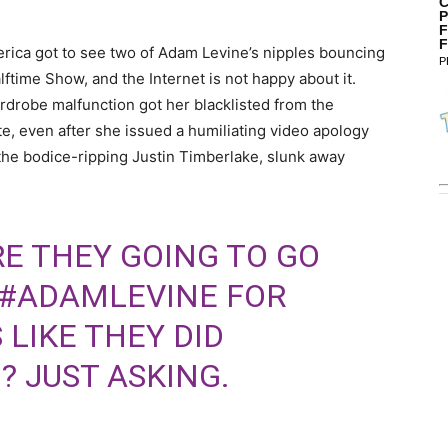
C
P
F
F
erica got to see two of Adam Levine’s nipples bouncing
P
ftime Show, and the Internet is not happy about it.
rdrobe malfunction got her blacklisted from the
, even after she issued a humiliating video apology
the bodice-ripping Justin Timberlake, slunk away
RE THEY GOING TO GO
#ADAMLEVINE
FOR
 LIKE THEY DID
? JUST ASKING.