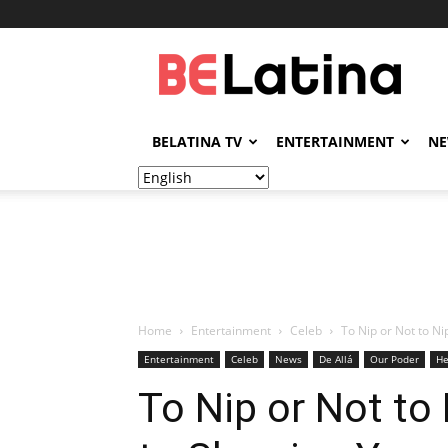
BELatina
BELATINA TV
ENTERTAINMENT
N
Home
Entertainment
Celeb
To Nip or Not to Ni
Entertainment
Celeb
News
De Allá
Our Poder
He
To Nip or Not to