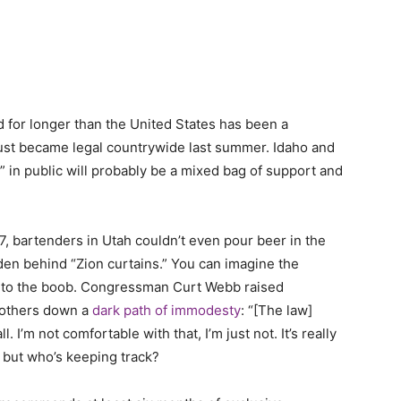
for longer than the United States has been a
just became legal countrywide last summer. Idaho and
it” in public will probably be a mixed bag of support and
17, bartenders in Utah couldn’t even pour beer in the
dden behind “Zion curtains.” You can imagine the
 to the boob. Congressman Curt Webb raised
mothers down a
dark path of immodesty
: “[The law]
. I’m not comfortable with that, I’m just not. It’s really
e, but who’s keeping track?