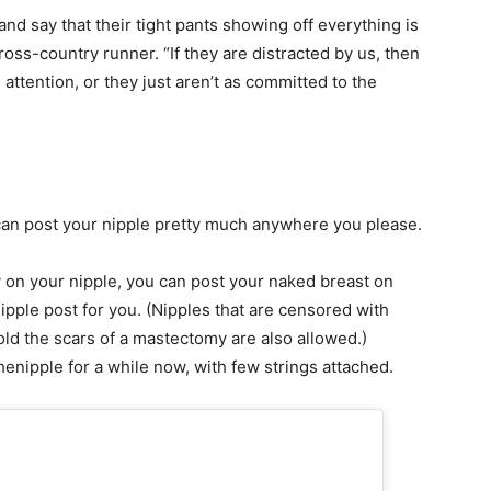
 and say that their tight pants showing off everything is
cross-country runner. “If they are distracted by us, then
ll attention, or they just aren’t as committed to the
 can post your nipple pretty much anywhere you please.
by on your nipple, you can post your naked breast on
ipple post for you. (Nipples that are censored with
old the scars of a mastectomy are also allowed.)
thenipple for a while now, with few strings attached.