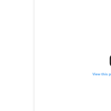
View this 