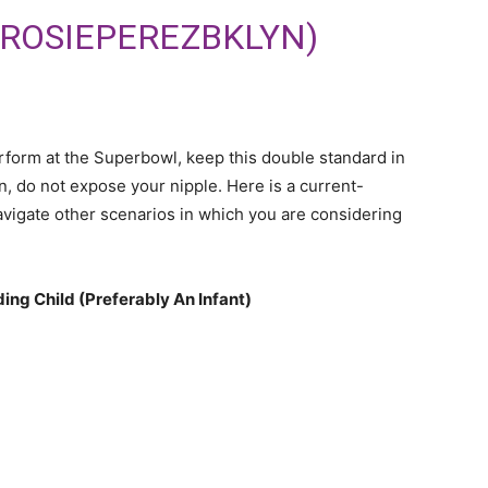
@ROSIEPEREZBKLYN)
rform at the Superbowl, keep this double standard in
, do not expose your nipple. Here is a current-
avigate other scenarios in which you are considering
ing Child (Preferably An Infant)