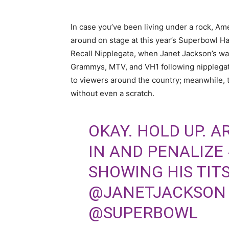
In case you’ve been living under a rock, Am
around on stage at this year’s Superbowl Hal
Recall Nipplegate, when Janet Jackson’s wa
Grammys, MTV, and VH1 following nipplegate
to viewers around the country; meanwhile, 
without even a scratch.
OKAY. HOLD UP. A
IN AND PENALIZE
SHOWING HIS TITS
@JANETJACKSON
@SUPERBOWL