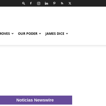
 MOVES
OUR PODER
JAMES DICE
Noticias Newswire