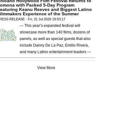
hicano Hollywood Film Festival Returns to
omona with Packed 5-Day Program
eaturing Keanu Reeves and Biggest Latino
ilmmakers Experience of the Summer
RESS RELEASE - Fri, 31 Jul 2026 19:53:17
— This year’s expanded festival will
showcase more than 140 films, dozens of
panels, as well as special guests that also
include Danny De La Paz, Emilio Rivera,
and many Latino entertainment leaders —
View More