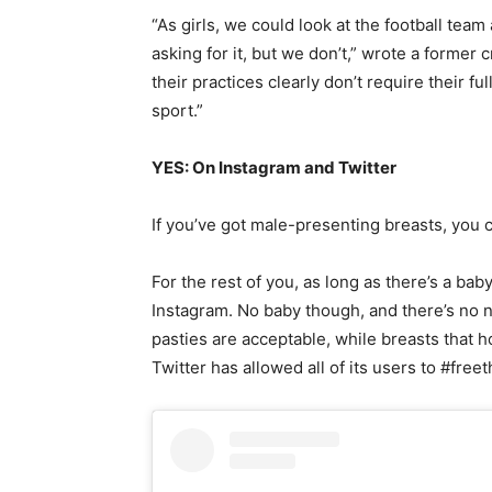
“As girls, we could look at the football team
asking for it, but we don’t,” wrote a former 
their practices clearly don’t require their fu
sport.”
YES: On Instagram and Twitter
If you’ve got male-presenting breasts, you
For the rest of you, as long as there’s a ba
Instagram. No baby though, and there’s no n
pasties are acceptable, while breasts that h
Twitter has allowed all of its users to #free