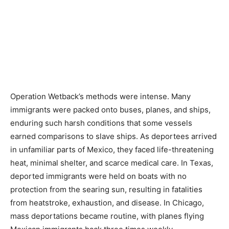
Operation Wetback’s methods were intense. Many
immigrants were packed onto buses, planes, and ships,
enduring such harsh conditions that some vessels
earned comparisons to slave ships. As deportees arrived
in unfamiliar parts of Mexico, they faced life-threatening
heat, minimal shelter, and scarce medical care. In Texas,
deported immigrants were held on boats with no
protection from the searing sun, resulting in fatalities
from heatstroke, exhaustion, and disease. In Chicago,
mass deportations became routine, with planes flying