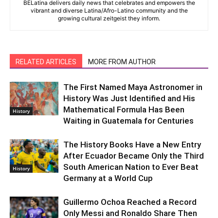
BELatina delivers daily news that celebrates and empowers the
vibrant and diverse Latina/Afro-Latino community and the
growing cultural zeitgeist they inform.
RELATED ARTICLES
MORE FROM AUTHOR
The First Named Maya Astronomer in
History Was Just Identified and His
Mathematical Formula Has Been
History
Waiting in Guatemala for Centuries
The History Books Have a New Entry
After Ecuador Became Only the Third
South American Nation to Ever Beat
History
Germany at a World Cup
Guillermo Ochoa Reached a Record
Only Messi and Ronaldo Share Then