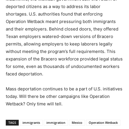
deported citizens as a way to address its labor
shortages. U.S. authorities found that enforcing
Operation Wetback meant pressuring both immigrants
and their employers. Behind closed doors, they offered
Texan employers watered-down versions of Bracero
permits, allowing employers to keep laborers legally
without meeting the program’s full requirements. This
expansion of the Bracero workforce provided legal status
for some, even as thousands of undocumented workers
faced deportation.
Mass deportation continues to be a part of U.S. initiatives
today. Will there be other campaigns like Operation
Wetback? Only time will tell.
TAGS
immigrants
immigration
Mexico
Operation Wetback