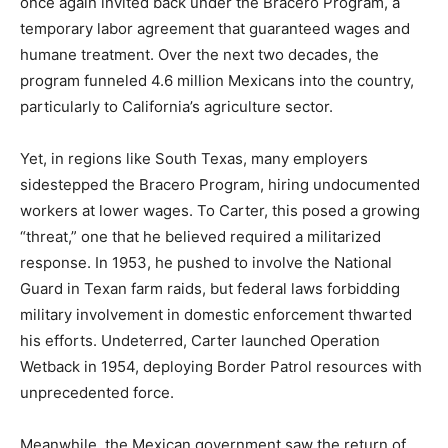
once again invited back under the Bracero Program, a
temporary labor agreement that guaranteed wages and
humane treatment. Over the next two decades, the
program funneled 4.6 million Mexicans into the country,
particularly to California’s agriculture sector.
Yet, in regions like South Texas, many employers
sidestepped the Bracero Program, hiring undocumented
workers at lower wages. To Carter, this posed a growing
“threat,” one that he believed required a militarized
response. In 1953, he pushed to involve the National
Guard in Texan farm raids, but federal laws forbidding
military involvement in domestic enforcement thwarted
his efforts. Undeterred, Carter launched Operation
Wetback in 1954, deploying Border Patrol resources with
unprecedented force.
Meanwhile, the Mexican government saw the return of