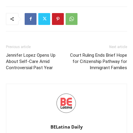
Previous article
Next article
Jennifer Lopez Opens Up
Court Ruling Ends Brief Hope
About Self-Care Amid
for Citizenship Pathway for
Controversial Past Year
Immigrant Families
BELatina Daily