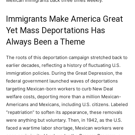
Mexican immigrants back three times weekly.
Immigrants Make America Great
Yet Mass Deportations Has
Always Been a Theme
The roots of this deportation campaign stretched back to
earlier decades, reflecting a history of fluctuating U.S.
immigration policies. During the Great Depression, the
federal government launched waves of deportations
targeting Mexican-born workers to curb New Deal
welfare costs, deporting more than a million Mexican-
Americans and Mexicans, including U.S. citizens. Labeled
“repatriation” to soften its appearance, these removals
were anything but voluntary. Then, in 1942, as the U.S.
faced a wartime labor shortage, Mexican workers were