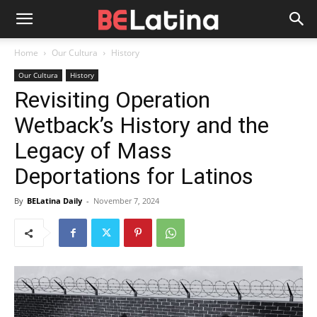
Home
Our Cultura
History
Our Cultura
History
Revisiting Operation
Wetback’s History and the
Legacy of Mass
Deportations for Latinos
By
BELatina Daily
-
November 7, 2024