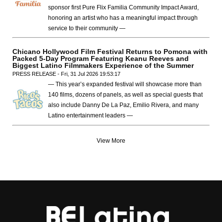
sponsor first Pure Flix Familia Community Impact Award,
honoring an artist who has a meaningful impact through
service to their community —
Chicano Hollywood Film Festival Returns to Pomona with
Packed 5-Day Program Featuring Keanu Reeves and
Biggest Latino Filmmakers Experience of the Summer
PRESS RELEASE - Fri, 31 Jul 2026 19:53:17
— This year’s expanded festival will showcase more than
140 films, dozens of panels, as well as special guests that
also include Danny De La Paz, Emilio Rivera, and many
Latino entertainment leaders —
View More