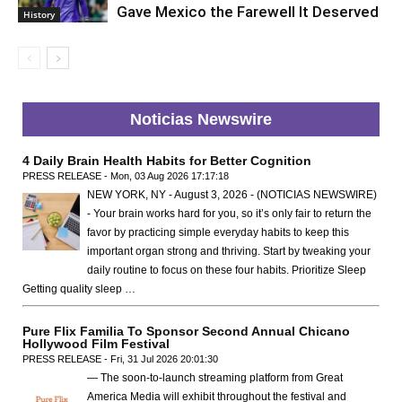
Gave Mexico the Farewell It Deserved
History
Noticias Newswire
4 Daily Brain Health Habits for Better Cognition
PRESS RELEASE - Mon, 03 Aug 2026 17:17:18
NEW YORK, NY - August 3, 2026 - (NOTICIAS NEWSWIRE)
- Your brain works hard for you, so it’s only fair to return the
favor by practicing simple everyday habits to keep this
important organ strong and thriving. Start by tweaking your
daily routine to focus on these four habits. Prioritize Sleep
Getting quality sleep …
Pure Flix Familia To Sponsor Second Annual Chicano
Hollywood Film Festival
PRESS RELEASE - Fri, 31 Jul 2026 20:01:30
— The soon-to-launch streaming platform from Great
America Media will exhibit throughout the festival and