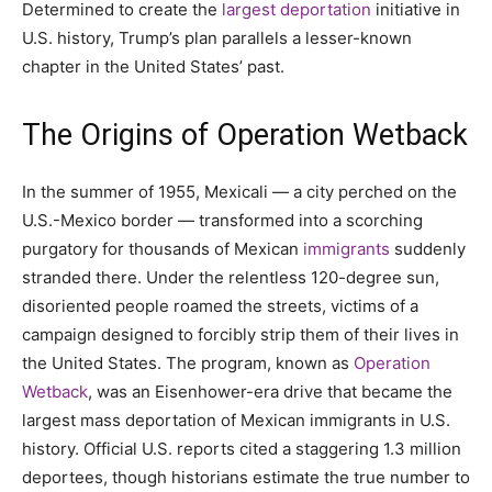
Determined to create the
largest deportation
initiative in
U.S. history, Trump’s plan parallels a lesser-known
chapter in the United States’ past.
The Origins of Operation Wetback
In the summer of 1955, Mexicali — a city perched on the
U.S.-Mexico border — transformed into a scorching
purgatory for thousands of Mexican
immigrants
suddenly
stranded there. Under the relentless 120-degree sun,
disoriented people roamed the streets, victims of a
campaign designed to forcibly strip them of their lives in
the United States. The program, known as
Operation
Wetback
, was an Eisenhower-era drive that became the
largest mass deportation of Mexican immigrants in U.S.
history. Official U.S. reports cited a staggering 1.3 million
deportees, though historians estimate the true number to