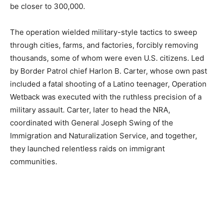
be closer to 300,000.
The operation wielded military-style tactics to sweep
through cities, farms, and factories, forcibly removing
thousands, some of whom were even U.S. citizens. Led
by Border Patrol chief Harlon B. Carter, whose own past
included a fatal shooting of a Latino teenager, Operation
Wetback was executed with the ruthless precision of a
military assault. Carter, later to head the NRA,
coordinated with General Joseph Swing of the
Immigration and Naturalization Service, and together,
they launched relentless raids on immigrant
communities.