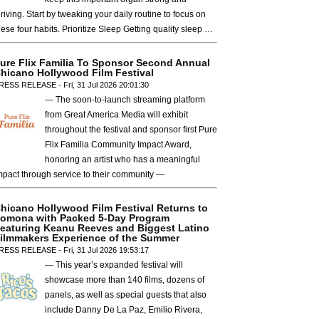
hriving. Start by tweaking your daily routine to focus on
hese four habits. Prioritize Sleep Getting quality sleep …
ure Flix Familia To Sponsor Second Annual
hicano Hollywood Film Festival
RESS RELEASE - Fri, 31 Jul 2026 20:01:30
— The soon-to-launch streaming platform
from Great America Media will exhibit
throughout the festival and sponsor first Pure
Flix Familia Community Impact Award,
honoring an artist who has a meaningful
mpact through service to their community —
hicano Hollywood Film Festival Returns to
omona with Packed 5-Day Program
eaturing Keanu Reeves and Biggest Latino
ilmmakers Experience of the Summer
RESS RELEASE - Fri, 31 Jul 2026 19:53:17
— This year’s expanded festival will
showcase more than 140 films, dozens of
panels, as well as special guests that also
include Danny De La Paz, Emilio Rivera,