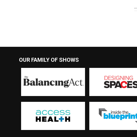
OUR FAMILY OF SHOWS