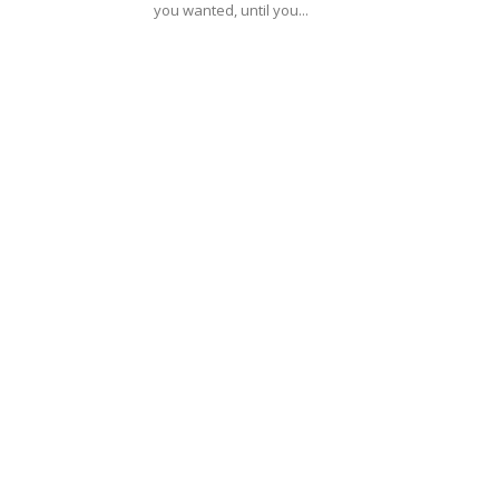
you wanted, until you...