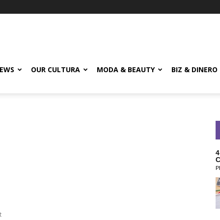
EWS
OUR CULTURA
MODA & BEAUTY
BIZ & DINERO
4
C
P
t