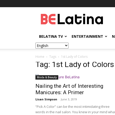
BELatina
BELATINA TV
ENTERTAINMENT
N
Home
Tags
1st Lady of Colors
Tag: 1st Lady of Colors
Moda & Beauty
Nailing the Art of Interesting
Manicures: A Primer
Lisan Simpson
-
June 3, 2019
“Pick A Color” can be the most intimidating three
words in the nail salon. You knew in your mind wha