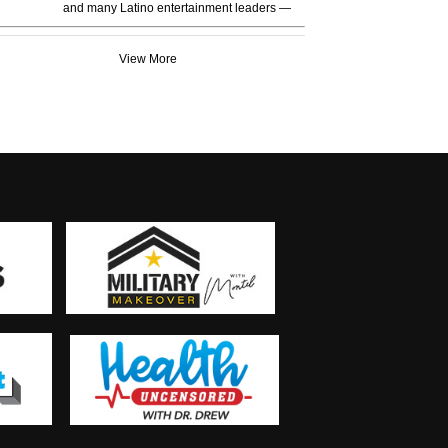
and many Latino entertainment leaders —
View More