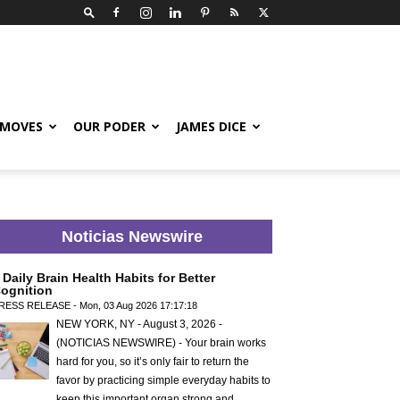
 MOVES
OUR PODER
JAMES DICE
Noticias Newswire
 Daily Brain Health Habits for Better
ognition
RESS RELEASE - Mon, 03 Aug 2026 17:17:18
NEW YORK, NY - August 3, 2026 -
(NOTICIAS NEWSWIRE) - Your brain works
hard for you, so it’s only fair to return the
favor by practicing simple everyday habits to
keep this important organ strong and