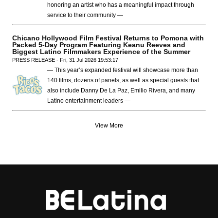
honoring an artist who has a meaningful impact through
service to their community —
Chicano Hollywood Film Festival Returns to Pomona with
Packed 5-Day Program Featuring Keanu Reeves and
Biggest Latino Filmmakers Experience of the Summer
PRESS RELEASE - Fri, 31 Jul 2026 19:53:17
— This year’s expanded festival will showcase more than
140 films, dozens of panels, as well as special guests that
also include Danny De La Paz, Emilio Rivera, and many
Latino entertainment leaders —
View More