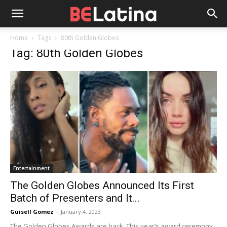
Home
Tags
80th Golden Globes
Tag: 80th Golden Globes
Entertainment
The Golden Globes Announced Its First
Batch of Presenters and It...
Guisell Gomez
-
January 4, 2023
The Golden Globes Awards are back. This year’s award ceremony