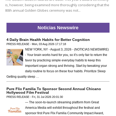
is, however, being examined more thoroughly considering that the
80th annual Golden Globes ceremony was not...
Noticias Newswire
4 Daily Brain Health Habits for Better Cognition
PRESS RELEASE - Mon, 03 Aug 2026 17:17:18
NEW YORK, NY - August 3, 2026 - (NOTICIAS NEWSWIRE)
- Your brain works hard for you, so it’s only fair to return the
favor by practicing simple everyday habits to keep this
important organ strong and thriving. Start by tweaking your
daily routine to focus on these four habits. Prioritize Sleep
Getting quality sleep …
Pure Flix Familia To Sponsor Second Annual Chicano
Hollywood Film Festival
PRESS RELEASE - Fri, 31 Jul 2026 20:01:30
— The soon-to-launch streaming platform from Great
America Media will exhibit throughout the festival and
sponsor first Pure Flix Familia Community Impact Award,