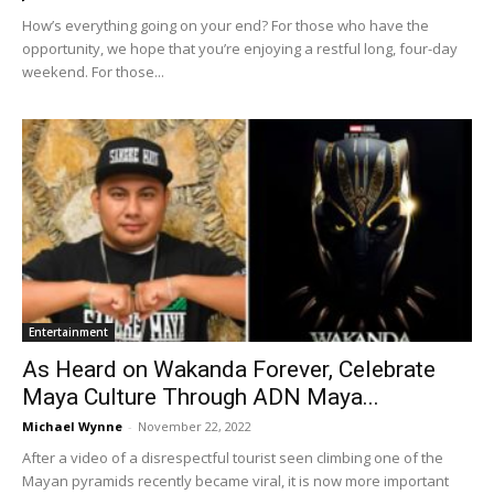
How’s everything going on your end? For those who have the
opportunity, we hope that you’re enjoying a restful long, four-day
weekend. For those...
Entertainment
As Heard on Wakanda Forever, Celebrate
Maya Culture Through ADN Maya...
Michael Wynne
-
November 22, 2022
After a video of a disrespectful tourist seen climbing one of the
Mayan pyramids recently became viral, it is now more important