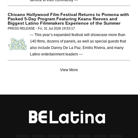
Chicano Hollywood Film Festival Returns to Pomona with
Packed 5-Day Program Featuring Keanu Reeves and
Biggest Latino Filmmakers Experience of the Summer
PRESS RELEASE - Fri, 31 Jul 2026 19:53:17
— This year’s expanded festival will showcase more than
140 films, dozens of panels, as well as special guests that
also include Danny De La Paz, Emilio Rivera, and many
Latino entertainment leaders —
View More