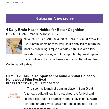
than ever to...
Noticias Newswire
4 Daily Brain Health Habits for Better Cognition
PRESS RELEASE - Mon, 03 Aug 2026 17:17:18
NEW YORK, NY - August 3, 2026 - (NOTICIAS NEWSWIRE)
- Your brain works hard for you, so it’s only fair to return the
favor by practicing simple everyday habits to keep this
important organ strong and thriving. Start by tweaking your
daily routine to focus on these four habits. Prioritize Sleep
Getting quality sleep …
Pure Flix Familia To Sponsor Second Annual Chicano
Hollywood Film Festival
PRESS RELEASE - Fri, 31 Jul 2026 20:01:30
— The soon-to-launch streaming platform from Great
America Media will exhibit throughout the festival and
sponsor first Pure Flix Familia Community Impact Award,
honoring an artist who has a meaningful impact through
service to their community —