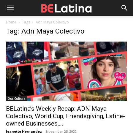
Home
Tags
Adn Maya Colectivo
Tag: Adn Maya Colectivo
Our Cultura
BELatina’s Weekly Recap: ADN Maya
Colectivo, World Cup, Friendsgiving, Latine-
owned Businesses,...
Jeanette Hernandez
-
November 25, 2022