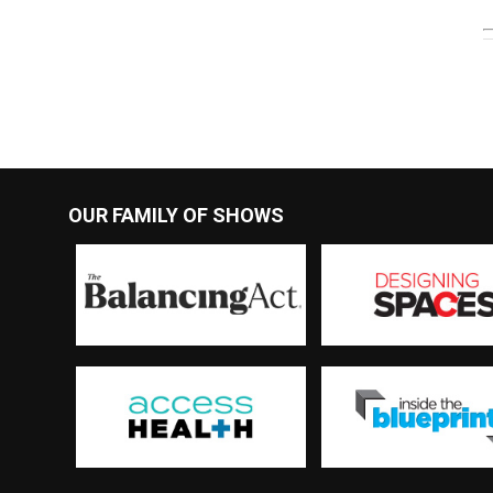
OUR FAMILY OF SHOWS