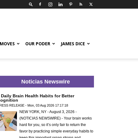
 MOVES
OUR PODER
JAMES DICE
Noticias Newswire
 Daily Brain Health Habits for Better
ognition
RESS RELEASE - Mon, 03 Aug 2026 17:17:18
NEW YORK, NY - August 3, 2026 -
(NOTICIAS NEWSWIRE) - Your brain works
hard for you, so it’s only fair to return the
favor by practicing simple everyday habits to
keep this important organ strong and