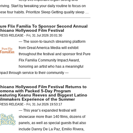
hriving. Start by tweaking your daily routine to focus on
hese four habits. Prioritize Sleep Getting quality sleep …
ure Flix Familia To Sponsor Second Annual
hicano Hollywood Film Festival
RESS RELEASE - Fri, 31 Jul 2026 20:01:30
— The soon-to-launch streaming platform
from Great America Media will exhibit
throughout the festival and sponsor first Pure
Flix Familia Community Impact Award,
honoring an artist who has a meaningful
mpact through service to their community —
hicano Hollywood Film Festival Returns to
omona with Packed 5-Day Program
eaturing Keanu Reeves and Biggest Latino
ilmmakers Experience of the Summer
RESS RELEASE - Fri, 31 Jul 2026 19:53:17
— This year’s expanded festival will
showcase more than 140 films, dozens of
panels, as well as special guests that also
include Danny De La Paz, Emilio Rivera,