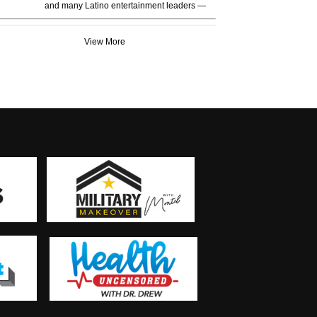
and many Latino entertainment leaders —
View More