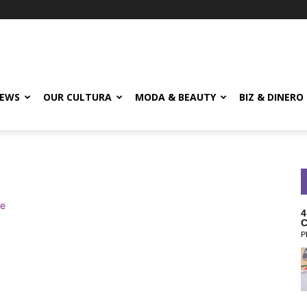
EWS
OUR CULTURA
MODA & BEAUTY
BIZ & DINERO
4
C
P