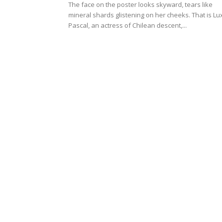
The face on the poster looks skyward, tears like
mineral shards glistening on her cheeks. That is Lu
Pascal, an actress of Chilean descent,...