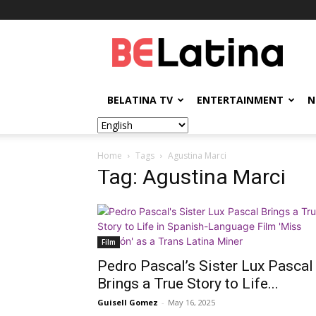
BELatina
BELATINA TV
ENTERTAINMENT
N
Home
Tags
Agustina Marci
Tag: Agustina Marci
Film
Pedro Pascal’s Sister Lux Pascal
Brings a True Story to Life...
Guisell Gomez
-
May 16, 2025