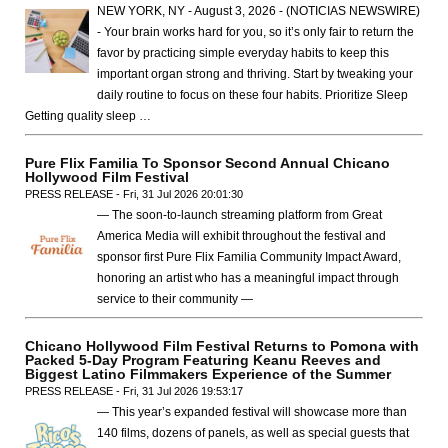
NEW YORK, NY - August 3, 2026 - (NOTICIAS NEWSWIRE)
- Your brain works hard for you, so it’s only fair to return the
favor by practicing simple everyday habits to keep this
important organ strong and thriving. Start by tweaking your
daily routine to focus on these four habits. Prioritize Sleep
Getting quality sleep …
Pure Flix Familia To Sponsor Second Annual Chicano
Hollywood Film Festival
PRESS RELEASE - Fri, 31 Jul 2026 20:01:30
— The soon-to-launch streaming platform from Great
America Media will exhibit throughout the festival and
sponsor first Pure Flix Familia Community Impact Award,
honoring an artist who has a meaningful impact through
service to their community —
Chicano Hollywood Film Festival Returns to Pomona with
Packed 5-Day Program Featuring Keanu Reeves and
Biggest Latino Filmmakers Experience of the Summer
PRESS RELEASE - Fri, 31 Jul 2026 19:53:17
— This year’s expanded festival will showcase more than
140 films, dozens of panels, as well as special guests that