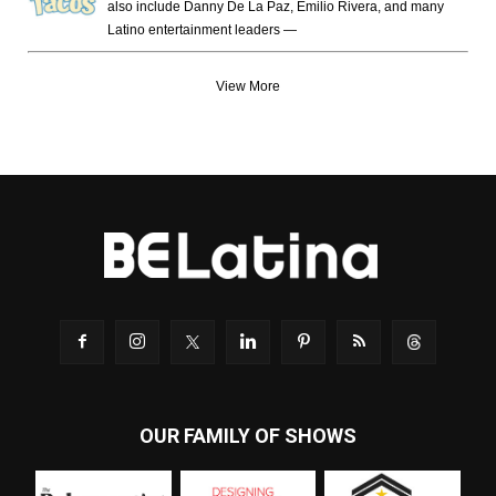
also include Danny De La Paz, Emilio Rivera, and many
Latino entertainment leaders —
View More
OUR FAMILY OF SHOWS