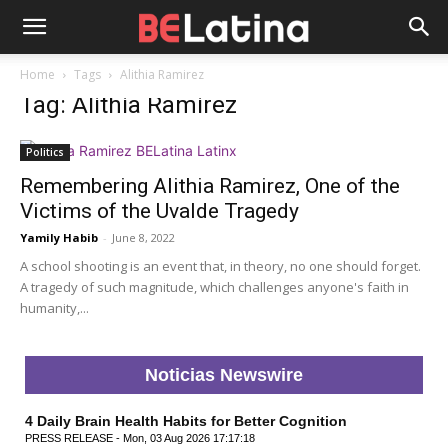
Home
Tags
Alithia Ramirez
Tag: Alithia Ramirez
Politics
Remembering Alithia Ramirez, One of the
Victims of the Uvalde Tragedy
Yamily Habib
-
June 8, 2022
A school shooting is an event that, in theory, no one should forget.
A tragedy of such magnitude, which challenges anyone's faith in
humanity,...
Noticias Newswire
4 Daily Brain Health Habits for Better Cognition
PRESS RELEASE - Mon, 03 Aug 2026 17:17:18