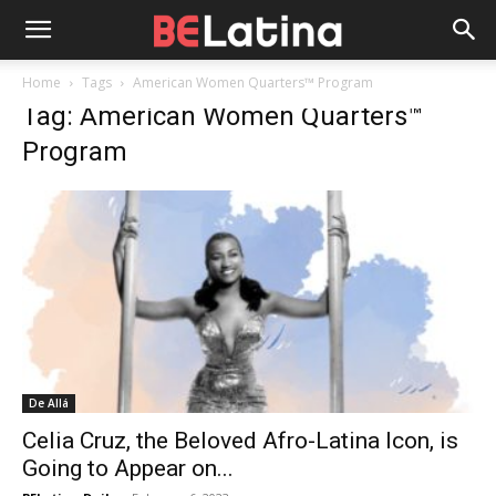
Home
Tags
American Women Quarters™ Program
Tag: American Women Quarters™
Program
De Allá
Celia Cruz, the Beloved Afro-Latina Icon, is
Going to Appear on...