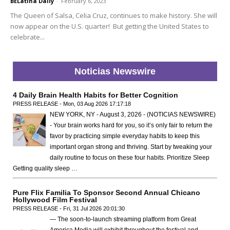
BELatina Daily
-
February 6, 2023
The Queen of Salsa, Celia Cruz, continues to make history. She will
now appear on the U.S. quarter! But getting the United States to
celebrate...
Noticias Newswire
4 Daily Brain Health Habits for Better Cognition
PRESS RELEASE - Mon, 03 Aug 2026 17:17:18
NEW YORK, NY - August 3, 2026 - (NOTICIAS NEWSWIRE)
- Your brain works hard for you, so it’s only fair to return the
favor by practicing simple everyday habits to keep this
important organ strong and thriving. Start by tweaking your
daily routine to focus on these four habits. Prioritize Sleep
Getting quality sleep …
Pure Flix Familia To Sponsor Second Annual Chicano
Hollywood Film Festival
PRESS RELEASE - Fri, 31 Jul 2026 20:01:30
— The soon-to-launch streaming platform from Great