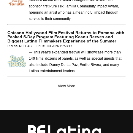
America Media will exhibit throughout the festival and
sponsor first Pure Flix Familia Community Impact Award,
honoring an artist who has a meaningful impact through
service to their community —
Chicano Hollywood Film Festival Returns to Pomona with
Packed 5-Day Program Featuring Keanu Reeves and
Biggest Latino Filmmakers Experience of the Summer
PRESS RELEASE - Fri, 31 Jul 2026 19:53:17
— This year’s expanded festival will showcase more than
140 films, dozens of panels, as well as special guests that
also include Danny De La Paz, Emilio Rivera, and many
Latino entertainment leaders —
View More