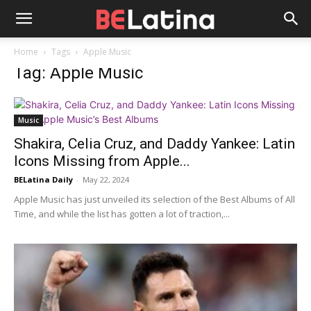
Home
Tags
Apple Music
Tag: Apple Music
Music
Shakira, Celia Cruz, and Daddy Yankee: Latin
Icons Missing from Apple...
BELatina Daily
-
May 22, 2024
Apple Music has just unveiled its selection of the Best Albums of All
Time, and while the list has gotten a lot of traction,...