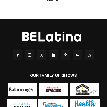
View More
OUR FAMILY OF SHOWS