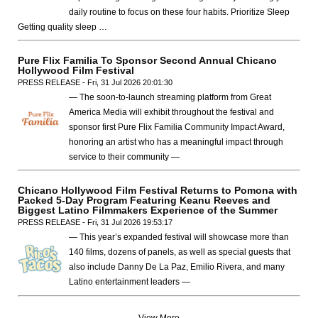
daily routine to focus on these four habits. Prioritize Sleep
Getting quality sleep …
Pure Flix Familia To Sponsor Second Annual Chicano
Hollywood Film Festival
PRESS RELEASE - Fri, 31 Jul 2026 20:01:30
— The soon-to-launch streaming platform from Great
America Media will exhibit throughout the festival and
sponsor first Pure Flix Familia Community Impact Award,
honoring an artist who has a meaningful impact through
service to their community —
Chicano Hollywood Film Festival Returns to Pomona with
Packed 5-Day Program Featuring Keanu Reeves and
Biggest Latino Filmmakers Experience of the Summer
PRESS RELEASE - Fri, 31 Jul 2026 19:53:17
— This year’s expanded festival will showcase more than
140 films, dozens of panels, as well as special guests that
also include Danny De La Paz, Emilio Rivera, and many
Latino entertainment leaders —