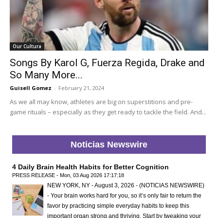
Our Cultura
Songs By Karol G, Fuerza Regida, Drake and
So Many More...
Guisell Gomez
-
February 21, 2024
As we all may know, athletes are big on superstitions and pre-
game rituals – especially as they get ready to tackle the field. And...
Noticias Newswire
4 Daily Brain Health Habits for Better Cognition
PRESS RELEASE - Mon, 03 Aug 2026 17:17:18
NEW YORK, NY - August 3, 2026 - (NOTICIAS NEWSWIRE)
- Your brain works hard for you, so it’s only fair to return the
favor by practicing simple everyday habits to keep this
important organ strong and thriving. Start by tweaking your