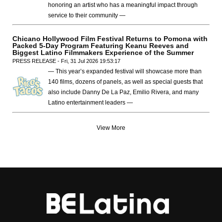
honoring an artist who has a meaningful impact through
service to their community —
Chicano Hollywood Film Festival Returns to Pomona with
Packed 5-Day Program Featuring Keanu Reeves and
Biggest Latino Filmmakers Experience of the Summer
PRESS RELEASE - Fri, 31 Jul 2026 19:53:17
— This year’s expanded festival will showcase more than
140 films, dozens of panels, as well as special guests that
also include Danny De La Paz, Emilio Rivera, and many
Latino entertainment leaders —
View More