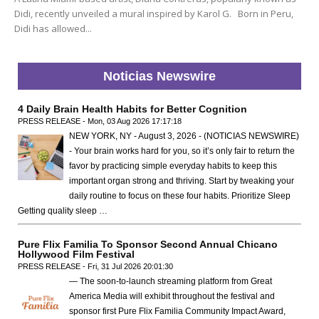
Didi, recently unveiled a mural inspired by Karol G. Born in Peru,
Didi has allowed...
Noticias Newswire
4 Daily Brain Health Habits for Better Cognition
PRESS RELEASE - Mon, 03 Aug 2026 17:17:18
NEW YORK, NY - August 3, 2026 - (NOTICIAS NEWSWIRE)
- Your brain works hard for you, so it’s only fair to return the
favor by practicing simple everyday habits to keep this
important organ strong and thriving. Start by tweaking your
daily routine to focus on these four habits. Prioritize Sleep
Getting quality sleep …
Pure Flix Familia To Sponsor Second Annual Chicano
Hollywood Film Festival
PRESS RELEASE - Fri, 31 Jul 2026 20:01:30
— The soon-to-launch streaming platform from Great
America Media will exhibit throughout the festival and
sponsor first Pure Flix Familia Community Impact Award,