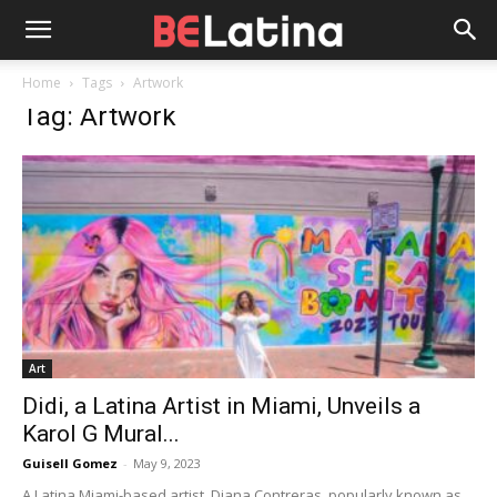
Home
Tags
Artwork
Tag: Artwork
Art
Didi, a Latina Artist in Miami, Unveils a
Karol G Mural...
Guisell Gomez
-
May 9, 2023
A Latina Miami-based artist, Diana Contreras, popularly known as