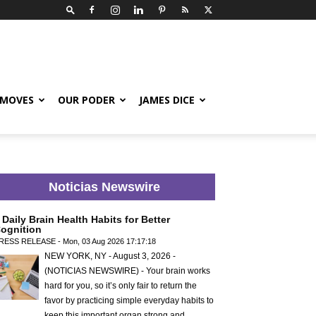
 MOVES
OUR PODER
JAMES DICE
Noticias Newswire
 Daily Brain Health Habits for Better
ognition
RESS RELEASE - Mon, 03 Aug 2026 17:17:18
NEW YORK, NY - August 3, 2026 -
(NOTICIAS NEWSWIRE) - Your brain works
hard for you, so it’s only fair to return the
favor by practicing simple everyday habits to
keep this important organ strong and