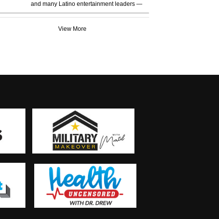
and many Latino entertainment leaders —
View More