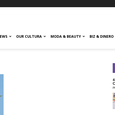
EWS
OUR CULTURA
MODA & BEAUTY
BIZ & DINERO
4
C
P