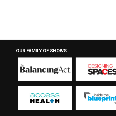
OUR FAMILY OF SHOWS