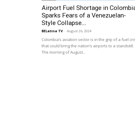
Airport Fuel Shortage in Colombi
Sparks Fears of a Venezuelan-
Style Collapse...
BELatina TV
-
August 26, 2024
Colombia’s aviation sector is in the grip of a fuel cri
that could bring the nation’s airports to a standstill.
The morning of August...