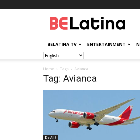
BELatina
BELATINA TV
ENTERTAINMENT
N
Home
Tags
Avianca
Tag: Avianca
De Allá