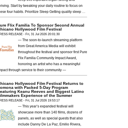
hriving. Start by tweaking your daily routine to focus on
hese four habits. Prioritize Sleep Getting quality sleep …
ure Flix Familia To Sponsor Second Annual
hicano Hollywood Film Festival
RESS RELEASE - Fri, 31 Jul 2026 20:01:30
— The soon-to-launch streaming platform
from Great America Media will exhibit
throughout the festival and sponsor first Pure
Flix Familia Community Impact Award,
honoring an artist who has a meaningful
mpact through service to their community —
hicano Hollywood Film Festival Returns to
omona with Packed 5-Day Program
eaturing Keanu Reeves and Biggest Latino
ilmmakers Experience of the Summer
RESS RELEASE - Fri, 31 Jul 2026 19:53:17
— This year’s expanded festival will
showcase more than 140 films, dozens of
panels, as well as special guests that also
include Danny De La Paz, Emilio Rivera,