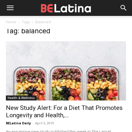
Home
Tags
Balanced
Tag: balanced
Health & Wellness
New Study Alert: For a Diet That Promotes
Longevity and Health,...
BELatina Daily
-
April 5, 2019
An expansive new study published this week in The Lancet