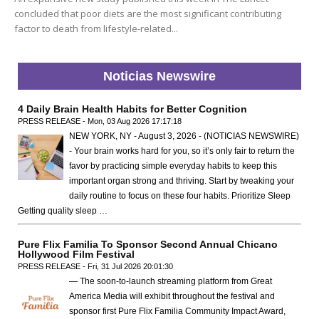
concluded that poor diets are the most significant contributing
factor to death from lifestyle-related...
Noticias Newswire
4 Daily Brain Health Habits for Better Cognition
PRESS RELEASE - Mon, 03 Aug 2026 17:17:18
NEW YORK, NY - August 3, 2026 - (NOTICIAS NEWSWIRE)
- Your brain works hard for you, so it’s only fair to return the
favor by practicing simple everyday habits to keep this
important organ strong and thriving. Start by tweaking your
daily routine to focus on these four habits. Prioritize Sleep
Getting quality sleep …
Pure Flix Familia To Sponsor Second Annual Chicano
Hollywood Film Festival
PRESS RELEASE - Fri, 31 Jul 2026 20:01:30
— The soon-to-launch streaming platform from Great
America Media will exhibit throughout the festival and
sponsor first Pure Flix Familia Community Impact Award,