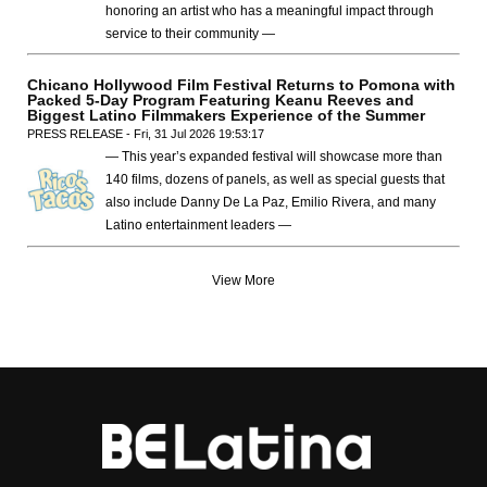
honoring an artist who has a meaningful impact through
service to their community —
Chicano Hollywood Film Festival Returns to Pomona with
Packed 5-Day Program Featuring Keanu Reeves and
Biggest Latino Filmmakers Experience of the Summer
PRESS RELEASE - Fri, 31 Jul 2026 19:53:17
— This year’s expanded festival will showcase more than
140 films, dozens of panels, as well as special guests that
also include Danny De La Paz, Emilio Rivera, and many
Latino entertainment leaders —
View More