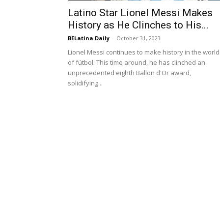
Latino Star Lionel Messi Makes
History as He Clinches to His...
BELatina Daily
-
October 31, 2023
Lionel Messi continues to make history in the world
of fútbol. This time around, he has clinched an
unprecedented eighth Ballon d'Or award,
solidifying...