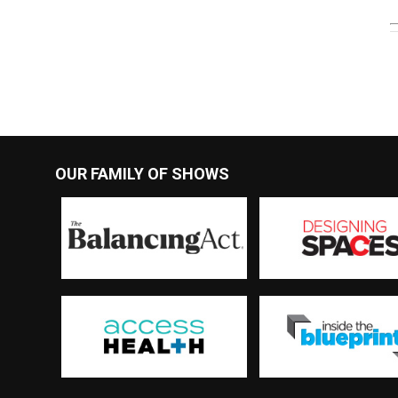
OUR FAMILY OF SHOWS