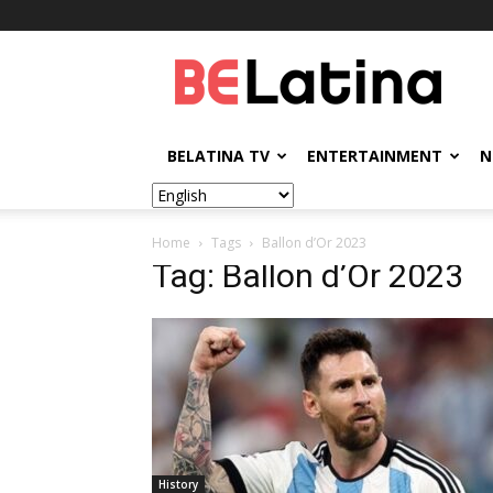
BELatina
BELATINA TV
ENTERTAINMENT
N
Home
Tags
Ballon d’Or 2023
Tag: Ballon d’Or 2023
History