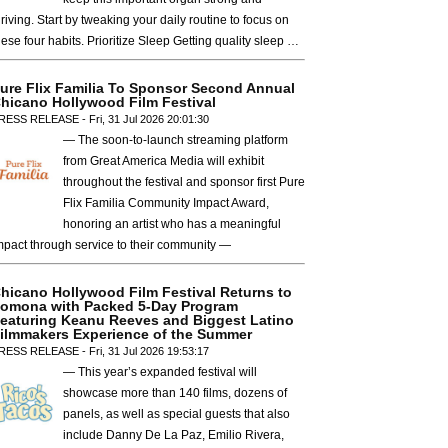
hriving. Start by tweaking your daily routine to focus on
hese four habits. Prioritize Sleep Getting quality sleep …
ure Flix Familia To Sponsor Second Annual
hicano Hollywood Film Festival
RESS RELEASE - Fri, 31 Jul 2026 20:01:30
— The soon-to-launch streaming platform
from Great America Media will exhibit
throughout the festival and sponsor first Pure
Flix Familia Community Impact Award,
honoring an artist who has a meaningful
mpact through service to their community —
hicano Hollywood Film Festival Returns to
omona with Packed 5-Day Program
eaturing Keanu Reeves and Biggest Latino
ilmmakers Experience of the Summer
RESS RELEASE - Fri, 31 Jul 2026 19:53:17
— This year’s expanded festival will
showcase more than 140 films, dozens of
panels, as well as special guests that also
include Danny De La Paz, Emilio Rivera,