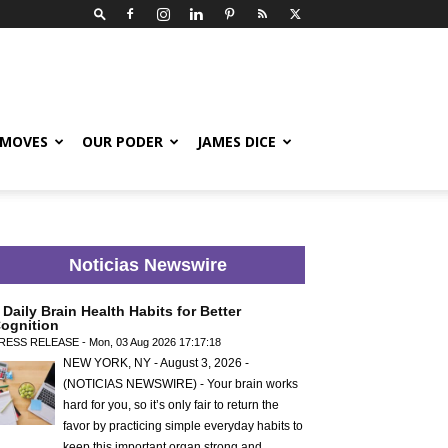
 MOVES
OUR PODER
JAMES DICE
Noticias Newswire
 Daily Brain Health Habits for Better
ognition
RESS RELEASE - Mon, 03 Aug 2026 17:17:18
NEW YORK, NY - August 3, 2026 -
(NOTICIAS NEWSWIRE) - Your brain works
hard for you, so it’s only fair to return the
favor by practicing simple everyday habits to
keep this important organ strong and