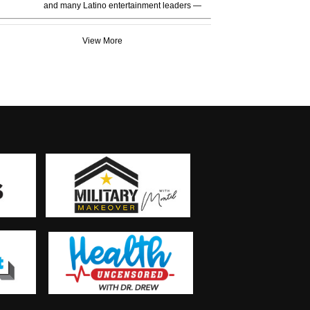
and many Latino entertainment leaders —
View More