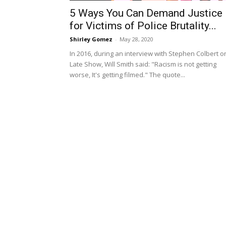
5 Ways You Can Demand Justice
for Victims of Police Brutality...
Shirley Gomez
-
May 28, 2020
In 2016, during an interview with Stephen Colbert o
Late Show, Will Smith said: "Racism is not getting
worse, It's getting filmed." The quote...