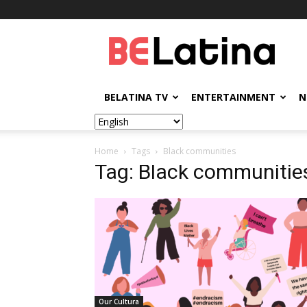
BELatina
BELATINA TV
ENTERTAINMENT
N
Home
Tags
Black communities
Tag: Black communitie
Our Cultura