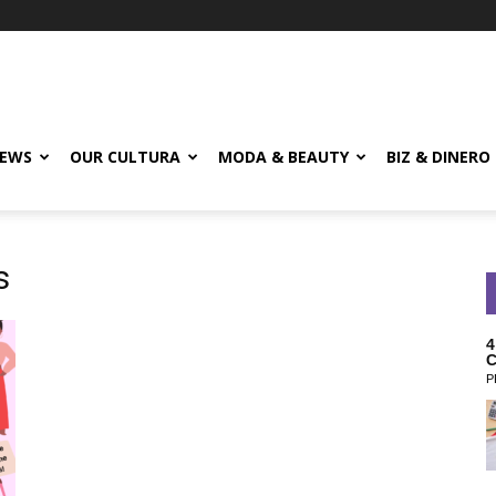
EWS
OUR CULTURA
MODA & BEAUTY
BIZ & DINERO
s
4
C
P