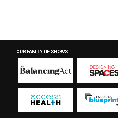
OUR FAMILY OF SHOWS