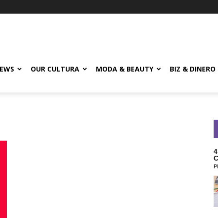
EWS
OUR CULTURA
MODA & BEAUTY
BIZ & DINERO
4
C
P