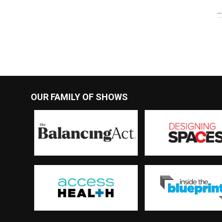
OUR FAMILY OF SHOWS