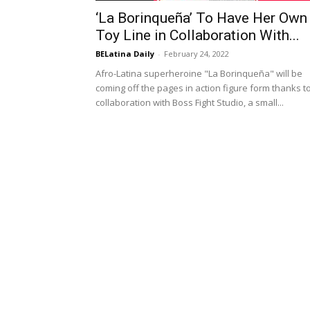
‘La Borinqueña’ To Have Her Own
Toy Line in Collaboration With...
BELatina Daily
-
February 24, 2022
Afro-Latina superheroine "La Borinqueña" will be
coming off the pages in action figure form thanks t
collaboration with Boss Fight Studio, a small...