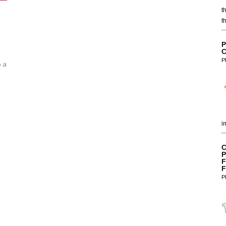
t
t
P
C
P
o a
i
C
P
F
F
P