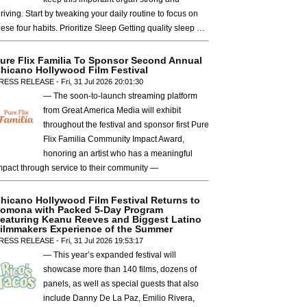
hriving. Start by tweaking your daily routine to focus on
hese four habits. Prioritize Sleep Getting quality sleep …
ure Flix Familia To Sponsor Second Annual
hicano Hollywood Film Festival
RESS RELEASE - Fri, 31 Jul 2026 20:01:30
— The soon-to-launch streaming platform
from Great America Media will exhibit
throughout the festival and sponsor first Pure
Flix Familia Community Impact Award,
honoring an artist who has a meaningful
mpact through service to their community —
hicano Hollywood Film Festival Returns to
omona with Packed 5-Day Program
eaturing Keanu Reeves and Biggest Latino
ilmmakers Experience of the Summer
RESS RELEASE - Fri, 31 Jul 2026 19:53:17
— This year’s expanded festival will
showcase more than 140 films, dozens of
panels, as well as special guests that also
include Danny De La Paz, Emilio Rivera,