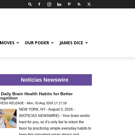
 MOVES
OUR PODER
JAMES DICE
Noticias Newswire
 Daily Brain Health Habits for Better
ognition
RESS RELEASE - Mon, 03 Aug 2026 17:17:18
NEW YORK, NY - August 3, 2026 -
(NOTICIAS NEWSWIRE) - Your brain works
hard for you, so it’s only fair to return the
favor by practicing simple everyday habits to
keep this important organ strong and