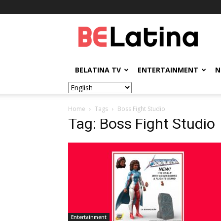
BELatina
BELATINA TV
ENTERTAINMENT
N
Home
Tags
Boss Fight Studio
Tag: Boss Fight Studio
Entertainment