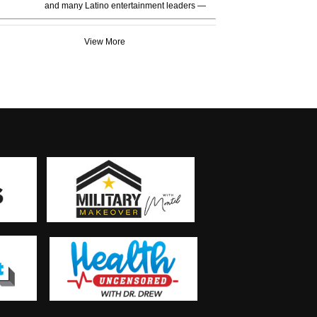
and many Latino entertainment leaders —
View More